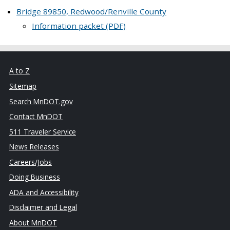
Bridge 89850, Redwood/Renville County
Information packet (PDF)
A to Z
Sitemap
Search MnDOT.gov
Contact MnDOT
511 Traveler Service
News Releases
Careers/Jobs
Doing Business
ADA and Accessibility
Disclaimer and Legal
About MnDOT