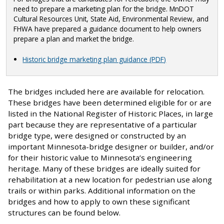
need to prepare a marketing plan for the bridge. MnDOT
Cultural Resources Unit, State Aid, Environmental Review, and
FHWA have prepared a guidance document to help owners
prepare a plan and market the bridge.
Historic bridge marketing plan guidance (PDF)
The bridges included here are available for relocation.
These bridges have been determined eligible for or are
listed in the National Register of Historic Places, in large
part because they are representative of a particular
bridge type, were designed or constructed by an
important Minnesota-bridge designer or builder, and/or
for their historic value to Minnesota’s engineering
heritage. Many of these bridges are ideally suited for
rehabilitation at a new location for pedestrian use along
trails or within parks. Additional information on the
bridges and how to apply to own these significant
structures can be found below.