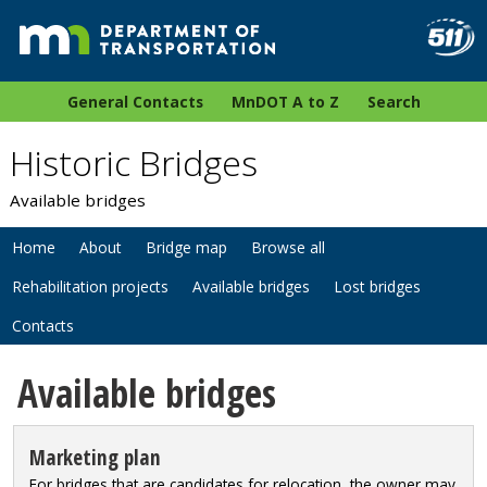
General Contacts
MnDOT A to Z
Search
Historic Bridges
Available bridges
Home
About
Bridge map
Browse all
Rehabilitation projects
Available bridges
Lost bridges
Contacts
Available bridges
Marketing plan
For bridges that are candidates for relocation, the owner may