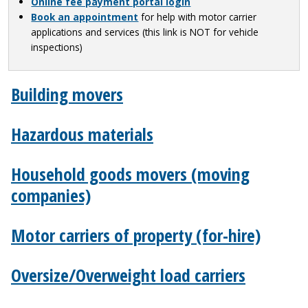
Online fee payment portal login
Book an appointment
for help with motor carrier
applications and services (this link is NOT for vehicle
inspections)
Building movers
Hazardous materials
Household goods movers (moving
companies)
Motor carriers of property (for-hire)
Oversize/Overweight load carriers