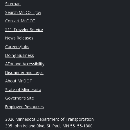
Sitemap
Search MnDOT.gov
Contact MnDOT
511 Traveler Service
News Releases
Careers/Jobs
Doing Business
ADA and Accessibility
Disclaimer and Legal
About MnDOT
State of Minnesota
Governor's Site
Employee Resources
2026 Minnesota Department of Transportation
395 John Ireland Blvd, St. Paul, MN 55155-1800