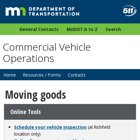
General Contacts
MnDOT A to Z
Search
Commercial Vehicle
Operations
Home
Resources / Forms
Contacts
Moving goods
Online Tools
Schedule your vehicle inspection
(at Richfield
location only)