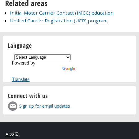
Related areas
Initial Motor Carrier Contact (IMCC) education
Unified Carrier Registration (UCR) program
Language
Powered by
Translate
Connect with us
Sign up for email updates
A to Z