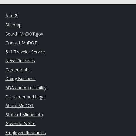
A to Z
Sitemap
Search MnDOT.gov
Contact MnDOT
511 Traveler Service
News Releases
Careers/Jobs
Doing Business
ADA and Accessibility
Disclaimer and Legal
About MnDOT
State of Minnesota
Governor's Site
Employee Resources