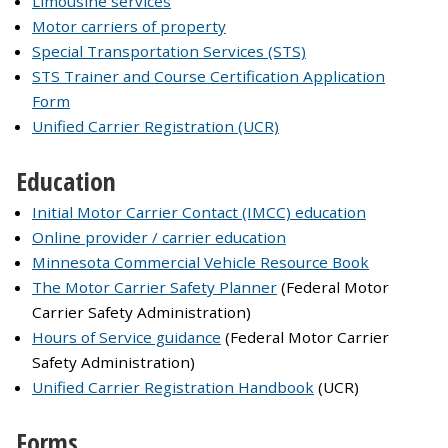
Limousine services
Motor carriers of property
Special Transportation Services (STS)
STS Trainer and Course Certification Application
Form
Unified Carrier Registration (UCR)
Education
Initial Motor Carrier Contact (IMCC) education
Online provider / carrier education
Minnesota Commercial Vehicle Resource Book
The Motor Carrier Safety Planner
(Federal Motor
Carrier Safety Administration)
Hours of Service guidance
(Federal Motor Carrier
Safety Administration)
Unified Carrier Registration Handbook
(UCR)
Forms