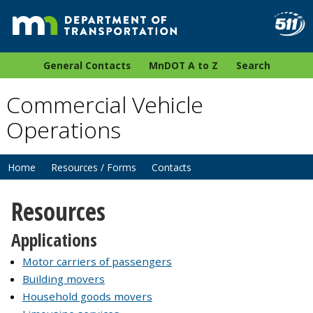
General Contacts
MnDOT A to Z
Search
Commercial Vehicle
Operations
Home
Resources / Forms
Contacts
Resources
Applications
Motor carriers of passengers
Building movers
Household goods movers