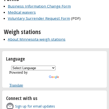
Business Information Change Form
Medical waivers
Voluntary Surrender Request Form
(PDF)
Weigh stations
About Minnesota weigh stations
Language
Powered by
Translate
Connect with us
Sign up for email updates