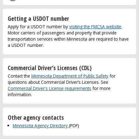
Getting a USDOT number
Apply for a USDOT number by
visiting the FMCSA website
.
Motor carriers of passengers and property that provide
transportation services within Minnesota are required to have
a USDOT number.
Commercial Driver’s Licenses (CDL)
Contact the
Minnesota Department of Public Safety
for
questions about Commercial Driver’s Licenses. See
Commercial Driver's License requirements
for more
information.
Other agency contacts
Minnesota Agency Directory
(PDF)