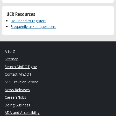
UCR Resources
Do I need to register?
Frequently asked questions
A to Z
Sitemap
Search MnDOT.gov
Contact MnDOT
511 Traveler Service
News Releases
Careers/Jobs
Doing Business
ADA and Accessibility