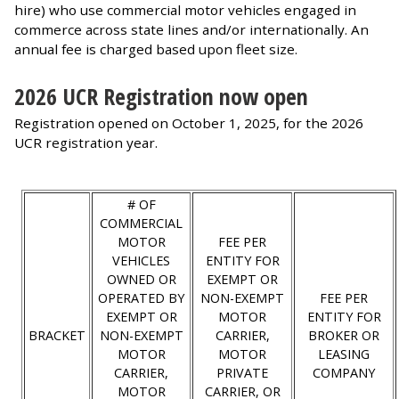
hire) who use commercial motor vehicles engaged in
commerce across state lines and/or internationally. An
annual fee is charged based upon fleet size.
2026 UCR Registration now open
Registration opened on October 1, 2025, for the 2026
UCR registration year.
# OF
COMMERCIAL
MOTOR
FEE PER
VEHICLES
ENTITY FOR
OWNED OR
EXEMPT OR
OPERATED BY
NON-EXEMPT
FEE PER
EXEMPT OR
MOTOR
ENTITY FOR
BRACKET
NON-EXEMPT
CARRIER,
BROKER OR
MOTOR
MOTOR
LEASING
CARRIER,
PRIVATE
COMPANY
MOTOR
CARRIER, OR