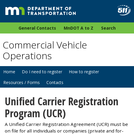
General Contacts
MnDOT A to Z
Search
Commercial Vehicle
Operations
Home
Do I need to register
How to register
Resources / Forms
Contacts
Unified Carrier Registration
Program (UCR)
A Unified Carrier Registration Agreement (UCR) must be
on file for all individuals or companies (private and for-