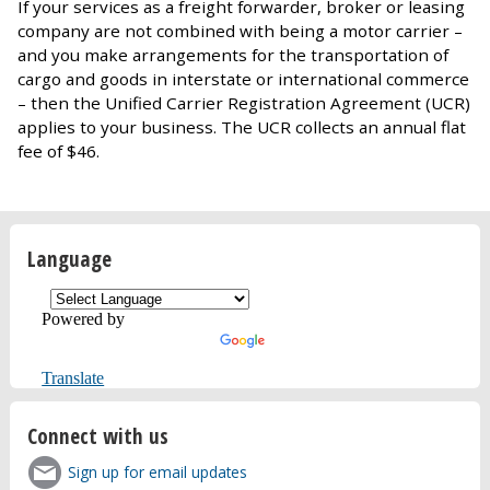
If your services as a freight forwarder, broker or leasing
company are not combined with being a motor carrier –
and you make arrangements for the transportation of
cargo and goods in interstate or international commerce
– then the Unified Carrier Registration Agreement (UCR)
applies to your business. The UCR collects an annual flat
fee of $46.
Language
Powered by
Translate
Connect with us
Sign up for email updates