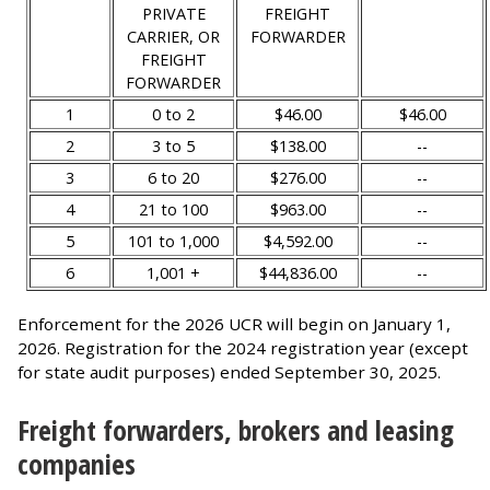
PRIVATE
FREIGHT
CARRIER, OR
FORWARDER
FREIGHT
FORWARDER
1
0 to 2
$46.00
$46.00
2
3 to 5
$138.00
--
3
6 to 20
$276.00
--
4
21 to 100
$963.00
--
5
101 to 1,000
$4,592.00
--
6
1,001 +
$44,836.00
--
Enforcement for the 2026 UCR will begin on January 1,
2026. Registration for the 2024 registration year (except
for state audit purposes) ended September 30, 2025.
Freight forwarders, brokers and leasing
companies