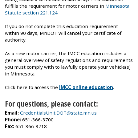
fulfills the requirement for motor carriers in
Minnesota
Statute section 221.124
.
If you do not complete this education requirement
within 90 days, MnDOT will cancel your certificate of
authority.
As a new motor carrier, the IMCC education includes a
general overview of safety regulations and requirements
you must comply with to lawfully operate your vehicle(s)
in Minnesota.
Click here to access the
IMCC online education
.
For questions, please contact:
Email:
CredentialsUnit.DOT@state.mn.us
Phone:
651-366-3700
Fax:
651-366-3718