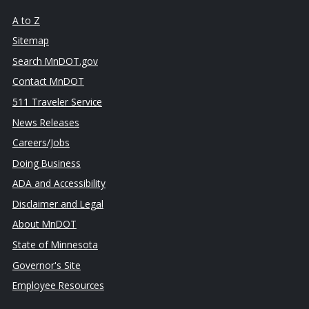
A to Z
Sitemap
Search MnDOT.gov
Contact MnDOT
511 Traveler Service
News Releases
Careers/Jobs
Doing Business
ADA and Accessibility
Disclaimer and Legal
About MnDOT
State of Minnesota
Governor's Site
Employee Resources