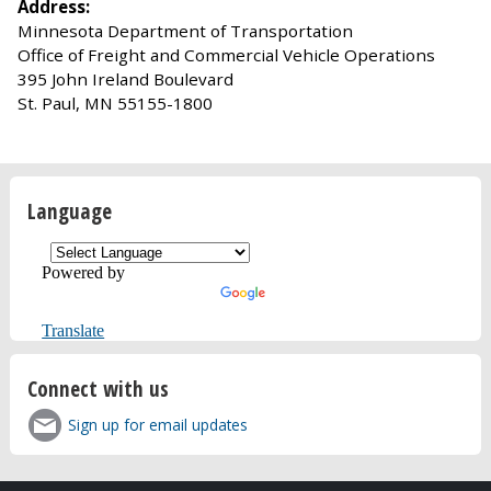
Address:
Minnesota Department of Transportation
Office of Freight and Commercial Vehicle Operations
395 John Ireland Boulevard
St. Paul, MN 55155-1800
Language
Powered by
Translate
Connect with us
Sign up for email updates