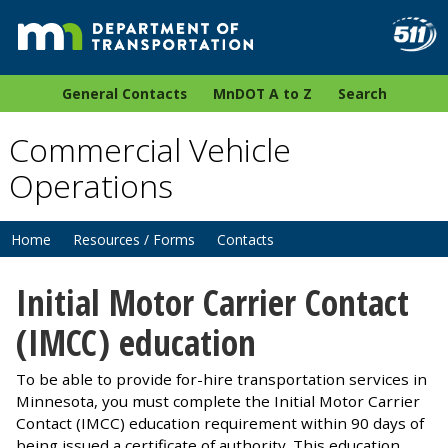
General Contacts
MnDOT A to Z
Search
Commercial Vehicle
Operations
Home
Resources / Forms
Contacts
Initial Motor Carrier Contact
(IMCC) education
To be able to provide for-hire transportation services in
Minnesota, you must complete the Initial Motor Carrier
Contact (IMCC) education requirement within 90 days of
being issued a certificate of authority. This education