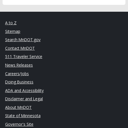
A to Z
Sitemap
Search MnDOT.gov
Contact MnDOT
511 Traveler Service
News Releases
Careers/Jobs
Doing Business
ADA and Accessibility
Disclaimer and Legal
About MnDOT
State of Minnesota
Governor's Site