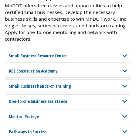
MnDOT offers free classes and opportunities to help
certified small businesses. Develop the necessary
business skills and expertise to win MnDOT work. Find
single classes, series of classes, and hands-on training.
Apply for one-to-one mentoring and network with
contractors.
Small Business Resource Center
DBE Construction Academy
Small business hands-on training
One-to-one business assistance
Mentor- Protégé
Pathways to Success