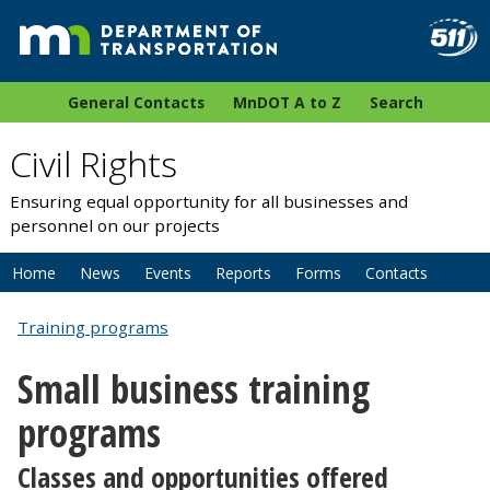
General Contacts
MnDOT A to Z
Search
Civil Rights
Ensuring equal opportunity for all businesses and
personnel on our projects
Home
News
Events
Reports
Forms
Contacts
Training programs
Small business training
programs
Classes and opportunities offered