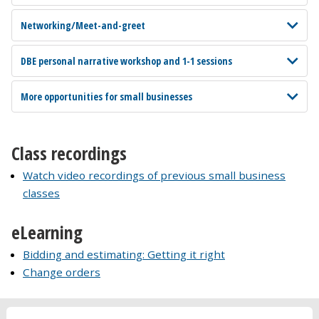
Networking/Meet-and-greet
DBE personal narrative workshop and 1-1 sessions
More opportunities for small businesses
Class recordings
Watch video recordings of previous small business
classes
eLearning
Bidding and estimating: Getting it right
Change orders