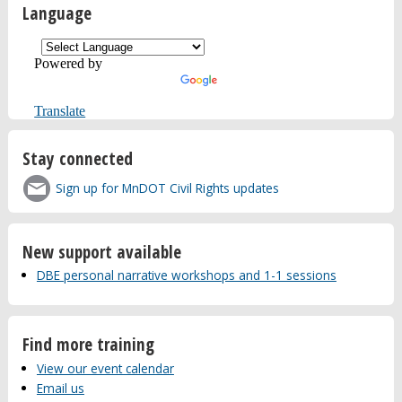
Language
Powered by
Translate
Stay connected
Sign up for MnDOT Civil Rights updates
New support available
DBE personal narrative workshops and 1-1 sessions
Find more training
View our event calendar
Email us