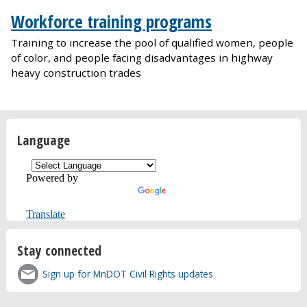
Workforce training programs
Training to increase the pool of qualified women, people
of color, and people facing disadvantages in highway
heavy construction trades
Language
Powered by
Translate
Stay connected
Sign up for MnDOT Civil Rights updates