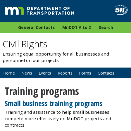
General Contacts
MnDOT A to Z
Search
Civil Rights
Ensuring equal opportunity for all businesses and
personnel on our projects
Home
News
Events
Reports
Forms
Contacts
Training programs
Small business training programs
Training and assistance to help small businesses
compete more effectively on MnDOT projects and
contracts