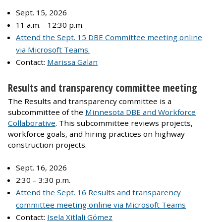
Sept. 15, 2026
11 a.m. - 12:30 p.m.
Attend the Sept. 15 DBE Committee meeting online
via Microsoft Teams.
Contact:
Marissa Galan
Results and transparency committee meeting
The Results and transparency committee is a
subcommittee of the
Minnesota DBE and Workforce
Collaborative
. This subcommittee reviews projects,
workforce goals, and hiring practices on highway
construction projects.
Sept. 16, 2026
2:30 – 3:30 p.m.
Attend the Sept. 16 Results and transparency
committee meeting online via Microsoft Teams
Contact:
Isela Xitlali Gómez