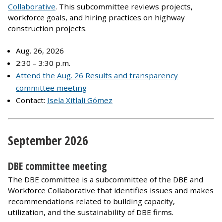
Collaborative
. This subcommittee reviews projects,
workforce goals, and hiring practices on highway
construction projects.
Aug. 26, 2026
2:30 – 3:30 p.m.
Attend the Aug. 26 Results and transparency
committee meeting
Contact:
Isela Xitlali Gómez
September 2026
DBE committee meeting
The DBE committee is a subcommittee of the DBE and
Workforce Collaborative that identifies issues and makes
recommendations related to building capacity,
utilization, and the sustainability of DBE firms.