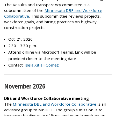
The Results and transparency committee is a
subcommittee of the
Minnesota DBE and Workforce
Collaborative
. This subcommittee reviews projects,
workforce goals, and hiring practices on highway
construction projects.
Oct. 21, 2026
2:30 – 3:30 p.m.
Attend online via Microsoft Teams. Link will be
provided closer to the meeting date
Contact:
Isela Xitlali Gómez
November 2026
DBE and Workforce Collaborative meeting
The
Minnesota DBE and Workforce Collaborative
is an
advisory group to MnDOT. The group’s mission is to
increase the diversity of firms and people working on