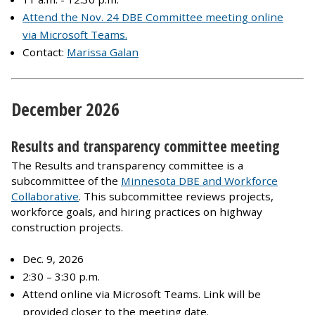
Attend the Nov. 24 DBE Committee meeting online
via Microsoft Teams.
Contact:
Marissa Galan
December 2026
Results and transparency committee meeting
The Results and transparency committee is a
subcommittee of the
Minnesota DBE and Workforce
Collaborative
. This subcommittee reviews projects,
workforce goals, and hiring practices on highway
construction projects.
Dec. 9, 2026
2:30 – 3:30 p.m.
Attend online via Microsoft Teams. Link will be
provided closer to the meeting date.