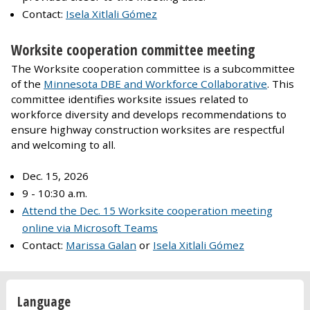
Contact:
Isela Xitlali Gómez
Worksite cooperation committee meeting
The Worksite cooperation committee is a subcommittee
of the
Minnesota DBE and Workforce Collaborative
. This
committee identifies worksite issues related to
workforce diversity and develops recommendations to
ensure highway construction worksites are respectful
and welcoming to all.
Dec. 15, 2026
9 - 10:30 a.m.
Attend the Dec. 15 Worksite cooperation meeting
online via Microsoft Teams
Contact:
Marissa Galan
or
Isela Xitlali Gómez
Language