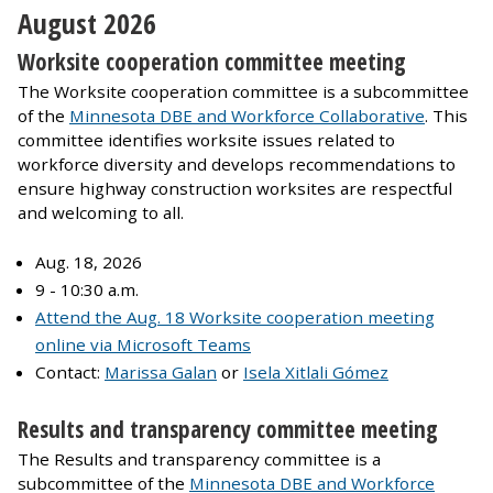
August 2026
Worksite cooperation committee meeting
The Worksite cooperation committee is a subcommittee
of the
Minnesota DBE and Workforce Collaborative
. This
committee identifies worksite issues related to
workforce diversity and develops recommendations to
ensure highway construction worksites are respectful
and welcoming to all.
Aug. 18, 2026
9 - 10:30 a.m.
Attend the Aug. 18 Worksite cooperation meeting
online via Microsoft Teams
Contact:
Marissa Galan
or
Isela Xitlali Gómez
Results and transparency committee meeting
The Results and transparency committee is a
subcommittee of the
Minnesota DBE and Workforce