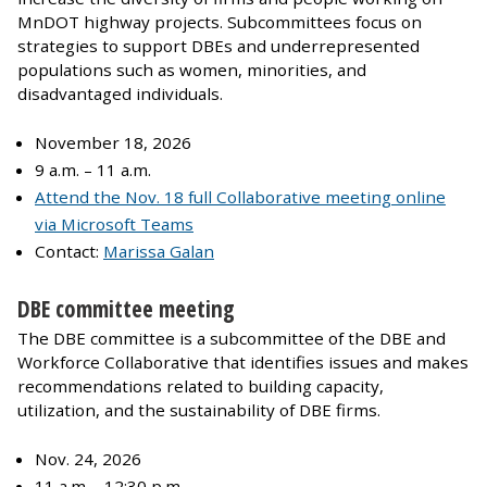
MnDOT highway projects. Subcommittees focus on
strategies to support DBEs and underrepresented
populations such as women, minorities, and
disadvantaged individuals.
November 18, 2026
9 a.m. – 11 a.m.
Attend the Nov. 18 full Collaborative meeting online
via Microsoft Teams
Contact:
Marissa Galan
DBE committee meeting
The DBE committee is a subcommittee of the DBE and
Workforce Collaborative that identifies issues and makes
recommendations related to building capacity,
utilization, and the sustainability of DBE firms.
Nov. 24, 2026
11 a.m. - 12:30 p.m.