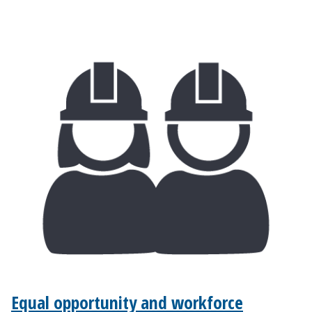
Equal opportunity and workforce