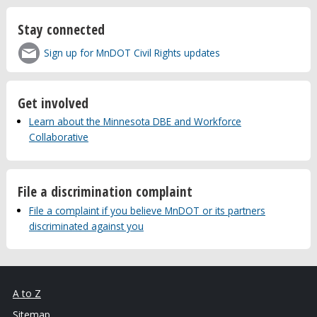
Stay connected
Sign up for MnDOT Civil Rights updates
Get involved
Learn about the Minnesota DBE and Workforce
Collaborative
File a discrimination complaint
File a complaint if you believe MnDOT or its partners
discriminated against you
A to Z
Sitemap