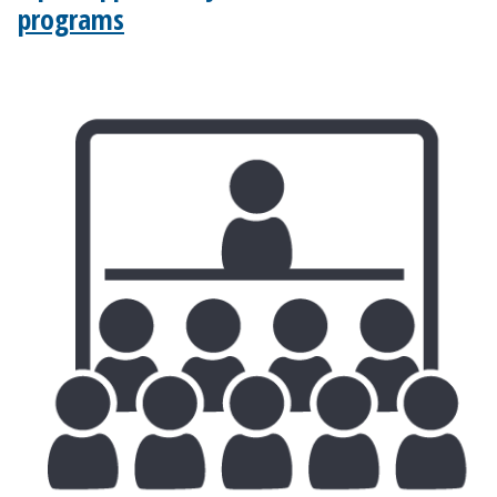
programs