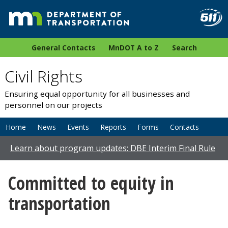
General Contacts
MnDOT A to Z
Search
Civil Rights
Ensuring equal opportunity for all businesses and
personnel on our projects
Home
News
Events
Reports
Forms
Contacts
Learn about program updates: DBE Interim Final Rule
Committed to equity in
transportation