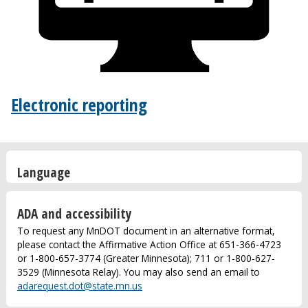
Electronic reporting
Language
ADA and accessibility
To request any MnDOT document in an alternative format,
please contact the Affirmative Action Office at 651-366-4723
or 1-800-657-3774 (Greater Minnesota); 711 or 1-800-627-
3529 (Minnesota Relay). You may also send an email to
adarequest.dot@state.mn.us