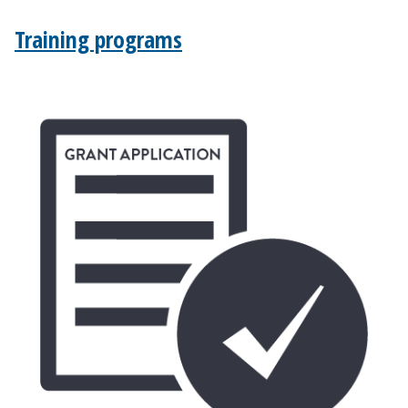
Training programs