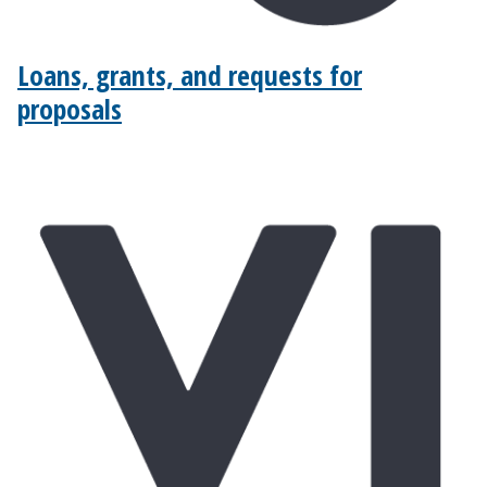
Loans, grants, and requests for
proposals