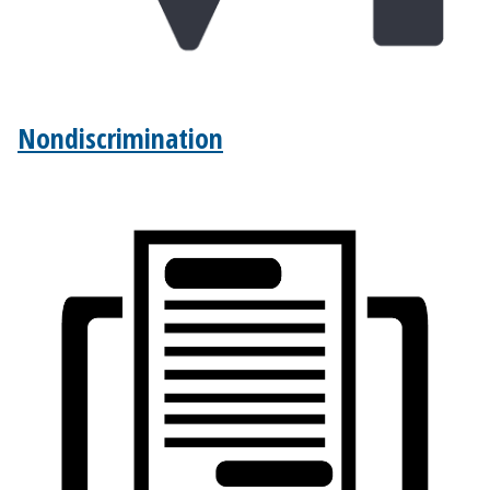
Nondiscrimination