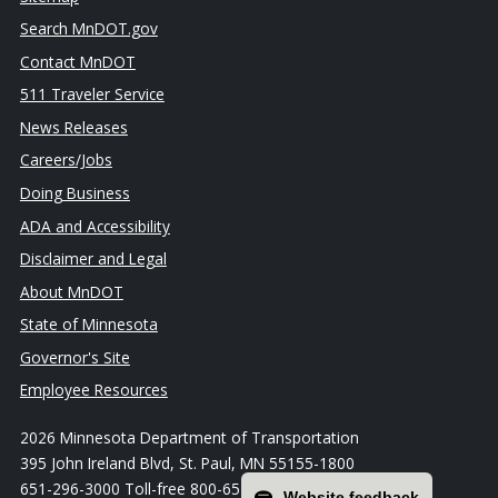
Search MnDOT.gov
Contact MnDOT
511 Traveler Service
News Releases
Careers/Jobs
Doing Business
ADA and Accessibility
Disclaimer and Legal
About MnDOT
State of Minnesota
Governor's Site
Employee Resources
2026 Minnesota Department of Transportation
395 John Ireland Blvd, St. Paul, MN 55155-1800
651-296-3000 Toll-free 800-657-3774
Website feedback