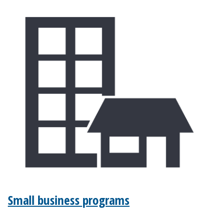
Small business programs