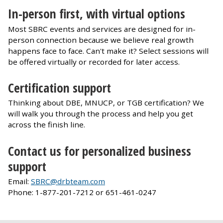
In-person first, with virtual options
Most SBRC events and services are designed for in-
person connection because we believe real growth
happens face to face. Can't make it? Select sessions will
be offered virtually or recorded for later access.
Certification support
Thinking about DBE, MNUCP, or TGB certification? We
will walk you through the process and help you get
across the finish line.
Contact us for personalized business
support
Email:
SBRC@drbteam.com
Phone: 1-877-201-7212 or 651-461-0247