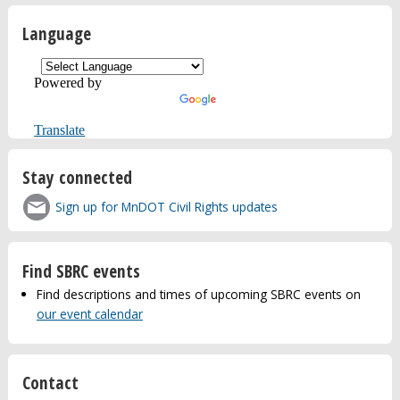
Language
Powered by
Translate
Stay connected
Sign up for MnDOT Civil Rights updates
Find SBRC events
Find descriptions and times of upcoming SBRC events on
our event calendar
Contact