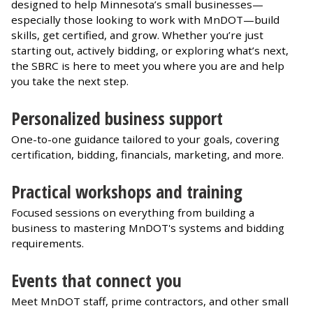
designed to help Minnesota’s small businesses—
especially those looking to work with MnDOT—build
skills, get certified, and grow. Whether you’re just
starting out, actively bidding, or exploring what’s next,
the SBRC is here to meet you where you are and help
you take the next step.
Personalized business support
One-to-one guidance tailored to your goals, covering
certification, bidding, financials, marketing, and more.
Practical workshops and training
Focused sessions on everything from building a
business to mastering MnDOT's systems and bidding
requirements.
Events that connect you
Meet MnDOT staff, prime contractors, and other small