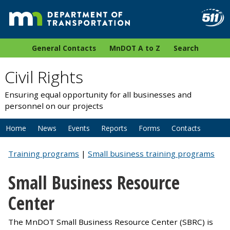
General Contacts
MnDOT A to Z
Search
Civil Rights
Ensuring equal opportunity for all businesses and
personnel on our projects
Home
News
Events
Reports
Forms
Contacts
Training programs
|
Small business training programs
Small Business Resource
Center
The MnDOT Small Business Resource Center (SBRC) is