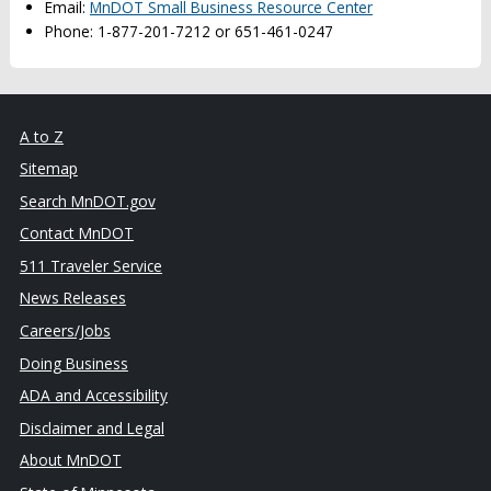
Email:
MnDOT Small Business Resource Center
Phone: 1-877-201-7212 or 651-461-0247
A to Z
Sitemap
Search MnDOT.gov
Contact MnDOT
511 Traveler Service
News Releases
Careers/Jobs
Doing Business
ADA and Accessibility
Disclaimer and Legal
About MnDOT