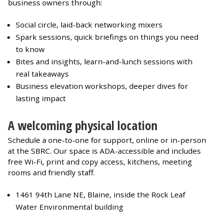
business owners through:
Social circle, laid-back networking mixers
Spark sessions, quick briefings on things you need
to know
Bites and insights, learn-and-lunch sessions with
real takeaways
Business elevation workshops, deeper dives for
lasting impact
A welcoming physical location
Schedule a one-to-one for support, online or in-person
at the SBRC. Our space is ADA-accessible and includes
free Wi-Fi, print and copy access, kitchens, meeting
rooms and friendly staff.
1461 94th Lane NE, Blaine, inside the Rock Leaf
Water Environmental building