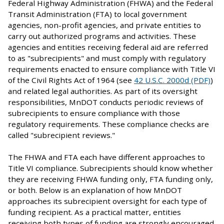
Federal Highway Administration (FHWA) and the Federal
Transit Administration (FTA) to local government
agencies, non-profit agencies, and private entities to
carry out authorized programs and activities. These
agencies and entities receiving federal aid are referred
to as "subrecipients" and must comply with regulatory
requirements enacted to ensure compliance with Title VI
of the Civil Rights Act of 1964 (see
42 U.S.C. 2000d (PDF)
)
and related legal authorities. As part of its oversight
responsibilities, MnDOT conducts periodic reviews of
subrecipients to ensure compliance with those
regulatory requirements. These compliance checks are
called "subrecipient reviews."
The FHWA and FTA each have different approaches to
Title VI compliance. Subrecipients should know whether
they are receiving FHWA funding only, FTA funding only,
or both. Below is an explanation of how MnDOT
approaches its subrecipient oversight for each type of
funding recipient. As a practical matter, entities
receiving both types of funding are strongly encouraged