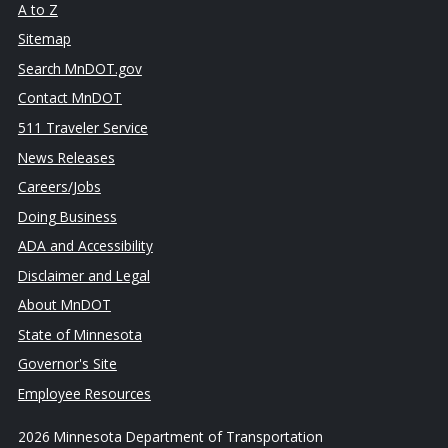
A to Z
Sitemap
Search MnDOT.gov
Contact MnDOT
511 Traveler Service
News Releases
Careers/Jobs
Doing Business
ADA and Accessibility
Disclaimer and Legal
About MnDOT
State of Minnesota
Governor's Site
Employee Resources
2026 Minnesota Department of Transportation