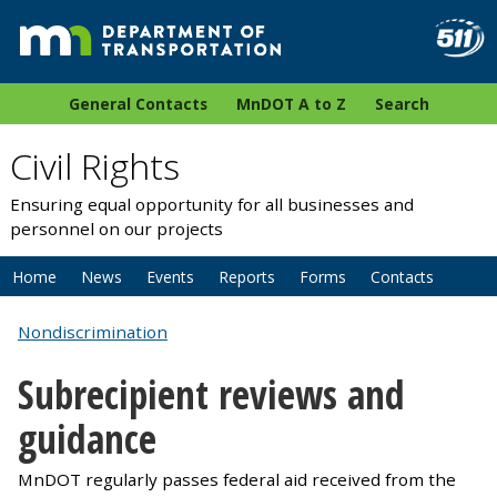
General Contacts
MnDOT A to Z
Search
Civil Rights
Ensuring equal opportunity for all businesses and
personnel on our projects
Home
News
Events
Reports
Forms
Contacts
Nondiscrimination
Subrecipient reviews and
guidance
MnDOT regularly passes federal aid received from the