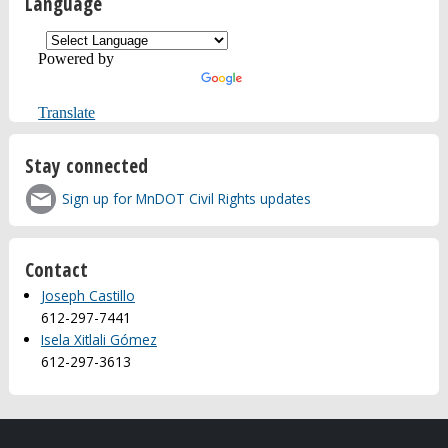
Language
Powered by
Translate
Stay connected
Sign up for MnDOT Civil Rights updates
Contact
Joseph Castillo
612-297-7441
Isela Xitlali Gómez
612-297-3613