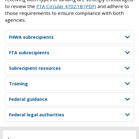
to review the
FTA Circular 4702.1B (PDF)
and adhere to
those requirements to ensure compliance with both
agencies.
FHWA subrecipients
FTA subrecipients
Subrecipient resources
Training
Federal guidance
Federal legal authorities