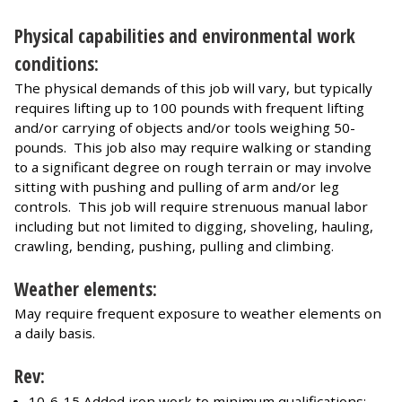
Physical capabilities and environmental work
conditions:
The physical demands of this job will vary, but typically
requires lifting up to 100 pounds with frequent lifting
and/or carrying of objects and/or tools weighing 50-
pounds. This job also may require walking or standing
to a significant degree on rough terrain or may involve
sitting with pushing and pulling of arm and/or leg
controls. This job will require strenuous manual labor
including but not limited to digging, shoveling, hauling,
crawling, bending, pushing, pulling and climbing.
Weather elements:
May require frequent exposure to weather elements on
a daily basis.
Rev:
10-6-15 Added iron work to minimum qualifications;