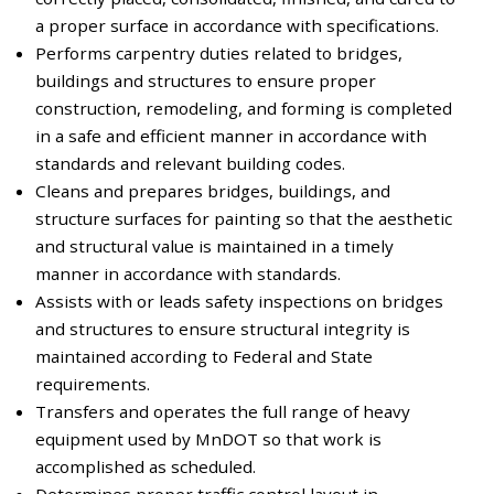
a proper surface in accordance with specifications.
Performs carpentry duties related to bridges,
buildings and structures to ensure proper
construction, remodeling, and forming is completed
in a safe and efficient manner in accordance with
standards and relevant building codes.
Cleans and prepares bridges, buildings, and
structure surfaces for painting so that the aesthetic
and structural value is maintained in a timely
manner in accordance with standards.
Assists with or leads safety inspections on bridges
and structures to ensure structural integrity is
maintained according to Federal and State
requirements.
Transfers and operates the full range of heavy
equipment used by MnDOT so that work is
accomplished as scheduled.