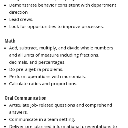
Demonstrate behavior consistent with department
direction.
Lead crews.
Look for opportunities to improve processes.
Math
Add, subtract, multiply, and divide whole numbers
and all units of measure including fractions,
decimals, and percentages.
Do pre-algebra problems.
Perform operations with monomials.
Calculate ratios and proportions.
Oral Communication
Articulate job-related questions and comprehend
answers.
Communicate in a team setting.
Deliver pre-planned informational presentations to