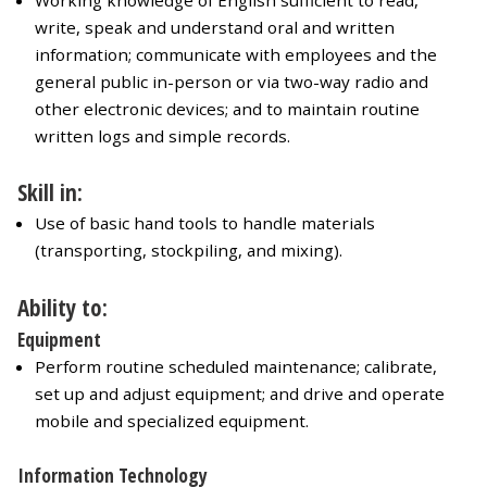
Working knowledge of English sufficient to read,
write, speak and understand oral and written
information; communicate with employees and the
general public in-person or via two-way radio and
other electronic devices; and to maintain routine
written logs and simple records.
Skill in:
Use of basic hand tools to handle materials
(transporting, stockpiling, and mixing).
Ability to:
Equipment
Perform routine scheduled maintenance; calibrate,
set up and adjust equipment; and drive and operate
mobile and specialized equipment.
Information Technology