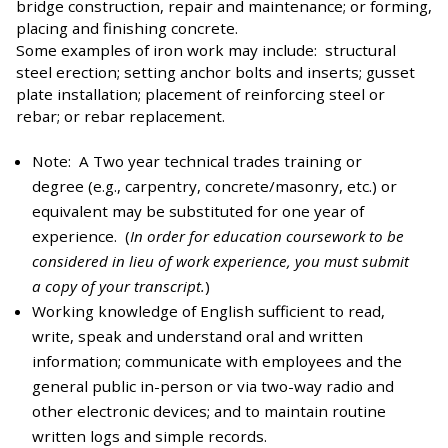
bridge construction, repair and maintenance; or forming,
placing and finishing concrete.
Some examples of iron work may include: structural
steel erection; setting anchor bolts and inserts; gusset
plate installation; placement of reinforcing steel or
rebar; or rebar replacement.
Note: A Two year technical trades training or
degree (e.g., carpentry, concrete/masonry, etc.) or
equivalent may be substituted for one year of
experience. (
In order for education coursework to be
considered in lieu of work experience, you must submit
a copy of your transcript.
)
Working knowledge of English sufficient to read,
write, speak and understand oral and written
information; communicate with employees and the
general public in-person or via two-way radio and
other electronic devices; and to maintain routine
written logs and simple records.