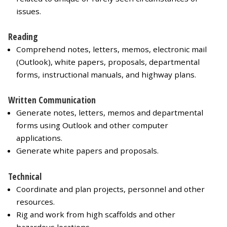
issues.
Reading
Comprehend notes, letters, memos, electronic mail
(Outlook), white papers, proposals, departmental
forms, instructional manuals, and highway plans.
Written Communication
Generate notes, letters, memos and departmental
forms using Outlook and other computer
applications.
Generate white papers and proposals.
Technical
Coordinate and plan projects, personnel and other
resources.
Rig and work from high scaffolds and other
hazardous locations.