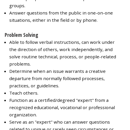
groups.
Answer questions from the public in one-on-one
situations, either in the field or by phone.
Problem Solving
Able to follow verbal instructions, can work under
the direction of others, work independently, and
solve routine technical, process, or people-related
problems.
Determine when an issue warrants a creative
departure from normally followed processes,
practices, or guidelines.
Teach others.
Function as a certified/degreed "expert" from a
recognized educational, vocational or professional
organization.
Serve as an "expert" who can answer questions
related to unique or rarely seen circumstances or