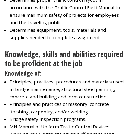
Determines proper traffic control layout in
accordance with the Traffic Control Field Manual to
ensure maximum safety of projects for employees
and the traveling public.
Determines equipment, tools, materials and
supplies needed to complete assignment.
Knowledge, skills and abilities required
to be proficient at the job
Knowledge of:
Principles, practices, procedures and materials used
in bridge maintenance, structural steel painting,
concrete and building and form construction.
Principles and practices of masonry, concrete
finishing, carpentry, and/or welding.
Bridge safety inspection programs.
MN Manual of Uniform Traffic Control Devices.