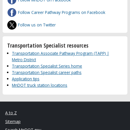
Follow Career Pathway Programs on Facebook
Follow us on Twitter
Transportation Specialist resources
Transportation Associate Pathway Program (TAPP) |
Metro District
Transportation Specialist Series home
Transportation Specialist career paths
Application tips
MnDOT truck station locations
A to Z
Sitemap
Search MnDOT.gov