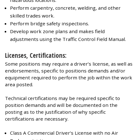
Perform carpentry, concrete, welding, and other
skilled trades work.
Perform bridge safety inspections.
Develop work zone plans and makes field
adjustments using the Traffic Control Field Manual.
Licenses, Certifications:
Some positions may require a driver’s license, as well as
endorsements, specific to positions demands and/or
equipment required to perform the job within the work
area posted.
Technical certifications may be required specific to
position demands and will be documented on the
posting as to the justification of why specific
certifications are necessary.
Class A Commercial Driver’s License with no Air