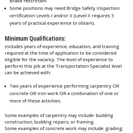
Brake restriction.
Some positions may need Bridge Safety Inspection
certification Levels I and/or II (Level II requires 5
years of practical experience to obtain).
Minimum Qualifications:
Includes years of experience, education, and training
required at the time of application to be considered
eligible for the vacancy. The level of experience to
perform this job at the Transportation Specialist level
can be achieved with:
Two years of experience performing carpentry OR
concrete OR iron work OR a combination of one or
more of these activities.
Some examples of carpentry may include: building
construction; building repairs; or framing.
Some examples of concrete work may include: grading;