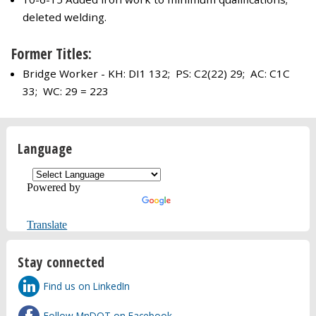
deleted welding.
Former Titles:
Bridge Worker - KH: DI1 132; PS: C2(22) 29; AC: C1C
33; WC: 29 = 223
Language
Powered by
Translate
Stay connected
Find us on LinkedIn
Follow MnDOT on Facebook