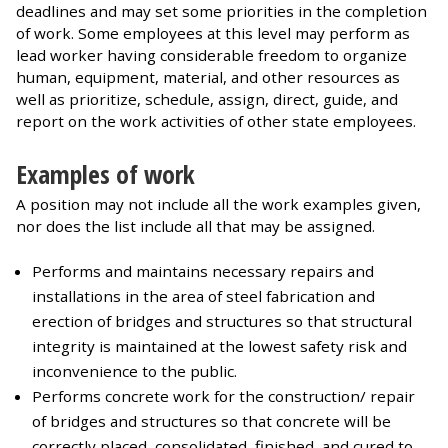
deadlines and may set some priorities in the completion
of work. Some employees at this level may perform as
lead worker having considerable freedom to organize
human, equipment, material, and other resources as
well as prioritize, schedule, assign, direct, guide, and
report on the work activities of other state employees.
Examples of work
A position may not include all the work examples given,
nor does the list include all that may be assigned.
Performs and maintains necessary repairs and
installations in the area of steel fabrication and
erection of bridges and structures so that structural
integrity is maintained at the lowest safety risk and
inconvenience to the public.
Performs concrete work for the construction/ repair
of bridges and structures so that concrete will be
correctly placed, consolidated, finished, and cured to