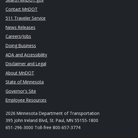
Contact MnDOT
511 Traveler Service
News Releases
Careers/Jobs
Doing Business
ADA and Accessibility
Disclaimer and Legal
About MnDOT
State of Minnesota
Governor's Site
Employee Resources
2026 Minnesota Department of Transportation
395 John Ireland Blvd, St. Paul, MN 55155-1800
651-296-3000 Toll-free 800-657-3774