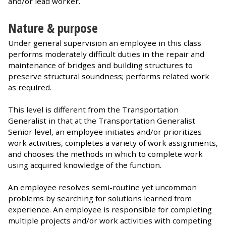
and/or lead worker.
Nature & purpose
Under general supervision an employee in this class
performs moderately difficult duties in the repair and
maintenance of bridges and building structures to
preserve structural soundness; performs related work
as required.
This level is different from the Transportation
Generalist in that at the Transportation Generalist
Senior level, an employee initiates and/or prioritizes
work activities, completes a variety of work assignments,
and chooses the methods in which to complete work
using acquired knowledge of the function.
An employee resolves semi-routine yet uncommon
problems by searching for solutions learned from
experience. An employee is responsible for completing
multiple projects and/or work activities with competing