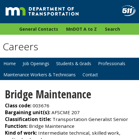
General Contacts
MnDOT A to Z
Search
Careers
Home
Job Openings
Students & Grads
Professionals
Maintenance Workers & Technicians
Contact
Bridge Maintenance
Class code:
003676
Bargaining unit(s):
AFSCME 207
Classification title:
Transportation Generalist Senior
Function:
Bridge Maintenance
Kind of work:
Intermediate technical, skilled work,