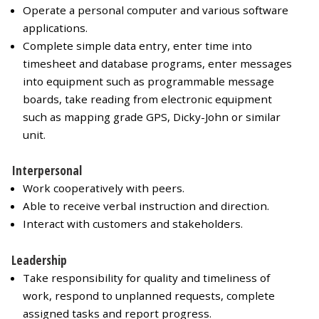
Operate a personal computer and various software
applications.
Complete simple data entry, enter time into
timesheet and database programs, enter messages
into equipment such as programmable message
boards, take reading from electronic equipment
such as mapping grade GPS, Dicky-John or similar
unit.
Interpersonal
Work cooperatively with peers.
Able to receive verbal instruction and direction.
Interact with customers and stakeholders.
Leadership
Take responsibility for quality and timeliness of
work, respond to unplanned requests, complete
assigned tasks and report progress.