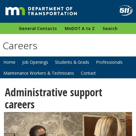
General Contacts
MnDOT A to Z
Search
Careers
Home
Job Openings
Students & Grads
Professionals
Maintenance Workers & Technicians
Contact
Administrative support
careers