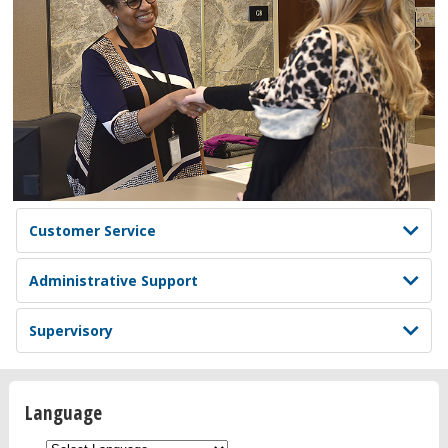
Customer Service
Administrative Support
Supervisory
Language