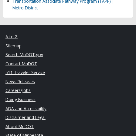
Transportation Associate Pathway Program (TAPP) |
Metro District
A to Z
Sitemap
Search MnDOT.gov
Contact MnDOT
511 Traveler Service
News Releases
Careers/Jobs
Doing Business
ADA and Accessibility
Disclaimer and Legal
About MnDOT
State of Minnesota