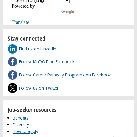
Powered by
Translate
Stay connected
Find us on LinkedIn
Follow MnDOT on Facebook
Follow Career Pathway Programs on Facebook
Follow us on Twitter
Job-seeker resources
Benefits
Diversity
How to apply