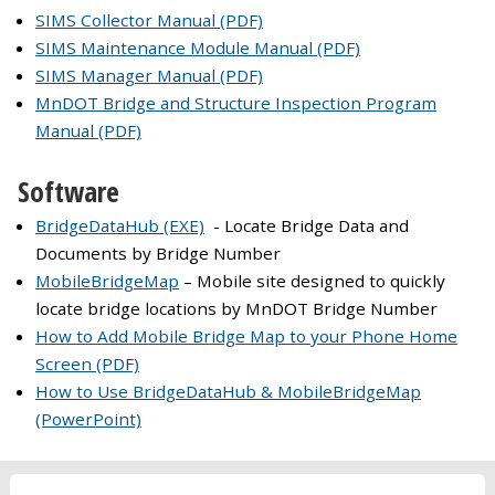
SIMS Collector Manual (PDF)
SIMS Maintenance Module Manual (PDF)
SIMS Manager Manual (PDF)
MnDOT Bridge and Structure Inspection Program
Manual (PDF)
Software
BridgeDataHub (EXE)
- Locate Bridge Data and
Documents by Bridge Number
MobileBridgeMap
– Mobile site designed to quickly
locate bridge locations by MnDOT Bridge Number
How to Add Mobile Bridge Map to your Phone Home
Screen (PDF)
How to Use BridgeDataHub & MobileBridgeMap
(PowerPoint)