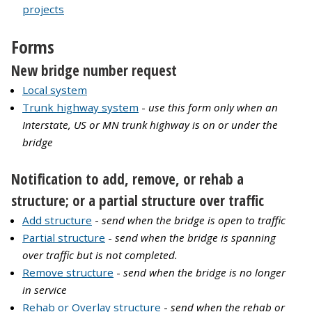
projects
Forms
New bridge number request
Local system
Trunk highway system
-
use this form only when an
Interstate, US or MN trunk highway is on or under the
bridge
Notification to add, remove, or rehab a
structure; or a partial structure over traffic
Add structure
-
send when the bridge is open to traffic
Partial structure
-
send when the bridge is spanning
over traffic but is not completed.
Remove structure
-
send when the bridge is no longer
in service
Rehab or Overlay structure
-
send when the rehab or