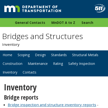
General Contacts
MnDOT A to Z
Search
Bridges and Structures
Inventory
Home
Scoping
Design
Standards
Structural Metals
Construction
Maintenance
Rating
Safety Inspection
Inventory
Contacts
Inventory
Bridge reports
Bridge inspection and structure inventory reports
-