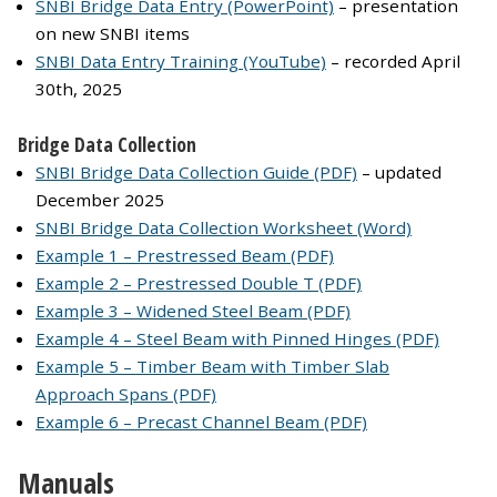
SNBI Bridge Data Entry (PowerPoint)
– presentation
on new SNBI items
SNBI Data Entry Training (YouTube)
– recorded April
30th, 2025
Bridge Data Collection
SNBI Bridge Data Collection Guide (PDF)
– updated
December 2025
SNBI Bridge Data Collection Worksheet (Word)
Example 1 – Prestressed Beam (PDF)
Example 2 – Prestressed Double T (PDF)
Example 3 – Widened Steel Beam (PDF)
Example 4 – Steel Beam with Pinned Hinges (PDF)
Example 5 – Timber Beam with Timber Slab
Approach Spans (PDF)
Example 6 – Precast Channel Beam (PDF)
Manuals