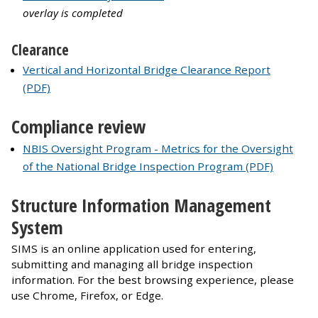
overlay is completed
Clearance
Vertical and Horizontal Bridge Clearance Report
(PDF)
Compliance review
NBIS Oversight Program - Metrics for the Oversight
of the National Bridge Inspection Program (PDF)
Structure Information Management
System
SIMS is an online application used for entering,
submitting and managing all bridge inspection
information. For the best browsing experience, please
use Chrome, Firefox, or Edge.