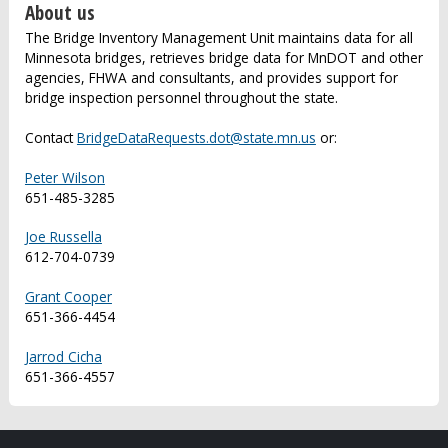
About us
The Bridge Inventory Management Unit maintains data for all
Minnesota bridges, retrieves bridge data for MnDOT and other
agencies, FHWA and consultants, and provides support for
bridge inspection personnel throughout the state.
Contact
BridgeDataRequests.dot@state.mn.us
or:
Peter Wilson
651-485-3285
Joe Russella
612-704-0739
Grant Cooper
651-366-4454
Jarrod Cicha
651-366-4557