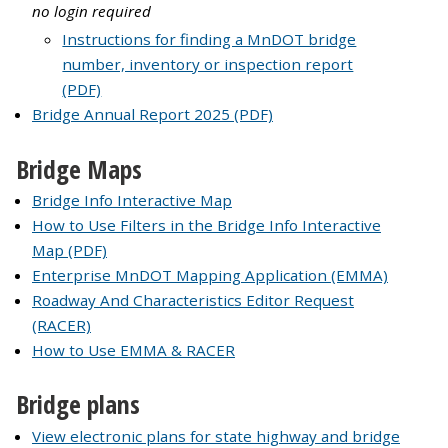
no login required
Instructions for finding a MnDOT bridge
number, inventory or inspection report
(PDF)
Bridge Annual Report 2025 (PDF)
Bridge Maps
Bridge Info Interactive Map
How to Use Filters in the Bridge Info Interactive
Map (PDF)
Enterprise MnDOT Mapping Application (EMMA)
Roadway And Characteristics Editor Request
(RACER)
How to Use EMMA & RACER
Bridge plans
View electronic plans for state highway and bridge