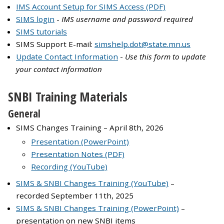
IMS Account Setup for SIMS Access (PDF)
SIMS login
-
IMS username and password required
SIMS tutorials
SIMS Support E-mail:
simshelp.dot@state.mn.us
Update Contact Information
-
Use this form to update
your contact information
SNBI Training Materials
General
SIMS Changes Training – April 8th, 2026
Presentation (PowerPoint)
Presentation Notes (PDF)
Recording (YouTube)
SIMS & SNBI Changes Training (YouTube)
–
recorded September 11th, 2025
SIMS & SNBI Changes Training (PowerPoint)
–
presentation on new SNBI items