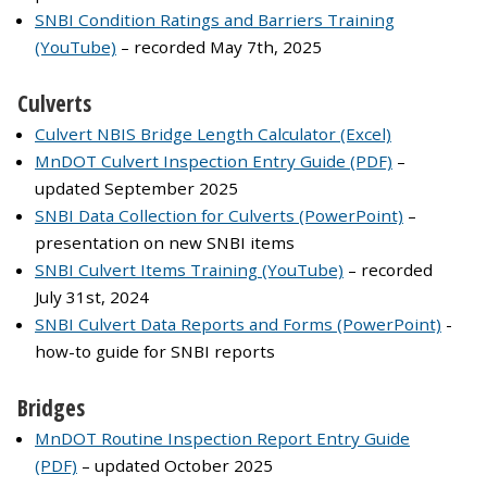
SNBI Condition Ratings and Barriers Training
(YouTube)
– recorded May 7th, 2025
Culverts
Culvert NBIS Bridge Length Calculator (Excel)
MnDOT Culvert Inspection Entry Guide (PDF)
–
updated September 2025
SNBI Data Collection for Culverts (PowerPoint)
–
presentation on new SNBI items
SNBI Culvert Items Training (YouTube)
– recorded
July 31st, 2024
SNBI Culvert Data Reports and Forms (PowerPoint)
-
how-to guide for SNBI reports
Bridges
MnDOT Routine Inspection Report Entry Guide
(PDF)
– updated October 2025