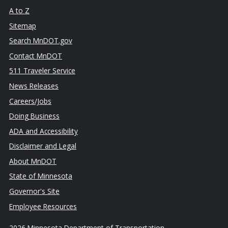
A to Z
Sitemap
Search MnDOT.gov
Contact MnDOT
511 Traveler Service
News Releases
Careers/Jobs
Doing Business
ADA and Accessibility
Disclaimer and Legal
About MnDOT
State of Minnesota
Governor's Site
Employee Resources
2026 Minnesota Department of Transportation