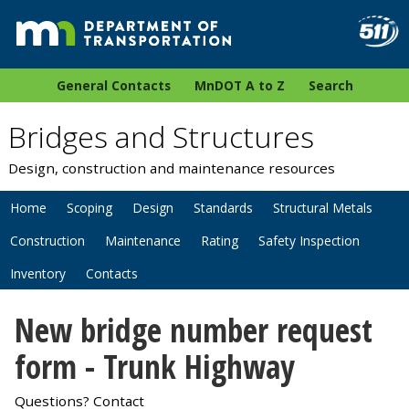
General Contacts
MnDOT A to Z
Search
Bridges and Structures
Design, construction and maintenance resources
Home
Scoping
Design
Standards
Structural Metals
Construction
Maintenance
Rating
Safety Inspection
Inventory
Contacts
New bridge number request
form - Trunk Highway
Questions? Contact