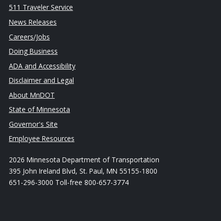
511 Traveler Service
News Releases
Careers/Jobs
Doing Business
ADA and Accessibility
Disclaimer and Legal
About MnDOT
State of Minnesota
Governor's Site
Employee Resources
2026 Minnesota Department of Transportation
395 John Ireland Blvd, St. Paul, MN 55155-1800
651-296-3000 Toll-free 800-657-3774