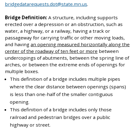
bridgedatarequests.dot@state.mn.us
.
Bridge Definition:
A structure, including supports
erected over a depression or an obstruction, such as
water, a highway, or a railway, having a track or
passageway for carrying traffic or other moving loads,
and having
an opening measured horizontally along the
center of the roadway of ten feet or more
between
undercopings of abutments, between the spring line of
arches, or between the extreme ends of openings for
multiple boxes.
This definition of a bridge includes multiple pipes
where the clear distance between openings (spans)
is less than one-half of the smaller contiguous
opening.
This definition of a bridge includes only those
railroad and pedestrian bridges over a public
highway or street.