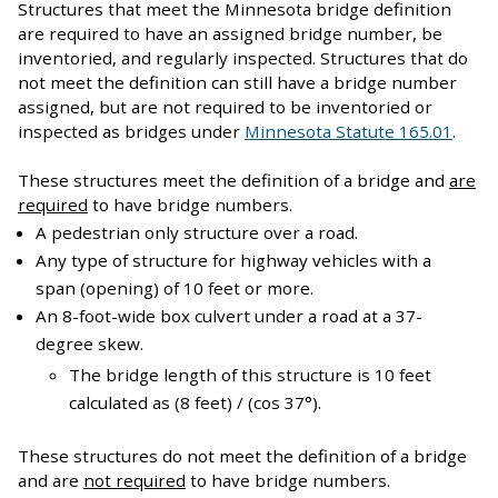
Structures that meet the Minnesota bridge definition
are required to have an assigned bridge number, be
inventoried, and regularly inspected. Structures that do
not meet the definition can still have a bridge number
assigned, but are not required to be inventoried or
inspected as bridges under
Minnesota Statute 165.01
.
These structures meet the definition of a bridge and
are
required
to have bridge numbers.
A pedestrian only structure over a road.
Any type of structure for highway vehicles with a
span (opening) of 10 feet or more.
An 8-foot-wide box culvert under a road at a 37-
degree skew.
The bridge length of this structure is 10 feet
calculated as (8 feet) / (cos 37°).
These structures do not meet the definition of a bridge
and are
not required
to have bridge numbers.