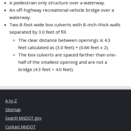
A pedestrian only structure over a waterway.
An off-highway recreational vehicle bridge over a
waterway.
Two 8-foot-wide box culverts with 8-inch-thick walls
separated by 3.0 feet of fill.
The clear distance between openings is 4.3
feet calculated as (3.0 feet) + (0.66 feet x 2).
The box culverts are spaced farther than one-
half of the smallest opening and are not a
bridge (4.3 feet > 4.0 feet).
A to Z
Sitemap
Search MnDOT.gov
Contact MnDOT