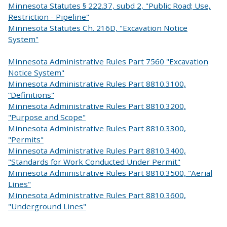
Minnesota Statutes § 222.37, subd 2, "Public Road; Use,
Restriction - Pipeline"
Minnesota Statutes Ch. 216D, "Excavation Notice
System"
Minnesota Administrative Rules Part 7560 "Excavation
Notice System"
Minnesota Administrative Rules Part 8810.3100,
“Definitions"
Minnesota Administrative Rules Part 8810.3200,
"Purpose and Scope"
Minnesota Administrative Rules Part 8810.3300,
"Permits"
Minnesota Administrative Rules Part 8810.3400,
"Standards for Work Conducted Under Permit"
Minnesota Administrative Rules Part 8810.3500, "Aerial
Lines"
Minnesota Administrative Rules Part 8810.3600,
"Underground Lines"