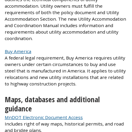
accommodation. Utility owners must fulfill the
requirements of both the policy document and Utility
Accommodation Section. The new Utility Accommodation
and Coordination Manual includes information and
requirements about utility accommodation and utility
coordination.
Buy America
A federal legal requirement, Buy America requires utility
owners under certain circumstances to buy and use
steel that is manufactured in America. It applies to utility
relocations and new utility installations that are related
to highway construction projects.
Maps, databases and additional
guidance
MnDOT Electronic Document Access
Includes right of way maps, historical permits, and road
and bridge plans.