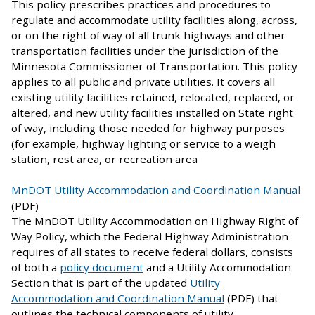
This policy prescribes practices and procedures to
regulate and accommodate utility facilities along, across,
or on the right of way of all trunk highways and other
transportation facilities under the jurisdiction of the
Minnesota Commissioner of Transportation. This policy
applies to all public and private utilities. It covers all
existing utility facilities retained, relocated, replaced, or
altered, and new utility facilities installed on State right
of way, including those needed for highway purposes
(for example, highway lighting or service to a weigh
station, rest area, or recreation area
MnDOT Utility Accommodation and Coordination Manual
(PDF)
The MnDOT Utility Accommodation on Highway Right of
Way Policy, which the Federal Highway Administration
requires of all states to receive federal dollars, consists
of both a
policy document
and a Utility Accommodation
Section that is part of the updated
Utility
Accommodation and Coordination Manual
(PDF) that
outlines the technical components of utility