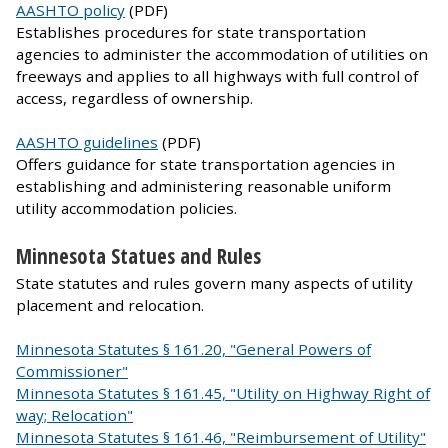
AASHTO policy
(PDF)
Establishes procedures for state transportation
agencies to administer the accommodation of utilities on
freeways and applies to all highways with full control of
access, regardless of ownership.
AASHTO guidelines
(PDF)
Offers guidance for state transportation agencies in
establishing and administering reasonable uniform
utility accommodation policies.
Minnesota Statues and Rules
State statutes and rules govern many aspects of utility
placement and relocation.
Minnesota Statutes § 161.20, "General Powers of
Commissioner"
Minnesota Statutes § 161.45, "Utility on Highway Right of
way; Relocation"
Minnesota Statutes § 161.46, "Reimbursement of Utility"