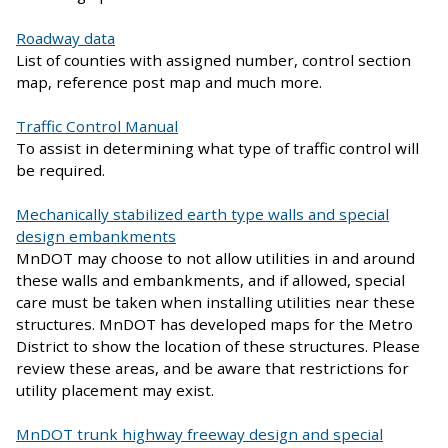
Roadway data
List of counties with assigned number, control section
map, reference post map and much more.
Traffic Control Manual
To assist in determining what type of traffic control will
be required.
Mechanically stabilized earth type walls and special
design embankments
MnDOT may choose to not allow utilities in and around
these walls and embankments, and if allowed, special
care must be taken when installing utilities near these
structures. MnDOT has developed maps for the Metro
District to show the location of these structures. Please
review these areas, and be aware that restrictions for
utility placement may exist.
MnDOT trunk highway freeway design and special