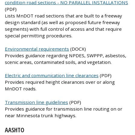
condition road sections - NO PARALLEL INSTALLATIONS
(PDF)
Lists MnDOT road sections that are built to a freeway
design standard (as well as proposed future freeway
segments) with full control of access and that require
special permitting procedures.
Environmental requirements
(DOCX)
Provides guidance regarding NPDES, SWPPP, asbestos,
scenic areas, contaminated soils, and vegetation.
Electric and communication line clearances
(PDF)
Provides required height clearances over or along
MnDOT roads.
Transmission line guidelines
(PDF)
Provides guidance for transmission line routing on or
near Minnesota trunk highways.
AASHTO