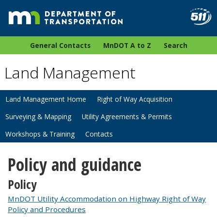
General Contacts
MnDOT A to Z
Search
Land Management
Land Management Home
Right of Way Acquisition
Surveying & Mapping
Utility Agreements & Permits
Workshops & Training
Contacts
Policy and guidance
Policy
MnDOT Utility Accommodation on Highway Right of Way
Policy and Procedures