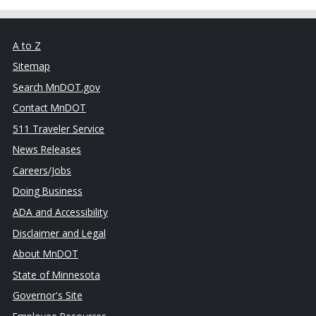
A to Z
Sitemap
Search MnDOT.gov
Contact MnDOT
511 Traveler Service
News Releases
Careers/Jobs
Doing Business
ADA and Accessibility
Disclaimer and Legal
About MnDOT
State of Minnesota
Governor's Site