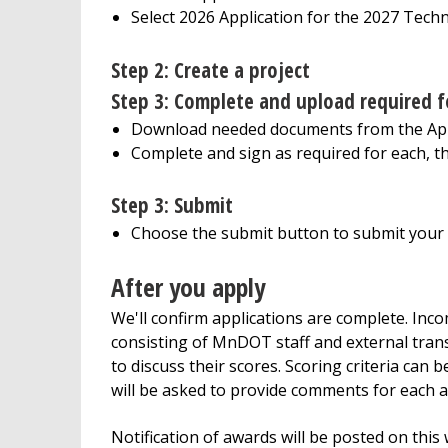
Select 2026 Application for the 2027 Tech
Step 2: Create a project
Step 3:
Complete and upload required 
Download needed documents from the Appl
Complete and sign as required for each, t
Step 3
: Submit
Choose the submit button to submit your a
After you apply
We'll confirm applications are complete. Inco
consisting of MnDOT staff and external trans
to discuss their scores. Scoring criteria can
will be asked to provide comments for each 
Notification of awards will be posted on this