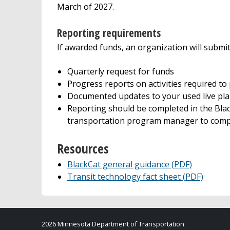
March of 2027.
Reporting requirements
If awarded funds, an organization will submit
Quarterly request for funds
Progress reports on activities required to
Documented updates to your used live pla
Reporting should be completed in the Bl
transportation program manager to compl
Resources
BlackCat general guidance (PDF)
Transit technology fact sheet (PDF)
2026 Minnesota Department of Transportation