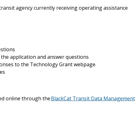
ransit agency currently receiving operating assistance
estions
 the application and answer questions
ponses to the Technology Grant webpage.
ses
ed online through the
BlackCat Transit Data Management