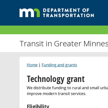
Transit in Greater Minne
Home
|
Funding and grants
Technology grant
We distribute funding to rural and small urba
improve modern transit services.
Eligibility