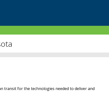
sota
n transit for the technologies needed to deliver and