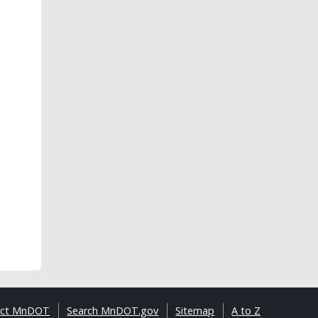
act MnDOT
Search MnDOT.gov
Sitemap
A to Z