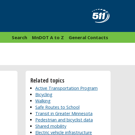
Search
MnDOT A to Z
General Contacts
Related topics
Active Transportation Program
Bicycling
Walking
Safe Routes to School
Transit in Greater Minnesota
Pedestrian and bicyclist data
Shared mobility
Electric vehicle infrastructure