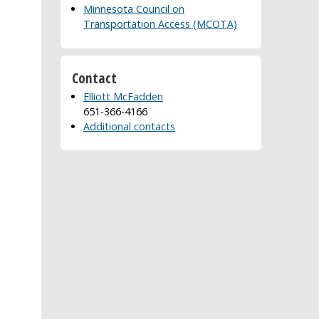
Minnesota Council on
Transportation Access (MCOTA)
Contact
Elliott McFadden
651-366-4166
Additional contacts