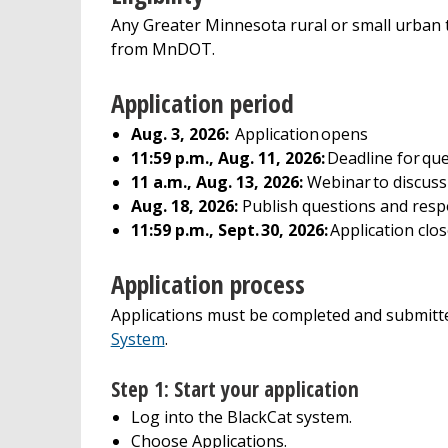
Any Greater Minnesota rural or small urban t
from MnDOT.
Application period
Aug. 3, 2026:
Application opens
11:59 p.m., Aug. 11, 2026:
Deadline for qu
11 a.m., Aug. 13, 2026:
Webinar to discuss
Aug. 18, 2026:
Publish questions and res
11:59 p.m., Sept. 30, 2026:
Application clo
Application process
Applications must be completed and submitt
System
.
Step 1: Start your application
Log into the BlackCat system.
Choose Applications.