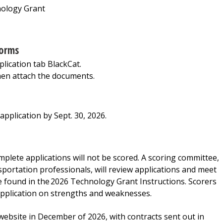
nology Grant
forms
ication tab BlackCat.
hen attach the documents.
pplication by Sept. 30, 2026.
mplete applications will not be scored. A scoring committee,
portation professionals, will review applications and meet
 be found in the 2026 Technology Grant Instructions. Scorers
application on strengths and weaknesses.
 website in December of 2026, with contracts sent out in