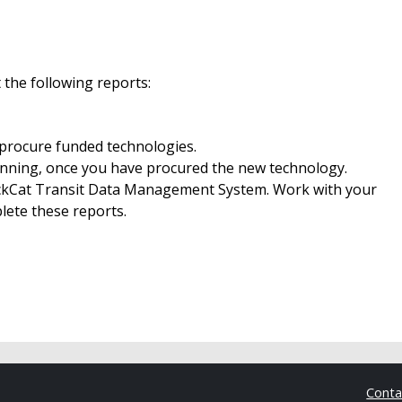
 the following reports:
 procure funded technologies.
nning, once you have procured the new technology.
ackCat Transit Data Management System. Work with your
ete these reports.
Cont