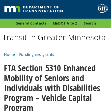
General Contacts
MnDOT A to Z
Search
Transit in Greater Minnesota
Home
|
Funding and grants
FTA Section 5310 Enhanced
Mobility of Seniors and
Individuals with Disabilities
Program – Vehicle Capital
Program