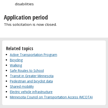
disabilities
Application period
This solicitation is now closed.
Related topics
Active Transportation Program
Bicycling
Walking
Safe Routes to School
Transit in Greater Minnesota
Pedestrian and bicyclist data
Shared mobility
Electric vehicle infrastructure
Minnesota Council on Transportation Access (MCOTA)