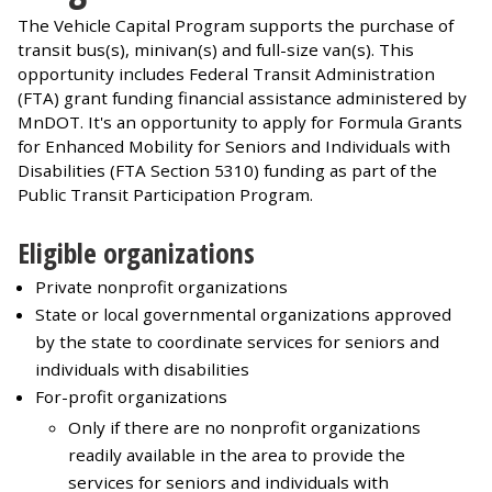
The Vehicle Capital Program supports the purchase of
transit bus(s), minivan(s) and full-size van(s). This
opportunity includes Federal Transit Administration
(FTA) grant funding financial assistance administered by
MnDOT. It's an opportunity to apply for Formula Grants
for Enhanced Mobility for Seniors and Individuals with
Disabilities (FTA Section 5310) funding as part of the
Public Transit Participation Program.
Eligible organizations
Private nonprofit organizations
State or local governmental organizations approved
by the state to coordinate services for seniors and
individuals with disabilities
For-profit organizations
Only if there are no nonprofit organizations
readily available in the area to provide the
services for seniors and individuals with