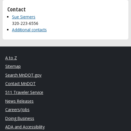
Contact
Sue Siemers
320-223-6556
Additional contacts
A to Z
Sitemap
Search MnDOT.gov
Contact MnDOT
511 Traveler Service
News Releases
Careers/Jobs
Doing Business
ADA and Accessibility