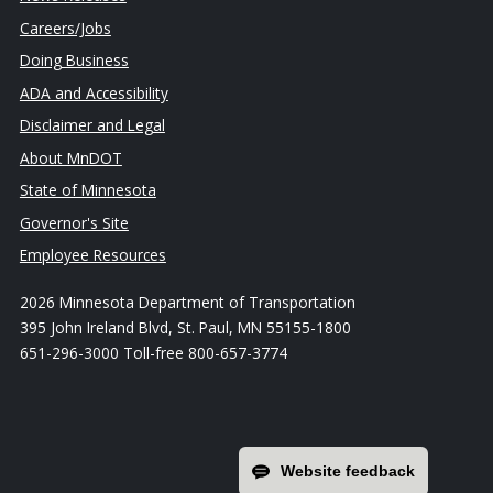
Careers/Jobs
Doing Business
ADA and Accessibility
Disclaimer and Legal
About MnDOT
State of Minnesota
Governor's Site
Employee Resources
2026 Minnesota Department of Transportation
395 John Ireland Blvd, St. Paul, MN 55155-1800
651-296-3000 Toll-free 800-657-3774
Website feedback