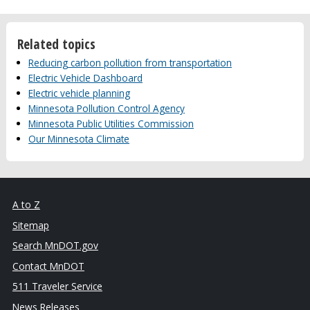
Related topics
Reducing carbon pollution from transportation
Electric Vehicle Dashboard
Electric vehicle planning
Minnesota Pollution Control Agency
Minnesota Public Utilities Commission
Our Minnesota Climate
A to Z
Sitemap
Search MnDOT.gov
Contact MnDOT
511 Traveler Service
News Releases