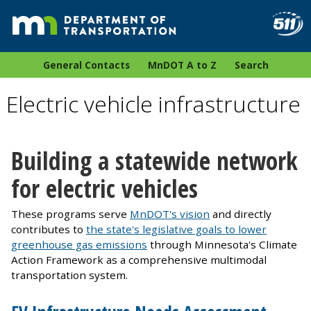
General Contacts
MnDOT A to Z
Search
Electric vehicle infrastructure
Building a statewide network
for electric vehicles
These programs serve
MnDOT's vision
and directly
contributes to
the state's legislative goals to lower
greenhouse gas emissions
through Minnesota's Climate
Action Framework as a comprehensive multimodal
transportation system.