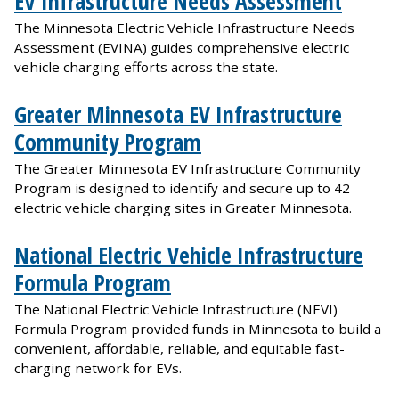
EV Infrastructure Needs Assessment
The Minnesota Electric Vehicle Infrastructure Needs
Assessment (EVINA) guides comprehensive electric
vehicle charging efforts across the state.
Greater Minnesota EV Infrastructure
Community Program
The Greater Minnesota EV Infrastructure Community
Program is designed to identify and secure up to 42
electric vehicle charging sites in Greater Minnesota.
National Electric Vehicle Infrastructure
Formula Program
The National Electric Vehicle Infrastructure (NEVI)
Formula Program provided funds in Minnesota to build a
convenient, affordable, reliable, and equitable fast-
charging network for EVs.