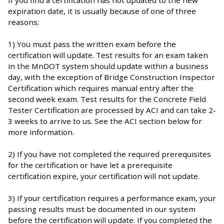
expiration date, it is usually because of one of three
reasons:
1) You must pass the written exam before the
certification will update. Test results for an exam taken
in the MnDOT system should update within a business
day, with the exception of Bridge Construction Inspector
Certification which requires manual entry after the
second week exam. Test results for the Concrete Field
Tester Certification are processed by ACI and can take 2-
3 weeks to arrive to us. See the ACI section below for
more information.
2) If you have not completed the required prerequisites
for the certification or have let a prerequisite
certification expire, your certification will not update.
3) If your certification requires a performance exam, your
passing results must be documented in our system
before the certification will update. If you completed the