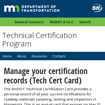
General Contacts
MnDOT A to Z
Search
Technical Certification
Program
Home
About
Resources
Contacts
Manage your certification
records (Tech Cert Card)
The MnDOT Technical Certification Card provides a
personal record of all your current certifications for
roadway materials sampling, testing and inspection in
Minnesota. This is an annual card that expires on May 31