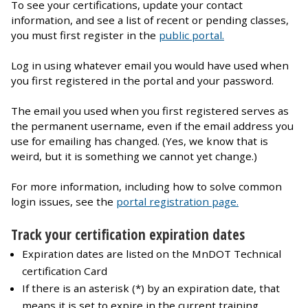
To see your certifications, update your contact
information, and see a list of recent or pending classes,
you must first register in the
public portal.
Log in using whatever email you would have used when
you first registered in the portal and your password.
The email you used when you first registered serves as
the permanent username, even if the email address you
use for emailing has changed. (Yes, we know that is
weird, but it is something we cannot yet change.)
For more information, including how to solve common
login issues, see the
portal registration page.
Track your certification expiration dates
Expiration dates are listed on the MnDOT Technical
certification Card
If there is an asterisk (*) by an expiration date, that
means it is set to expire in the current training