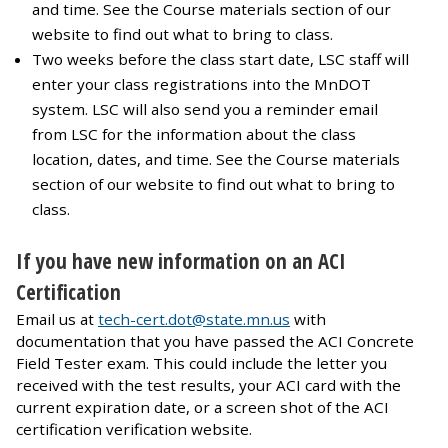
and time. See the Course materials section of our
website to find out what to bring to class.
Two weeks before the class start date, LSC staff will
enter your class registrations into the MnDOT
system. LSC will also send you a reminder email
from LSC for the information about the class
location, dates, and time. See the Course materials
section of our website to find out what to bring to
class.
If you have new information on an ACI
Certification
Email us at
tech-cert.dot@state.mn.us
with
documentation that you have passed the ACI Concrete
Field Tester exam. This could include the letter you
received with the test results, your ACI card with the
current expiration date, or a screen shot of the ACI
certification verification website.