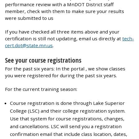
performance review with a MnDOT District staff
member, check with them to make sure your results
were submitted to us
If you have checked all three items above and your
certification is still not updating, email us directly at
tech-
cert.dot@state.mn.us
.
See your course registrations
For the past six years: In the portal , we show classes
you were registered for during the past six years.
For the current training season:
Course registration is done through Lake Superior
College (LSC) and their college registration system.
Use that system for course registrations, changes,
and cancellations. LSC will send you a registration
confirmation email that include class location, dates,