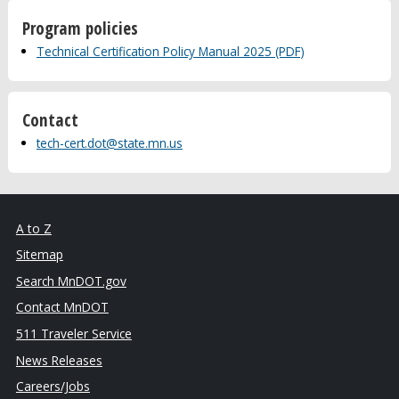
Program policies
Technical Certification Policy Manual 2025 (PDF)
Contact
tech-cert.dot@state.mn.us
A to Z
Sitemap
Search MnDOT.gov
Contact MnDOT
511 Traveler Service
News Releases
Careers/Jobs