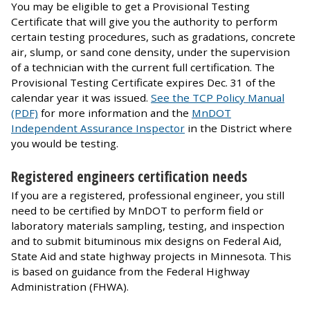
You may be eligible to get a Provisional Testing
Certificate that will give you the authority to perform
certain testing procedures, such as gradations, concrete
air, slump, or sand cone density, under the supervision
of a technician with the current full certification. The
Provisional Testing Certificate expires Dec. 31 of the
calendar year it was issued.
See the TCP Policy Manual
(PDF)
for more information and the
MnDOT
Independent Assurance Inspector
in the District where
you would be testing.
Registered engineers certification needs
If you are a registered, professional engineer, you still
need to be certified by MnDOT to perform field or
laboratory materials sampling, testing, and inspection
and to submit bituminous mix designs on Federal Aid,
State Aid and state highway projects in Minnesota. This
is based on guidance from the Federal Highway
Administration (FHWA).