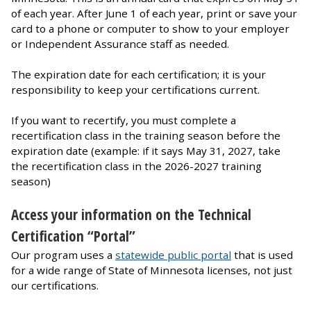
of each year. After June 1 of each year, print or save your
card to a phone or computer to show to your employer
or Independent Assurance staff as needed.
The expiration date for each certification; it is your
responsibility to keep your certifications current.
If you want to recertify, you must complete a
recertification class in the training season before the
expiration date (example: if it says May 31, 2027, take
the recertification class in the 2026-2027 training
season)
Access your information on the Technical
Certification “Portal”
Our program uses a
statewide public portal
that is used
for a wide range of State of Minnesota licenses, not just
our certifications.