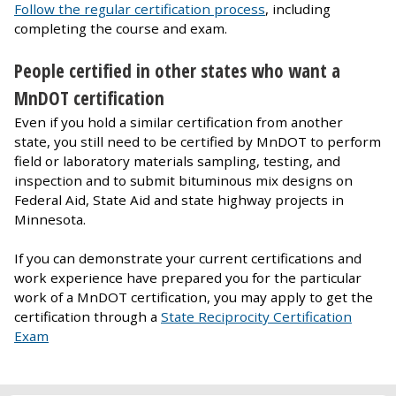
Follow the regular certification process
, including
completing the course and exam.
People certified in other states who want a
MnDOT certification
Even if you hold a similar certification from another
state, you still need to be certified by MnDOT to perform
field or laboratory materials sampling, testing, and
inspection and to submit bituminous mix designs on
Federal Aid, State Aid and state highway projects in
Minnesota.
If you can demonstrate your current certifications and
work experience have prepared you for the particular
work of a MnDOT certification, you may apply to get the
certification through a
State Reciprocity Certification
Exam