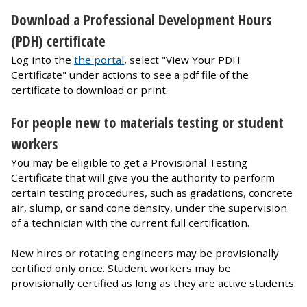
Download a Professional Development Hours
(PDH) certificate
Log into the
the portal
, select "View Your PDH
Certificate" under actions to see a pdf file of the
certificate to download or print.
For people new to materials testing or student
workers
You may be eligible to get a Provisional Testing
Certificate that will give you the authority to perform
certain testing procedures, such as gradations, concrete
air, slump, or sand cone density, under the supervision
of a technician with the current full certification.
New hires or rotating engineers may be provisionally
certified only once. Student workers may be
provisionally certified as long as they are active students.