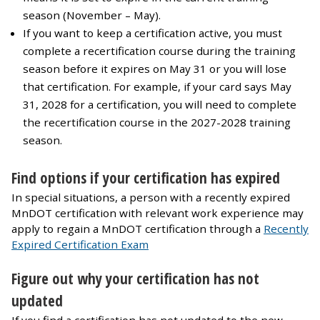
season (November – May).
If you want to keep a certification active, you must
complete a recertification course during the training
season before it expires on May 31 or you will lose
that certification. For example, if your card says May
31, 2028 for a certification, you will need to complete
the recertification course in the 2027-2028 training
season.
Find options if your certification has expired
In special situations, a person with a recently expired
MnDOT certification with relevant work experience may
apply to regain a MnDOT certification through a
Recently
Expired Certification Exam
Figure out why your certification has not
updated
If you find a certification has not updated to the new