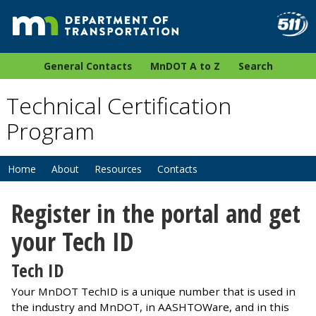
General Contacts
MnDOT A to Z
Search
Technical Certification
Program
Home
About
Resources
Contacts
Register in the portal and get
your Tech ID
Tech ID
Your MnDOT TechID is a unique number that is used in
the industry and MnDOT, in AASHTOWare, and in this