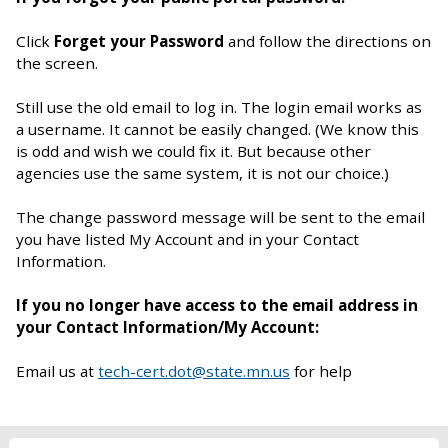
Click
Forget your Password
and follow the directions on
the screen.
Still use the old email to log in. The login email works as
a username. It cannot be easily changed. (We know this
is odd and wish we could fix it. But because other
agencies use the same system, it is not our choice.)
The change password message will be sent to the email
you have listed My Account and in your Contact
Information.
If you no longer have access to the email address in
your Contact Information/My Account:
Email us at
tech-cert.dot@state.mn.us
for help