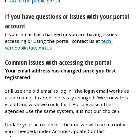
Go to the public portal
If you have questions or issues with your portal
account
If your email has changed or you are having issues
accessing or using the portal, contact us at
tech-
cert.dot@state.mn.us
Common issues with accessing the portal
Your email address has changed since you first
registered
Still use the old email to log in. The login email works as
a username. It cannot be easily changed. (We know this
is odd and wish we could fix it. But because other
agencies use the same system, it is not our choice.)
Update your actual email, the one we will use to contact
you if needed, under Actions/Update Contact