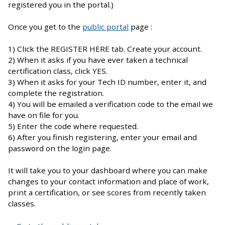
registered you in the portal.)
Once you get to the
public portal
page :
1) Click the REGISTER HERE tab. Create your account.
2) When it asks if you have ever taken a technical
certification class, click YES.
3) When it asks for your Tech ID number, enter it, and
complete the registration.
4) You will be emailed a verification code to the email we
have on file for you.
5) Enter the code where requested.
6) After you finish registering, enter your email and
password on the login page.
It will take you to your dashboard where you can make
changes to your contact information and place of work,
print a certification, or see scores from recently taken
classes.