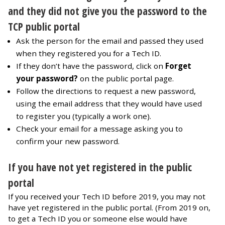
and they did not give you the password to the
TCP public portal
Ask the person for the email and passed they used
when they registered you for a Tech ID.
If they don’t have the password, click on
Forget
your password?
on the public portal page.
Follow the directions to request a new password,
using the email address that they would have used
to register you (typically a work one).
Check your email for a message asking you to
confirm your new password.
If you have not yet registered in the public
portal
If you received your Tech ID before 2019, you may not
have yet registered in the public portal. (From 2019 on,
to get a Tech ID you or someone else would have