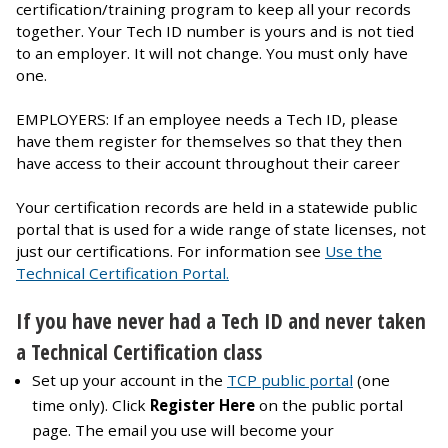
certification/training program to keep all your records
together. Your Tech ID number is yours and is not tied
to an employer. It will not change. You must only have
one.
EMPLOYERS: If an employee needs a Tech ID, please
have them register for themselves so that they then
have access to their account throughout their career
Your certification records are held in a statewide public
portal that is used for a wide range of state licenses, not
just our certifications. For information see
Use the
Technical Certification Portal.
If you have never had a Tech ID and never taken
a Technical Certification class
Set up your account in the
TCP public portal
(one
time only). Click
Register Here
on the public portal
page. The email you use will become your