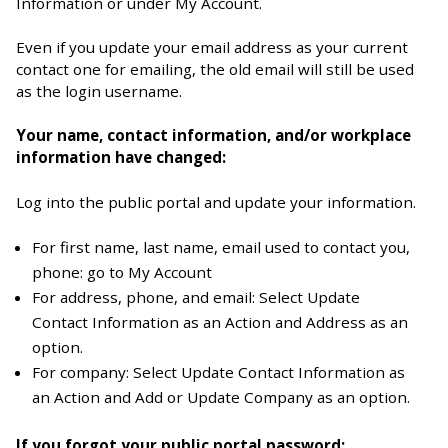
Information or under My Account.
Even if you update your email address as your current
contact one for emailing, the old email will still be used
as the login username.
Your name, contact information, and/or workplace
information have changed:
Log into the public portal and update your information.
For first name, last name, email used to contact you,
phone: go to My Account
For address, phone, and email: Select Update
Contact Information as an Action and Address as an
option.
For company: Select Update Contact Information as
an Action and Add or Update Company as an option.
If you forgot your public portal password: