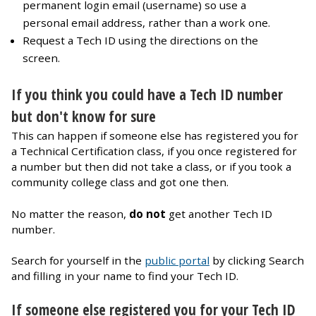
permanent login email (username) so use a
personal email address, rather than a work one.
Request a Tech ID using the directions on the
screen.
If you think you could have a Tech ID number
but don't know for sure
This can happen if someone else has registered you for
a Technical Certification class, if you once registered for
a number but then did not take a class, or if you took a
community college class and got one then.
No matter the reason,
do not
get another Tech ID
number.
Search for yourself in the
public portal
by clicking Search
and filling in your name to find your Tech ID.
If someone else registered you for your Tech ID