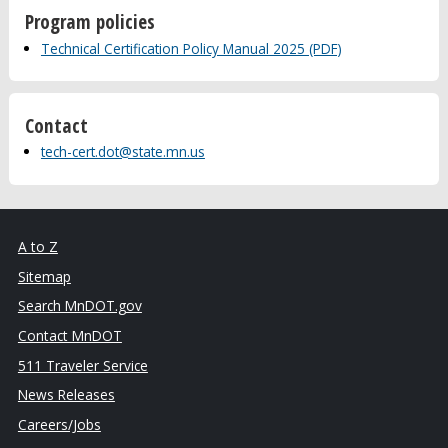
Program policies
Technical Certification Policy Manual 2025 (PDF)
Contact
tech-cert.dot@state.mn.us
A to Z
Sitemap
Search MnDOT.gov
Contact MnDOT
511 Traveler Service
News Releases
Careers/Jobs