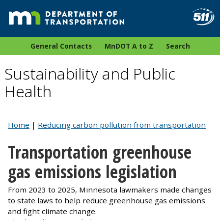
General Contacts
MnDOT A to Z
Search
Sustainability and Public
Health
Home
|
Reducing carbon pollution from transportation
Transportation greenhouse
gas emissions legislation
From 2023 to 2025, Minnesota lawmakers made changes
to state laws to help reduce greenhouse gas emissions
and fight climate change.