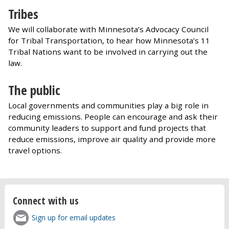
Tribes
We will collaborate with Minnesota’s Advocacy Council
for Tribal Transportation, to hear how Minnesota’s 11
Tribal Nations want to be involved in carrying out the
law.
The public
Local governments and communities play a big role in
reducing emissions. People can encourage and ask their
community leaders to support and fund projects that
reduce emissions, improve air quality and provide more
travel options.
Connect with us
Sign up for email updates