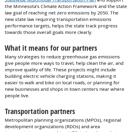
the Minnesota’s Climate Action Framework and the state
law goal of reaching net zero emissions by 2050. The
new state law requiring transportation emissions
performance targets, helps the state track progress
towards those overall goals more clearly.
What it means for our partners
Many strategies to reduce greenhouse gas emissions
give people more ways to travel, help clean the air, and
improve quality of life. These projects might include
building electric vehicle charging stations, making it
easier to walk and bike on local roads, or planning for
new businesses and shops in town centers near where
people live.
Transportation partners
Metropolitan planning organizations (MPOs), regional
development organizations (RDOs) and area