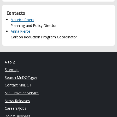
Contacts
Maurice Roers
Planning and Policy Director
Anna Pierce
Carbon Reduction Program Coordinator
A to Z
Sitemap
Search MnDOT.gov
Contact MnDOT
511 Traveler Service
News Releases
Careers/Jobs
Doing Business