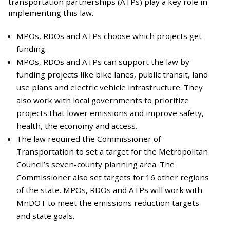
transportation partnerships (ATPs) play a key role in
implementing this law.
MPOs, RDOs and ATPs choose which projects get
funding.
MPOs, RDOs and ATPs can support the law by
funding projects like bike lanes, public transit, land
use plans and electric vehicle infrastructure. They
also work with local governments to prioritize
projects that lower emissions and improve safety,
health, the economy and access.
The law required the Commissioner of
Transportation to set a target for the Metropolitan
Council’s seven-county planning area. The
Commissioner also set targets for 16 other regions
of the state. MPOs, RDOs and ATPs will work with
MnDOT to meet the emissions reduction targets
and state goals.