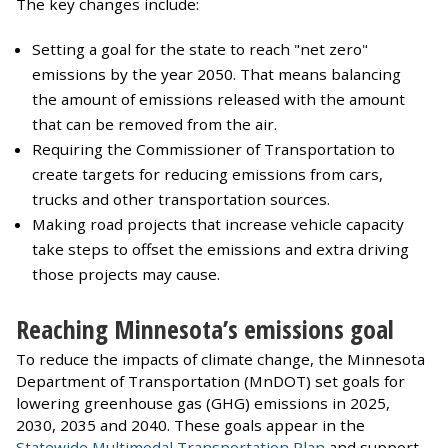
The key changes include:
Setting a goal for the state to reach "net zero"
emissions by the year 2050. That means balancing
the amount of emissions released with the amount
that can be removed from the air.
Requiring the Commissioner of Transportation to
create targets for reducing emissions from cars,
trucks and other transportation sources.
Making road projects that increase vehicle capacity
take steps to offset the emissions and extra driving
those projects may cause.
Reaching Minnesota’s emissions goal
To reduce the impacts of climate change, the Minnesota
Department of Transportation (MnDOT) set goals for
lowering greenhouse gas (GHG) emissions in 2025,
2030, 2035 and 2040. These goals appear in the
Statewide Multimodal Transportation Plan
and support