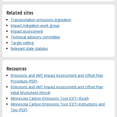
Related sites
Transportation emissions legislation
Impact mitigation work group
Impact assessment
Technical advisory committee
Target setting
Relevant state statutes
Resources
Emissions and VMT Impact Assessment and Offset Plan
Procedure (PDF)
Emissions and VMT Impact Assessment and Offset Plan
Initial Worksheet (Word)
Minnesota Carbon Emissions Tool (CET) (Excel)
Minnesota Carbon Emissions Tool (CET) Instructions and
Tips (PDF)