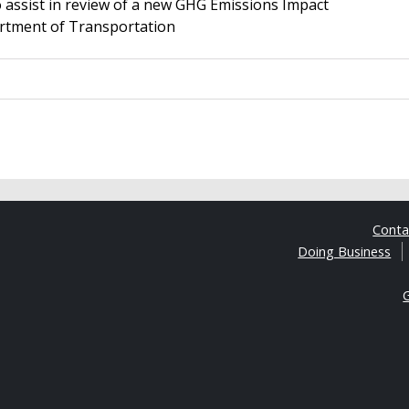
assist in review of a new GHG Emissions Impact
rtment of Transportation
Cont
Doing Business
G