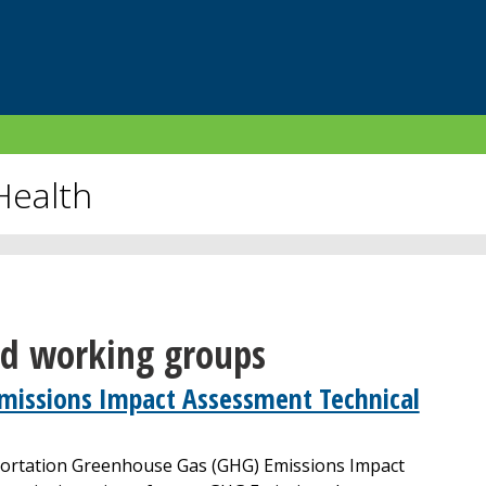
Health
nd working groups
missions Impact Assessment Technical
portation Greenhouse Gas (GHG) Emissions Impact