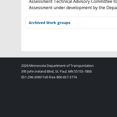
Assessment Technical Advisory Committee to 
Assessment under development by the Depa
Archived Work groups
2026 Minnesota Department of Transportation
395 John Ireland Blvd, St. Paul, MN 55155-1800
651-296-3000 Toll-free 800-657-3774