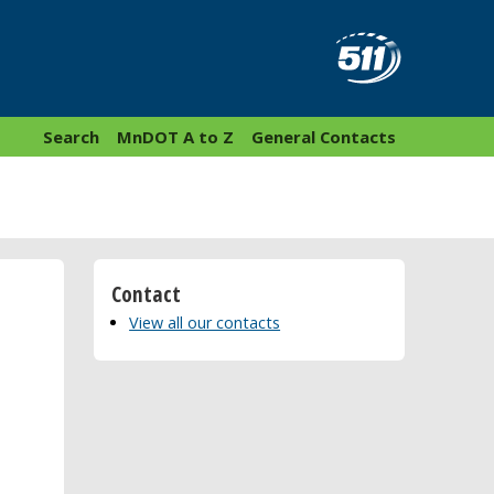
Search
MnDOT A to Z
General Contacts
Contact
View all our contacts