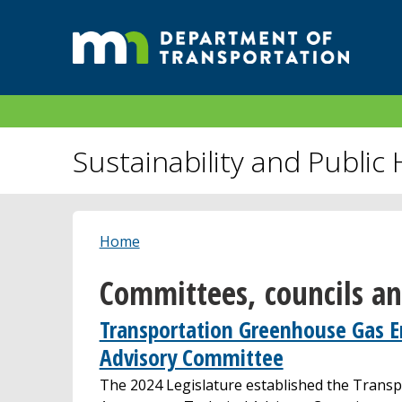
Sustainability and Public 
Home
Committees, councils a
Transportation Greenhouse Gas E
Advisory Committee
The 2024 Legislature established the Trans