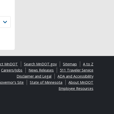
act MnDOT
Search MnDOT.gov
Sitemap
A to Z
Careers/Jobs
News Releases
511 Traveler Service
Disclaimer and Legal
ADA and Accessibility
overnor's Site
State of Minnesota
About MnDOT
Employee Resources