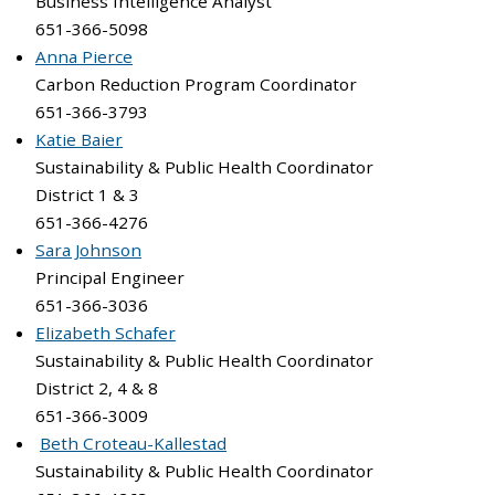
Business Intelligence Analyst
651-366-5098
Anna Pierce
Carbon Reduction Program Coordinator
651-366-3793
Katie Baier
Sustainability & Public Health Coordinator
District 1 & 3
651-366-4276
Sara Johnson
Principal Engineer
651-366-3036
Elizabeth Schafer
Sustainability & Public Health Coordinator
District 2, 4 & 8
651-366-3009
Beth Croteau-Kallestad
Sustainability & Public Health Coordinator