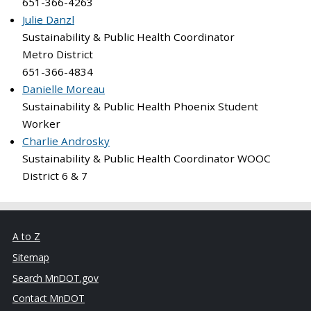
651-366-4263
Julie Danzl
Sustainability & Public Health Coordinator
Metro District
651-366-4834
Danielle Moreau
Sustainability & Public Health Phoenix Student
Worker
Charlie Androsky
Sustainability & Public Health Coordinator WOOC
District 6 & 7
A to Z
Sitemap
Search MnDOT.gov
Contact MnDOT