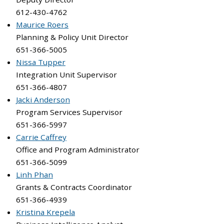
612-430-4762
Maurice Roers
Planning & Policy Unit Director
651-366-5005
Nissa Tupper
Integration Unit Supervisor
651-366-4807
Jacki Anderson
Program Services Supervisor
651-366-5997
Carrie Caffrey
Office and Program Administrator
651-366-5099
Linh Phan
Grants & Contracts Coordinator
651-366-4939
Kristina Krepela