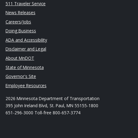
511 Traveler Service
News Releases
Careers/Jobs
Doing Business
ADA and Accessibility
Disclaimer and Legal
About MnDOT
State of Minnesota
Governor's Site
Employee Resources
2026 Minnesota Department of Transportation
395 John Ireland Blvd, St. Paul, MN 55155-1800
651-296-3000 Toll-free 800-657-3774