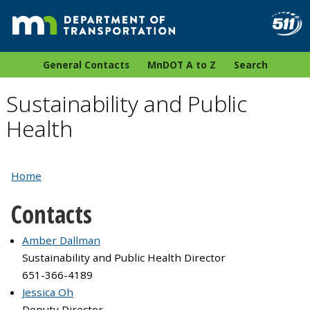
General Contacts
MnDOT A to Z
Search
Sustainability and Public
Health
Home
Contacts
Amber Dallman
Sustainability and Public Health Director
651-366-4189
Jessica Oh
Deputy Director