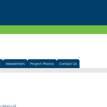
g
Newsletters
Project Photos
Contact Us
n Manual