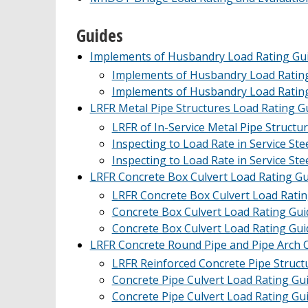
Guides
Implements of Husbandry Load Rating Gui
Implements of Husbandry Load Ratin
Implements of Husbandry Load Ratin
LRFR Metal Pipe Structures Load Rating G
LRFR of In-Service Metal Pipe Structur
Inspecting to Load Rate in Service Ste
Inspecting to Load Rate in Service Ste
LRFR Concrete Box Culvert Load Rating Gu
LRFR Concrete Box Culvert Load Rating
Concrete Box Culvert Load Rating Gui
Concrete Box Culvert Load Rating Gui
LRFR Concrete Round Pipe and Pipe Arch C
LRFR Reinforced Concrete Pipe Structu
Concrete Pipe Culvert Load Rating Gu
Concrete Pipe Culvert Load Rating Gu