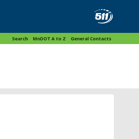
Search
MnDOT A to Z
General Contacts