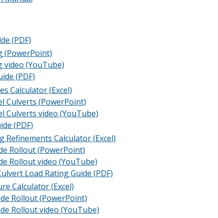
de (PDF)
g (PowerPoint)
g video (YouTube)
uide (PDF)
es Calculator (Excel)
el Culverts (PowerPoint)
el Culverts video (YouTube)
ide (PDF)
 Refinements Calculator (Excel)
de Rollout (PowerPoint)
de Rollout video (YouTube)
ulvert Load Rating Guide (PDF)
re Calculator (Excel)
ide Rollout (PowerPoint)
ide Rollout video (YouTube)