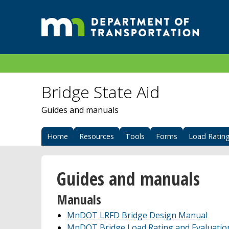
Bridge State Aid
Guides and manuals
Home
Resources
Tools
Forms
Load Ratin
Guides and manuals
Manuals
MnDOT LRFD Bridge Design Manual
MnDOT Bridge Load Rating and Evaluatio