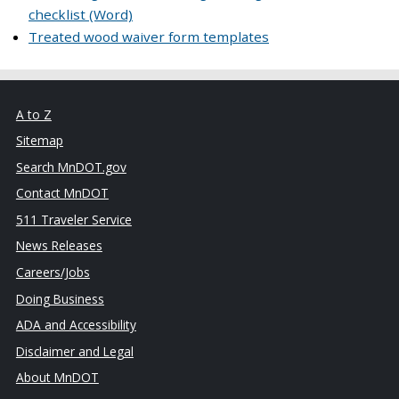
checklist (Word)
Treated wood waiver form templates
A to Z
Sitemap
Search MnDOT.gov
Contact MnDOT
511 Traveler Service
News Releases
Careers/Jobs
Doing Business
ADA and Accessibility
Disclaimer and Legal
About MnDOT