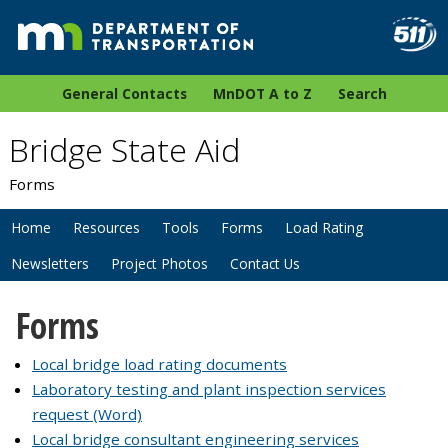
General Contacts
MnDOT A to Z
Search
Bridge State Aid
Forms
Home
Resources
Tools
Forms
Load Rating
Newsletters
Project Photos
Contact Us
Forms
Local bridge load rating documents
Laboratory testing and plant inspection services
request (Word)
Local bridge consultant engineering services