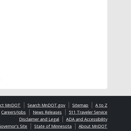
)
act MnDOT
Search MnDOT.gov
Sitemap
A to Z
Careers/Jobs
News Releases
511 Traveler Service
Disclaimer and Legal
ADA and Accessibility
overnor's Site
State of Minnesota
About MnDOT