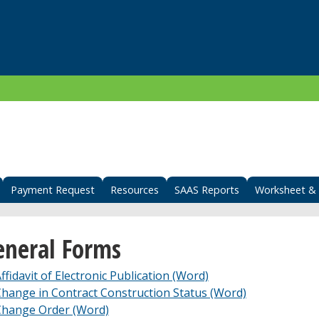
Payment Request
Resources
SAAS Reports
Worksheet & 
eneral Forms
ffidavit of Electronic Publication (Word)
hange in Contract Construction Status (Word)
Change Order (Word)