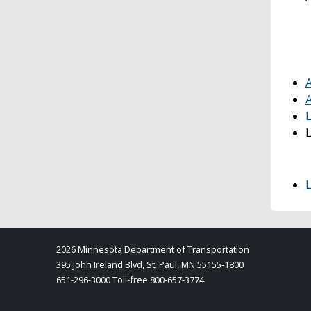
A
A
L
2026 Minnesota Department of Transportation
395 John Ireland Blvd, St. Paul, MN 55155-1800
651-296-3000 Toll-free 800-657-3774