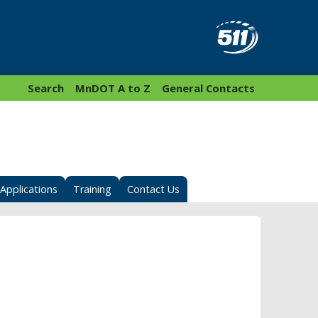
Search
MnDOT A to Z
General Contacts
Applications
Training
Contact Us