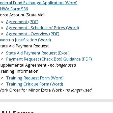
ederal Fund Exchange Application (Word)
FHWA Form 536
orce Account (State Aid)
Agreement (PDF)
Agreement - Schedule of Prices (Word)
Agreement - Overview (PDF)
verrun Justification (Word)
tate Aid Payment Request
State Aid Payment Request (Excel)
Payment Request (Check Box) Guidance (PDF)
Supplemental Agreement -
no longer used
raining Information
Training Request Form (Word)
Training Critique Form (Word)
ork Order for Minor Extra Work -
no longer used