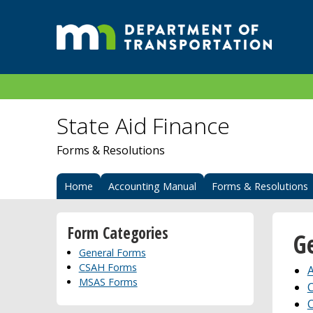
State Aid Finance
Forms & Resolutions
Home
Accounting Manual
Forms & Resolutions
Form Categories
G
General Forms
CSAH Forms
A
MSAS Forms
C