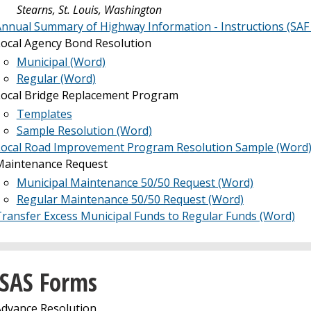
Stearns, St. Louis, Washington
nnual Summary of Highway Information - Instructions (SAF
ocal Agency Bond Resolution
Municipal (Word)
Regular (Word)
Local Bridge Replacement Program
Templates
Sample Resolution (Word)
Local Road Improvement Program Resolution Sample (Word
Maintenance Request
Municipal Maintenance 50/50 Request (Word)
Regular Maintenance 50/50 Request (Word)
ransfer Excess Municipal Funds to Regular Funds (Word)
SAS Forms
dvance Resolution