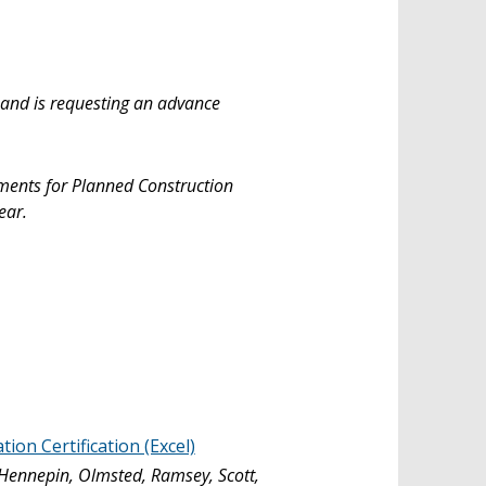
 and is requesting an advance
yments for Planned Construction
ear.
on Certification (Excel)
 Hennepin, Olmsted, Ramsey, Scott,