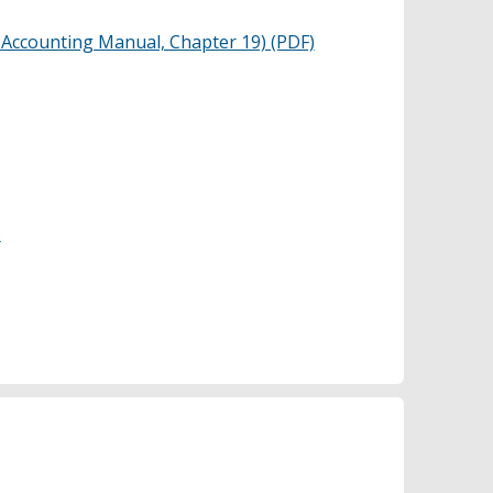
 Accounting Manual, Chapter 19) (PDF)
)