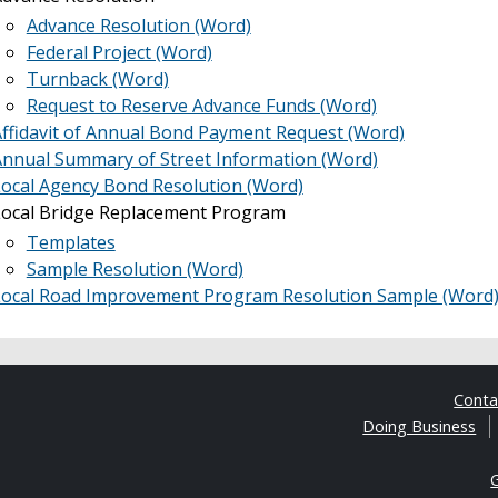
Advance Resolution (Word)
Federal Project (Word)
Turnback (Word)
Request to Reserve Advance Funds (Word)
ffidavit of Annual Bond Payment Request (Word)
nnual Summary of Street Information (Word)
ocal Agency Bond Resolution (Word)
Local Bridge Replacement Program
Templates
Sample Resolution (Word)
Local Road Improvement Program Resolution Sample (Word
Cont
Doing Business
G