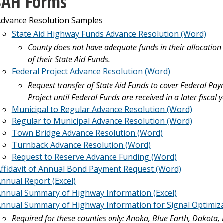
SAH Forms
dvance Resolution Samples
State Aid Highway Funds Advance Resolution (Word)
County does not have adequate funds in their allocation
of their State Aid Funds.
Federal Project Advance Resolution (Word)
Request transfer of State Aid Funds to cover Federal Pa
Project until Federal Funds are received in a later fiscal y
Municipal to Regular Advance Resolution (Word)
Regular to Municipal Advance Resolution (Word)
Town Bridge Advance Resolution (Word)
Turnback Advance Resolution (Word)
Request to Reserve Advance Funding (Word)
ffidavit of Annual Bond Payment Request (Word)
nnual Report (Excel)
nnual Summary of Highway Information (Excel)
nnual Summary of Highway Information for Signal Optimizati
Required for these counties only: Anoka, Blue Earth, Dakota,