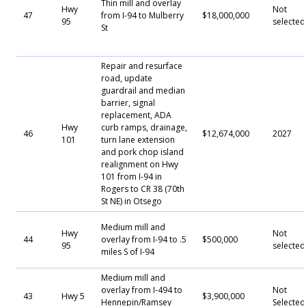
Thin mill and overlay
Hwy
Not
47
from I-94 to Mulberry
$18,000,000
95
selected
St
Repair and resurface
road, update
guardrail and median
barrier, signal
replacement, ADA
Hwy
curb ramps, drainage,
46
$12,674,000
2027
101
turn lane extension
and pork chop island
realignment on Hwy
101 from I-94 in
Rogers to CR 38 (70th
St NE) in Otsego
Medium mill and
Hwy
Not
44
overlay from I-94 to .5
$500,000
95
selected
miles S of I-94
Medium mill and
overlay from I-494 to
Not
43
Hwy 5
$3,900,000
Hennepin/Ramsey
Selecte