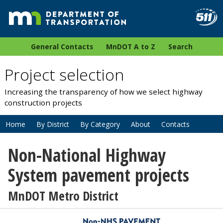
General Contacts
MnDOT A to Z
Search
Project selection
Increasing the transparency of how we select highway
construction projects
Home
By District
By Category
About
Contacts
Non-National Highway
System pavement projects
MnDOT Metro District