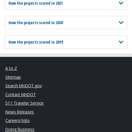
How the projects scored in 2021
How the projects scored in 2020
How the projects scored in 2019
A to Z
Sitemap
Search MnDOT.gov
Contact MnDOT
511 Traveler Service
News Releases
Careers/Jobs
Doing Business