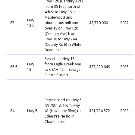
Hwy 120 (Century Ave)
from 35 feet north of
4th St to Hwy 36 in
Maplewood and
Hwy
87
bituminous mill and
$8,770,000
2027
120
overlay on Hwy 120
(Century Ave) from
Hwy 36 to Hwy 244
(County Rd E) in White
Bear Lake
Resurface Hwy 13
Hwy
from Eagle Creek Ave
85.5
$37,229,649
2035
13
to CSAH 42 in Savage -
Future Project
Repair road on Hwy 5
(W 78th St) from Hwy
84
Hwy 5
41 (Hazeltine Blvd) to
$21,724,572
2033
Eden Prairie Rd in
Chanhassen