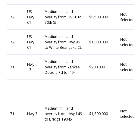
US
Medium mill and
Not
72
Hwy
overlay from US 10 to
$8,500,000
Selecte
61
70th St
US
Medium mill and
Not
72
Hwy
overlay from Hwy 96
$1,000,000
selected
61
to White Bear Lake CL
Medium mill and
Hwy
Not
71
overlay from Yankee
$900,000
13
selected
Doodle Rd to I494
Medium mill and
Not
71
Hwy 3
overlay from Hwy 149
$1,300,000
selected
to Bridge 19045