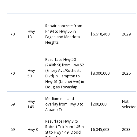
Repair concrete from
Hwy
I-494 to Hwy 55 in
70
$6,618,480
2029
13
Eagan and Mendota
Heights
Resurface Hwy 50
(240th St) from Hwy 52
Hwy
(Emery Ave/Rochester
70
$8,000,000
2026
50
Blvd) in Hampton to
Hwy 61 (Lillehei Ave) in
Douglas Township
Medium mill and
Hwy
Not
69
overlay from Hwy 3 to
$200,000
149
selected
Albano Tr
Resurface Hwy 3 (S
Robert Trl) from 145th
69
Hwy 3
$6,045,603
2033
St to Hwy 149 (Dodd