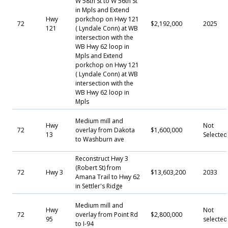
W 58th St to W 56th St
in Mpls and Extend
Hwy
porkchop on Hwy 121
72
$2,192,000
2025
121
( Lyndale Conn) at WB
intersection with the
WB Hwy 62 loop in
Mpls and Extend
porkchop on Hwy 121
( Lyndale Conn) at WB
intersection with the
WB Hwy 62 loop in
Mpls
Medium mill and
Hwy
Not
72
overlay from Dakota
$1,600,000
13
Selecte
to Washburn ave
Reconstruct Hwy 3
(Robert St) from
72
Hwy 3
$13,603,200
2033
Amana Trail to Hwy 62
in Settler's Ridge
Medium mill and
Hwy
Not
72
overlay from Point Rd
$2,800,000
95
selected
to I-94