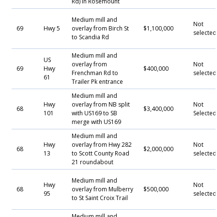
Rd) in Rosemount
Medium mill and
Not
69
Hwy 5
overlay from Birch St
$1,100,000
selected
to Scandia Rd
Medium mill and
US
overlay from
Not
69
Hwy
$400,000
Frenchman Rd to
selected
61
Trailer Pk entrance
Medium mill and
Hwy
overlay from NB split
Not
68
$3,400,000
101
with US169 to SB
Selecte
merge with US169
Medium mill and
Hwy
overlay from Hwy 282
Not
68
$2,000,000
13
to Scott County Road
selected
21 roundabout
Medium mill and
Hwy
Not
68
overlay from Mulberry
$500,000
95
selected
to St Saint Croix Trail
Medium mill and