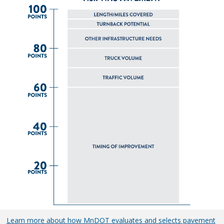
Learn more about how MnDOT evaluates and selects pavement