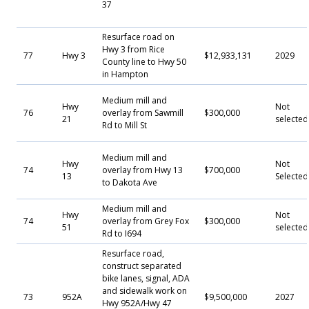
37
Resurface road on
Hwy 3 from Rice
77
Hwy 3
$12,933,131
2029
County line to Hwy 50
in Hampton
Medium mill and
Hwy
Not
76
overlay from Sawmill
$300,000
21
selected
Rd to Mill St
Medium mill and
Hwy
Not
74
overlay from Hwy 13
$700,000
13
Selecte
to Dakota Ave
Medium mill and
Hwy
Not
74
overlay from Grey Fox
$300,000
51
selected
Rd to I694
Resurface road,
construct separated
bike lanes, signal, ADA
and sidewalk work on
73
952A
$9,500,000
2027
Hwy 952A/Hwy 47