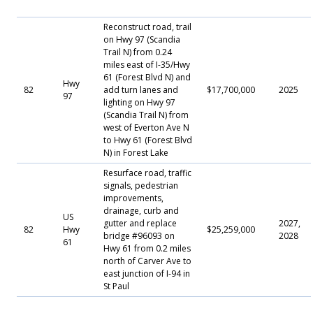
Reconstruct road, trail
on Hwy 97 (Scandia
Trail N) from 0.24
miles east of I-35/Hwy
61 (Forest Blvd N) and
Hwy
82
add turn lanes and
$17,700,000
2025
97
lighting on Hwy 97
(Scandia Trail N) from
west of Everton Ave N
to Hwy 61 (Forest Blvd
N) in Forest Lake
Resurface road, traffic
signals, pedestrian
improvements,
drainage, curb and
US
gutter and replace
2027,
82
Hwy
$25,259,000
bridge #96093 on
2028
61
Hwy 61 from 0.2 miles
north of Carver Ave to
east junction of I-94 in
St Paul