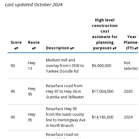
Last updated October 2024
High level
construction
cost
estimate for
Year
Score
Route
planning
Planne
Description
purposes
(FY)
Medium mill and
Hwy
Not
90
overlay from I-35W to
$6,900,000
13
selected
Yankee Doodle Rd
Resurface road from
Hwy
90
Hwy 97 to Hwy 36 in
$17,004,000
2030
95
Scandia and Stillwater
Resurface Hwy 95
Hwy
from the Isanti county
90
$14,185,600
2029
95
line to Hemingway Ave
in North Branch
Resurface road on