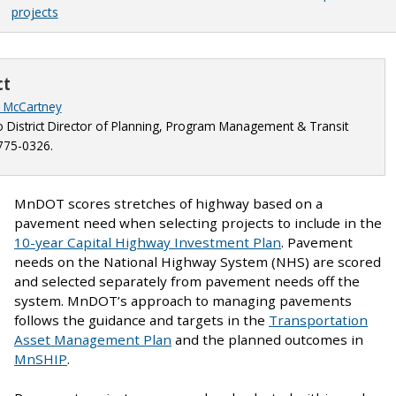
projects
ct
y McCartney
 District Director of Planning, Program Management & Transit
775-0326.
MnDOT scores stretches of highway based on a
pavement need when selecting projects to include in the
10-year Capital Highway Investment Plan
. Pavement
needs on the National Highway System (NHS) are scored
and selected separately from pavement needs off the
system. MnDOT’s approach to managing pavements
follows the guidance and targets in the
Transportation
Asset Management Plan
and the planned outcomes in
MnSHIP
.