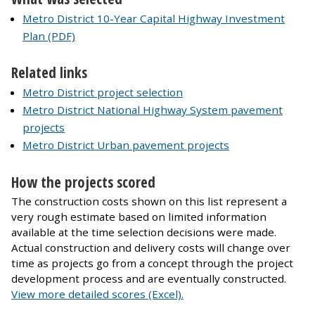
Metro District 10-Year Capital Highway Investment
Plan (PDF)
Related links
Metro District project selection
Metro District National Highway System pavement
projects
Metro District Urban pavement projects
How the projects scored
The construction costs shown on this list represent a
very rough estimate based on limited information
available at the time selection decisions were made.
Actual construction and delivery costs will change over
time as projects go from a concept through the project
development process and are eventually constructed.
View more detailed scores (Excel).