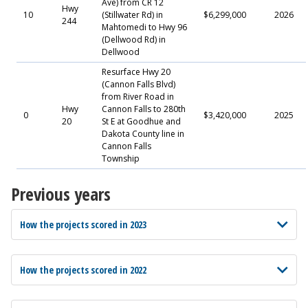
Ave) from CR 12
Hwy
10
(Stillwater Rd) in
$6,299,000
2026
244
Mahtomedi to Hwy 96
(Dellwood Rd) in
Dellwood
Resurface Hwy 20
(Cannon Falls Blvd)
from River Road in
Hwy
Cannon Falls to 280th
0
$3,420,000
2025
20
St E at Goodhue and
Dakota County line in
Cannon Falls
Township
Previous years
How the projects scored in 2023
How the projects scored in 2022