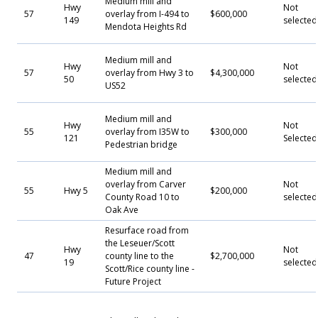
Medium mill and
Hwy
Not
57
overlay from I-494 to
$600,000
149
selected
Mendota Heights Rd
Medium mill and
Hwy
Not
57
overlay from Hwy 3 to
$4,300,000
50
selected
US52
Medium mill and
Hwy
Not
55
overlay from I35W to
$300,000
121
Selecte
Pedestrian bridge
Medium mill and
overlay from Carver
Not
55
Hwy 5
$200,000
County Road 10 to
selected
Oak Ave
Resurface road from
the Leseuer/Scott
Hwy
Not
47
county line to the
$2,700,000
19
selected
Scott/Rice county line -
Future Project