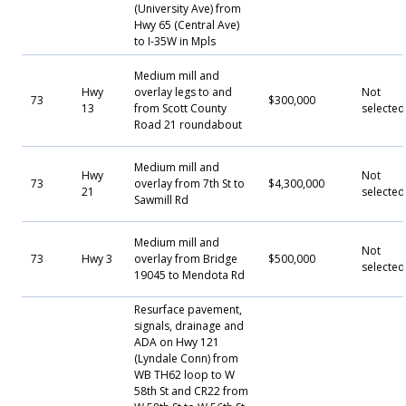
(University Ave) from
Hwy 65 (Central Ave)
to I-35W in Mpls
Medium mill and
Hwy
overlay legs to and
Not
73
$300,000
13
from Scott County
selected
Road 21 roundabout
Medium mill and
Hwy
Not
73
overlay from 7th St to
$4,300,000
21
selected
Sawmill Rd
Medium mill and
Not
73
Hwy 3
overlay from Bridge
$500,000
selected
19045 to Mendota Rd
Resurface pavement,
signals, drainage and
ADA on Hwy 121
(Lyndale Conn) from
WB TH62 loop to W
58th St and CR22 from