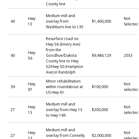
County line
Medium mill and
Hwy
Not
40
overlay from
$1,400,000
13
Selecte
Washburn Ave to I-35
Resurface road on
Hwy 56 (Emery Ave)
from the
Hwy
40
Goodhue/Dakota
$9,486,129
2033
56
County line to Hwy
52/Hwy 50 (Hampton
Ave) in Randolph
Minor rehabilitation
Hwy
Not
39
within roundabout at
$100,000
97
selected
US Hwy 61
Medium mill and
Hwy
Not
27
overlay from Hwy 13
$200,000
13
selected
to Hwy 149
Medium mill and
Hwy
Not
27
overlay from Connelly
$2,000,000
13
selected