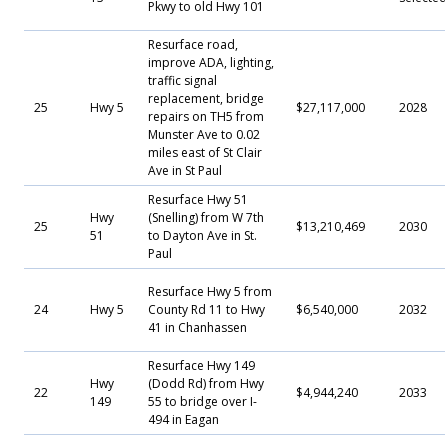
Pkwy to old Hwy 101
Resurface road,
improve ADA, lighting,
traffic signal
replacement, bridge
25
Hwy 5
$27,117,000
2028
repairs on TH5 from
Munster Ave to 0.02
miles east of St Clair
Ave in St Paul
Resurface Hwy 51
Hwy
(Snelling) from W 7th
25
$13,210,469
2030
51
to Dayton Ave in St.
Paul
Resurface Hwy 5 from
24
Hwy 5
County Rd 11 to Hwy
$6,540,000
2032
41 in Chanhassen
Resurface Hwy 149
Hwy
(Dodd Rd) from Hwy
22
$4,944,240
2033
149
55 to bridge over I-
494 in Eagan