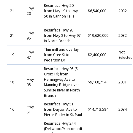
Resurface Hwy 20
Hwy
21
from Hwy 19 to Hwy
$6,540,000
2032
20
50 in Cannon Falls
Resurface Hwy 95
Hwy
21
from Hwy 8 to Hwy 97
$19,620,000
2032
95
in North Branch
Thin mill and overlay
Hwy
Not
19
from Cree St to
$2,400,000
47
Selecte
Pederson Dr
Resurface Hwy 95 (St
Croix Trl) from
Hwy
Hemingway Ave to
18
$9,168,714
2031
95
Manning Bridge over
Sunrise River in North
Branch
Resurface Hwy 51
Hwy
16
from Dayton Ave to
$14,713,584
2034
51
Pierce Butler in St. Paul
Resurface Hwy 244
(Dellwood/Mahtomedi