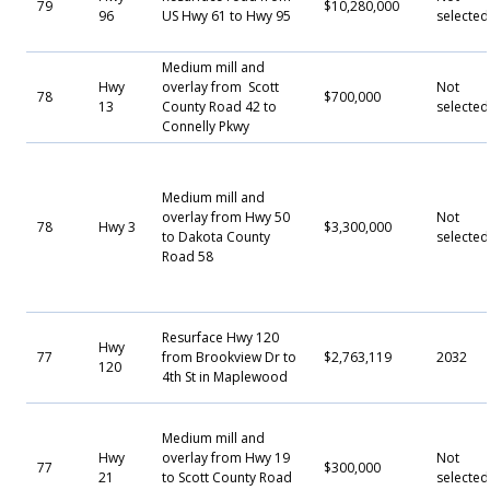
79
$10,280,000
96
US Hwy 61 to Hwy 95
selected
Medium mill and
Hwy
overlay from Scott
Not
78
$700,000
13
County Road 42 to
selected
Connelly Pkwy
Medium mill and
overlay from Hwy 50
Not
78
Hwy 3
$3,300,000
to Dakota County
selected
Road 58
Resurface Hwy 120
Hwy
77
from Brookview Dr to
$2,763,119
2032
120
4th St in Maplewood
Medium mill and
Hwy
overlay from Hwy 19
Not
77
$300,000
21
to Scott County Road
selected