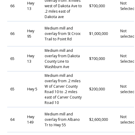
overlay from .4 miles
Hwy
Not
66
west of Dakota Ave to
$700,000
13
Selecte
.2 miles east of
Dakota ave
Medium mill and
Hwy
Not
66
overlay from St Croix
$1,000,000
95
selected
Trail to Point Rd
Medium mill and
Hwy
overlay from Dakota
Not
65
$700,000
13
County Line to
Selecte
Washburn Ave
Medium mill and
overlay from .2 miles
W of Carver County
Not
65
Hwy 5
$200,000
Road 10 to .2 miles
selected
east of Carver County
Road 10
Medium mill and
Hwy
Not
64
overlay from Albano
$2,600,000
149
selected
Tr to Hwy 55