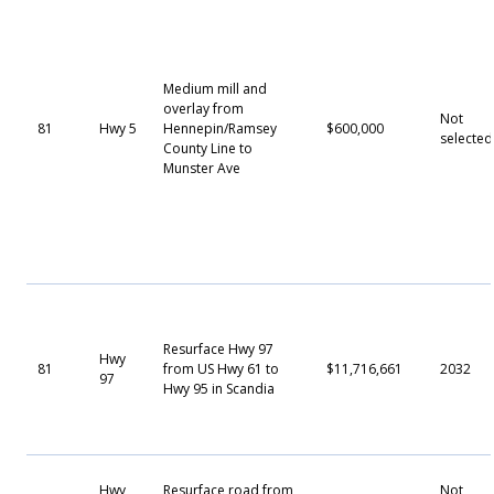
Medium mill and
overlay from
Not
81
Hwy 5
Hennepin/Ramsey
$600,000
selected
County Line to
Munster Ave
Resurface Hwy 97
Hwy
81
from US Hwy 61 to
$11,716,661
2032
97
Hwy 95 in Scandia
Hwy
Resurface road from
Not