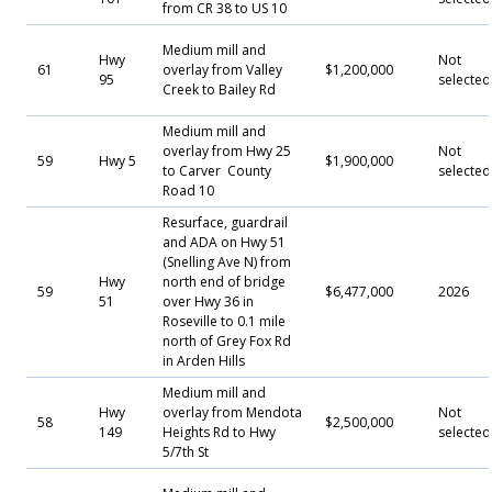
from CR 38 to US 10
Medium mill and
Hwy
Not
61
overlay from Valley
$1,200,000
95
selected
Creek to Bailey Rd
Medium mill and
overlay from Hwy 25
Not
59
Hwy 5
$1,900,000
to Carver County
selected
Road 10
Resurface, guardrail
and ADA on Hwy 51
(Snelling Ave N) from
Hwy
north end of bridge
59
$6,477,000
2026
51
over Hwy 36 in
Roseville to 0.1 mile
north of Grey Fox Rd
in Arden Hills
Medium mill and
Hwy
overlay from Mendota
Not
58
$2,500,000
149
Heights Rd to Hwy
selected
5/7th St