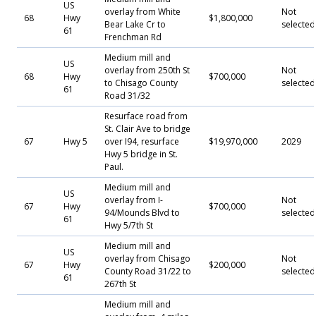
US
overlay from White
Not
68
Hwy
$1,800,000
Bear Lake Cr to
selected
61
Frenchman Rd
Medium mill and
US
overlay from 250th St
Not
68
Hwy
$700,000
to Chisago County
selected
61
Road 31/32
Resurface road from
St. Clair Ave to bridge
67
Hwy 5
over I94, resurface
$19,970,000
2029
Hwy 5 bridge in St.
Paul.
Medium mill and
US
overlay from I-
Not
67
Hwy
$700,000
94/Mounds Blvd to
selected
61
Hwy 5/7th St
Medium mill and
US
overlay from Chisago
Not
67
Hwy
$200,000
County Road 31/22 to
selected
61
267th St
Medium mill and