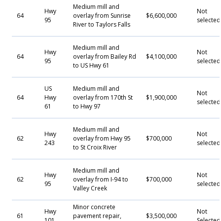
Medium mill and
Hwy
Not
64
overlay from Sunrise
$6,600,000
95
selected
River to Taylors Falls
Medium mill and
Hwy
Not
64
overlay from Bailey Rd
$4,100,000
95
selected
to US Hwy 61
US
Medium mill and
Not
64
Hwy
overlay from 170th St
$1,900,000
selected
61
to Hwy 97
Medium mill and
Hwy
Not
62
overlay from Hwy 95
$700,000
243
selected
to St Croix River
Medium mill and
Hwy
Not
62
overlay from I-94 to
$700,000
95
selected
Valley Creek
Minor concrete
Hwy
Not
61
pavement repair,
$3,500,000
101
Selecte