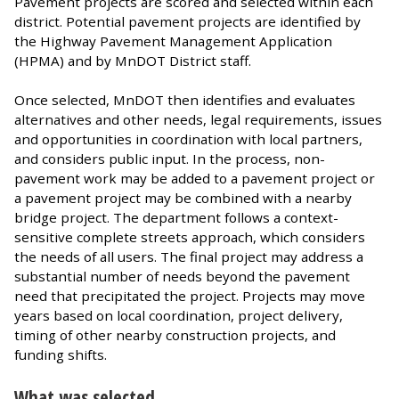
Pavement projects are scored and selected within each
district. Potential pavement projects are identified by
the Highway Pavement Management Application
(HPMA) and by MnDOT District staff.
Once selected, MnDOT then identifies and evaluates
alternatives and other needs, legal requirements, issues
and opportunities in coordination with local partners,
and considers public input. In the process, non-
pavement work may be added to a pavement project or
a pavement project may be combined with a nearby
bridge project. The department follows a context-
sensitive complete streets approach, which considers
the needs of all users. The final project may address a
substantial number of needs beyond the pavement
need that precipitated the project. Projects may move
years based on local coordination, project delivery,
timing of other nearby construction projects, and
funding shifts.
What was selected