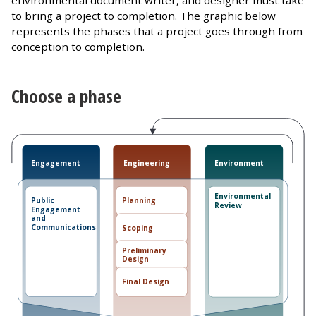
environmental document writer, and designer must take
to bring a project to completion. The graphic below
represents the phases that a project goes through from
conception to completion.
Choose a phase
Engineering
Engagement
Environment
Environmental
Planning
Public
Review
Engagement
and
Communications
Scoping
Preliminary
Design
Final Design