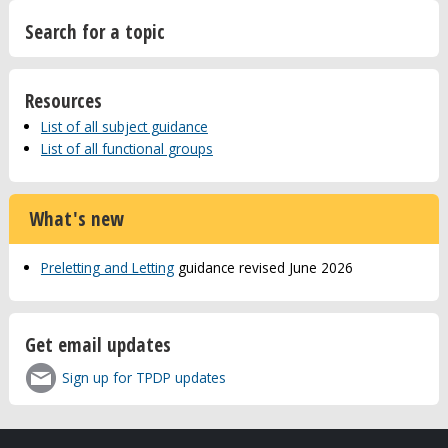
Search for a topic
Resources
List of all subject guidance
List of all functional groups
What's new
Preletting and Letting
guidance revised June 2026
Get email updates
Sign up for TPDP updates