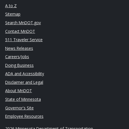
A to Z
Sitemap
Search MnDOT.gov
Contact MnDOT
511 Traveler Service
News Releases
Careers/Jobs
Doing Business
ADA and Accessibility
Disclaimer and Legal
About MnDOT
State of Minnesota
Governor's Site
Employee Resources
2026 Minnesota Department of Transportation