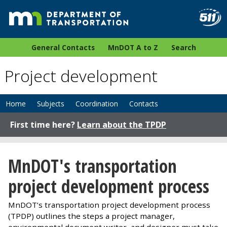
General Contacts
MnDOT A to Z
Search
Project development
Home
Subjects
Coordination
Contacts
First time here?
Learn about the TPDP
MnDOT's transportation
project development process
MnDOT’s transportation project development process
(TPDP) outlines the steps a project manager,