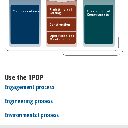
Preletting and
Communications
Environmental
Letting
Commitments
Construction
Operations and
Maintenance
Use the TPDP
Engagement process
Engineering process
Environmental process