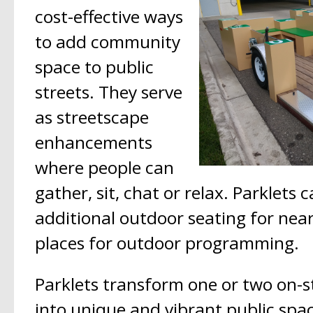
cost-effective ways
to add community
space to public
streets. They serve
as streetscape
enhancements
where people can
gather, sit, chat or relax. Parklets 
additional outdoor seating for nea
places for outdoor programming.
Parklets transform one or two on-st
into unique and vibrant public spa