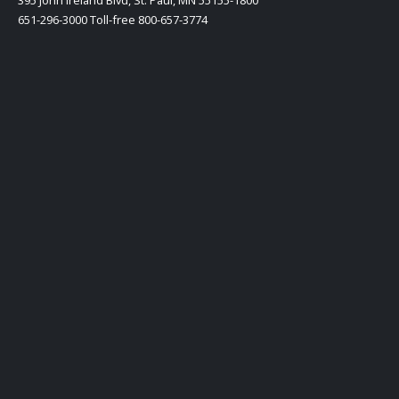
651-296-3000 Toll-free 800-657-3774