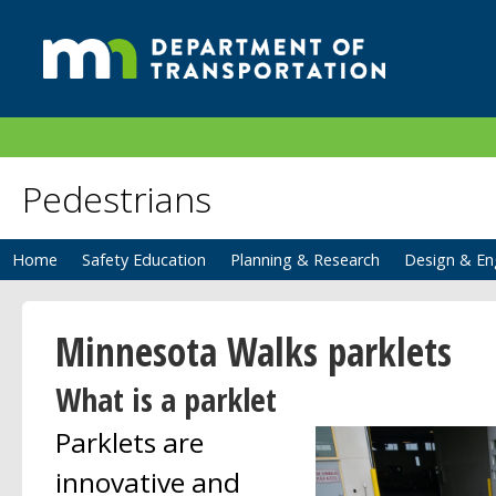
Pedestrians
Home
Safety Education
Planning & Research
Design & En
Minnesota Walks parklets
What is a parklet
Parklets are
innovative and