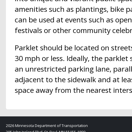
amenities such as plantings, bike p
can be used at events such as open
festivals or other community celebr
Parklet should be located on street
30 mph or less. Ideally, the parklet
an unrestricted parking lane, parall
adjacent to the sidewalk and at lea
space away from the nearest inters
2026 Minnesota Department of Transportation
395 John Ireland Blvd, St. Paul, MN 55155-1800