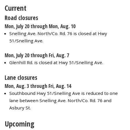
Current
Road closures
Mon, July 20 through Mon, Aug. 10
Snelling Ave. North/Co. Rd. 76 is closed at Hwy
51/Snelling Ave.
Mon, July 20 through Fri, Aug. 7
Glenhill Rd. is closed at Hwy 51/Snelling Ave.
Lane closures
Mon, Aug. 3 through Fri, Aug. 14
Southbound Hwy 51/Snelling Ave is reduced to one
lane between Snelling Ave. North/Co. Rd. 76 and
Asbury St.
Upcoming