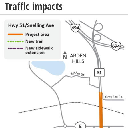
Traffic impacts