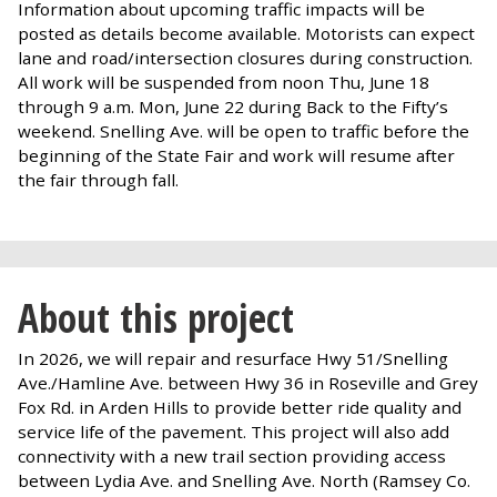
Information about upcoming traffic impacts will be
posted as details become available. Motorists can expect
lane and road/intersection closures during construction.
All work will be suspended from noon Thu, June 18
through 9 a.m. Mon, June 22 during Back to the Fifty’s
weekend. Snelling Ave. will be open to traffic before the
beginning of the State Fair and work will resume after
the fair through fall.
About this project
In 2026, we will repair and resurface Hwy 51/Snelling
Ave./Hamline Ave. between Hwy 36 in Roseville and Grey
Fox Rd. in Arden Hills to provide better ride quality and
service life of the pavement. This project will also add
connectivity with a new trail section providing access
between Lydia Ave. and Snelling Ave. North (Ramsey Co.