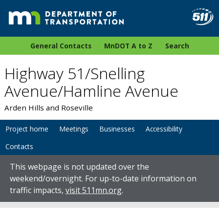
General Contacts
MnDOT A to Z
Search
Highway 51/Snelling
Avenue/Hamline Avenue
Arden Hills and Roseville
Project home
Meetings
Businesses
Accessibility
Contacts
This webpage is not updated over the
weekend/overnight. For up-to-date information on
traffic impacts,
visit 511mn.org
.