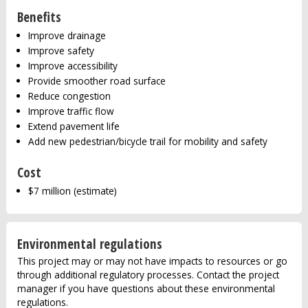
Benefits
Improve drainage
Improve safety
Improve accessibility
Provide smoother road surface
Reduce congestion
Improve traffic flow
Extend pavement life
Add new pedestrian/bicycle trail for mobility and safety
Cost
$7 million (estimate)
Environmental regulations
This project may or may not have impacts to resources or go
through additional regulatory processes. Contact the project
manager if you have questions about these environmental
regulations.