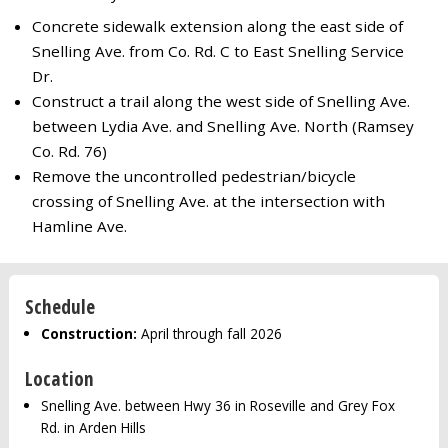
Concrete sidewalk extension along the east side of
Snelling Ave. from Co. Rd. C to East Snelling Service
Dr.
Construct a trail along the west side of Snelling Ave.
between Lydia Ave. and Snelling Ave. North (Ramsey
Co. Rd. 76)
Remove the uncontrolled pedestrian/bicycle
crossing of Snelling Ave. at the intersection with
Hamline Ave.
Schedule
Construction:
April through fall 2026
Location
Snelling Ave. between Hwy 36 in Roseville and Grey Fox
Rd. in Arden Hills