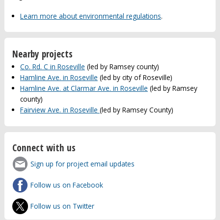
Learn more about environmental regulations
.
Nearby projects
Co. Rd. C in Roseville
(led by Ramsey county)
Hamline Ave. in Roseville
(led by city of Roseville)
Hamline Ave. at Clarmar Ave. in Roseville
(led by Ramsey
county)
Fairview Ave. in Roseville
(led by Ramsey County)
Connect with us
Sign up for project email updates
Follow us on Facebook
Follow us on Twitter