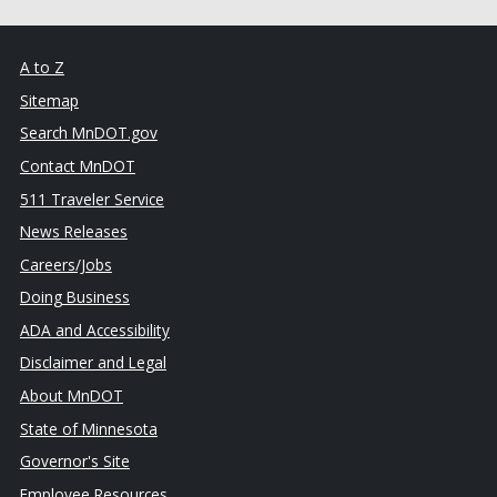
A to Z
Sitemap
Search MnDOT.gov
Contact MnDOT
511 Traveler Service
News Releases
Careers/Jobs
Doing Business
ADA and Accessibility
Disclaimer and Legal
About MnDOT
State of Minnesota
Governor's Site
Employee Resources