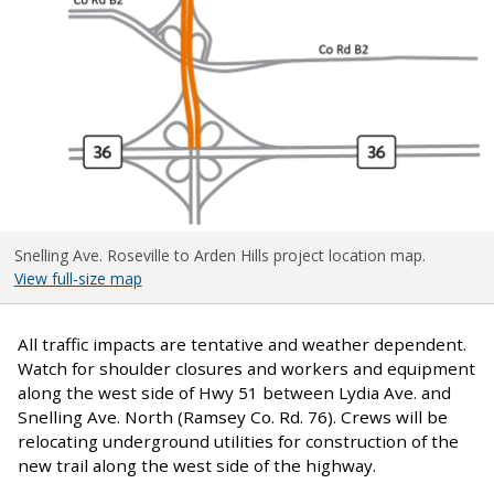
Snelling Ave. Roseville to Arden Hills project location map.
View full-size map
All traffic impacts are tentative and weather dependent.
Watch for shoulder closures and workers and equipment
along the west side of Hwy 51 between Lydia Ave. and
Snelling Ave. North (Ramsey Co. Rd. 76). Crews will be
relocating underground utilities for construction of the
new trail along the west side of the highway.