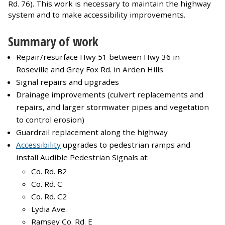
Rd. 76). This work is necessary to maintain the highway
system and to make accessibility improvements.
Summary of work
Repair/resurface Hwy 51 between Hwy 36 in
Roseville and Grey Fox Rd. in Arden Hills
Signal repairs and upgrades
Drainage improvements (culvert replacements and
repairs, and larger stormwater pipes and vegetation
to control erosion)
Guardrail replacement along the highway
Accessibility
upgrades to pedestrian ramps and
install Audible Pedestrian Signals at:
Co. Rd. B2
Co. Rd. C
Co. Rd. C2
Lydia Ave.
Ramsey Co. Rd. E