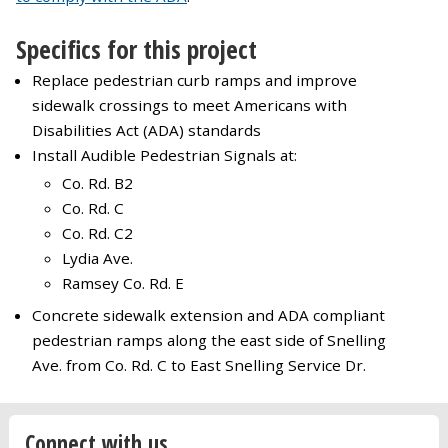
Specifics for this project
Replace pedestrian curb ramps and improve
sidewalk crossings to meet Americans with
Disabilities Act (ADA) standards
Install Audible Pedestrian Signals at:
Co. Rd. B2
Co. Rd. C
Co. Rd. C2
Lydia Ave.
Ramsey Co. Rd. E
Concrete sidewalk extension and ADA compliant
pedestrian ramps along the east side of Snelling
Ave. from Co. Rd. C to East Snelling Service Dr.
Connect with us