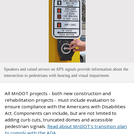
Speakers and raised arrows on APS signals provide information about the
intersection to pedestrians with hearing and visual impairment
.
All MnDOT projects - both new construction and
rehabilitation projects - must include evaluation to
ensure compliance with the Americans with Disabilities
Act. Components can include, but are not limited to
adding curb cuts, truncated domes and accessible
pedestrian signals.
Read about MnDOT's transition plan
to comply with the ADA
.