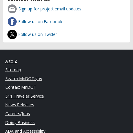
Sign up for project email updates
Follow us on Facebook
Follow us on Twitter
A to Z
Sitemap
Search MnDOT.gov
Contact MnDOT
511 Traveler Service
News Releases
Careers/Jobs
Doing Business
ADA and Accessibility