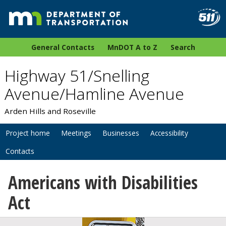
General Contacts
MnDOT A to Z
Search
Highway 51/Snelling
Avenue/Hamline Avenue
Arden Hills and Roseville
Project home
Meetings
Businesses
Accessibility
Contacts
Americans with Disabilities
Act