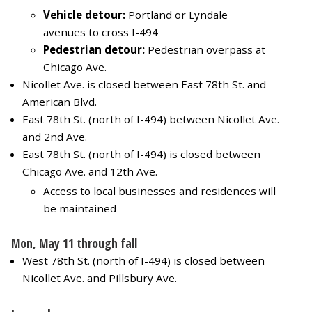
Vehicle detour:
Portland or Lyndale
avenues to cross I-494
Pedestrian detour:
Pedestrian overpass at
Chicago Ave.
Nicollet Ave. is closed between East 78th St. and
American Blvd.
East 78th St. (north of I-494) between Nicollet Ave.
and 2nd Ave.
East 78th St. (north of I-494) is closed between
Chicago Ave. and 12th Ave.
Access to local businesses and residences will
be maintained
Mon, May 11 through fall
West 78th St. (north of I-494) is closed between
Nicollet Ave. and Pillsbury Ave.