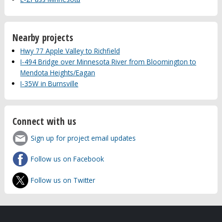
Nearby projects
Hwy 77 Apple Valley to Richfield
I-494 Bridge over Minnesota River from Bloomington to
Mendota Heights/Eagan
I-35W in Burnsville
Connect with us
Sign up for project email updates
Follow us on Facebook
Follow us on Twitter