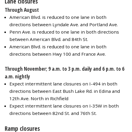
Lane closures
Through August
American Blvd. is reduced to one lane in both
directions between Lyndale Ave. and Portland Ave.
Penn Ave. is reduced to one lane in both directions
between American Blvd. and 84th St.
American Blvd. is reduced to one lane in both
directions between Hwy 100 and France Ave.
Through November; 9 a.m. to 3 p.m. daily and 6 p.m. to 6
a.m. nightly
Expect intermittent lane closures on I-494 in both
directions between East Bush Lake Rd. in Edina and
12th Ave. North in Richfield
Expect intermittent lane closures on I-35W in both
directions between 82nd St. and 76th St.
Ramp closures