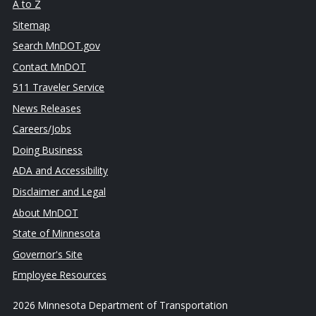
A to Z
Sitemap
Search MnDOT.gov
Contact MnDOT
511 Traveler Service
News Releases
Careers/Jobs
Doing Business
ADA and Accessibility
Disclaimer and Legal
About MnDOT
State of Minnesota
Governor's Site
Employee Resources
2026 Minnesota Department of Transportation