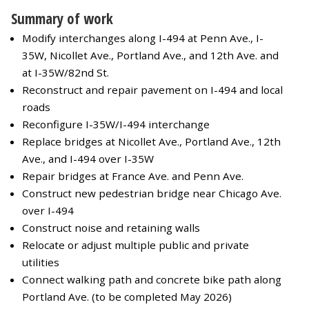
Summary of work
Modify interchanges along I-494 at Penn Ave., I-
35W, Nicollet Ave., Portland Ave., and 12th Ave. and
at I-35W/82nd St.
Reconstruct and repair pavement on I-494 and local
roads
Reconfigure I-35W/I-494 interchange
Replace bridges at Nicollet Ave., Portland Ave., 12th
Ave., and I-494 over I-35W
Repair bridges at France Ave. and Penn Ave.
Construct new pedestrian bridge near Chicago Ave.
over I-494
Construct noise and retaining walls
Relocate or adjust multiple public and private
utilities
Connect walking path and concrete bike path along
Portland Ave. (to be completed May 2026)