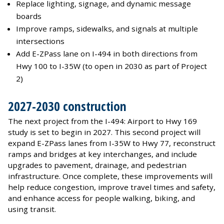
Replace lighting, signage, and dynamic message
boards
Improve ramps, sidewalks, and signals at multiple
intersections
Add E-ZPass lane on I-494 in both directions from
Hwy 100 to I-35W (to open in 2030 as part of Project
2)
2027-2030 construction
The next project from the I-494: Airport to Hwy 169
study is set to begin in 2027. This second project will
expand E-ZPass lanes from I-35W to Hwy 77, reconstruct
ramps and bridges at key interchanges, and include
upgrades to pavement, drainage, and pedestrian
infrastructure. Once complete, these improvements will
help reduce congestion, improve travel times and safety,
and enhance access for people walking, biking, and
using transit.