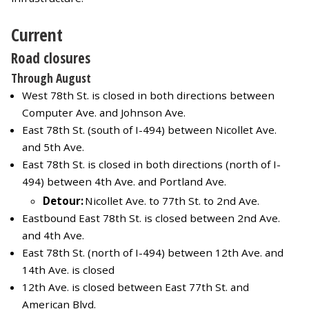
Current
Road closures
Through August
West 78th St. is closed in both directions between
Computer Ave. and Johnson Ave.
East 78th St. (south of I-494) between Nicollet Ave.
and 5th Ave.
East 78th St. is closed in both directions (north of I-
494) between 4th Ave. and Portland Ave.
Detour:
Nicollet Ave. to 77th St. to 2nd Ave.
Eastbound East 78th St. is closed between 2nd Ave.
and 4th Ave.
East 78th St. (north of I-494) between 12th Ave. and
14th Ave. is closed
12th Ave. is closed between East 77th St. and
American Blvd.