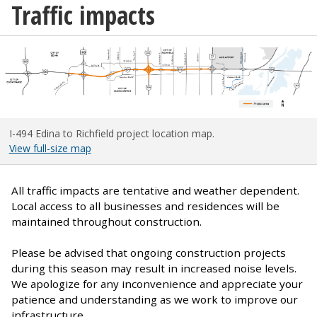
Traffic impacts
I-494 Edina to Richfield project location map.
View full-size map
All traffic impacts are tentative and weather dependent.
Local access to all businesses and residences will be
maintained throughout construction.
Please be advised that ongoing construction projects
during this season may result in increased noise levels.
We apologize for any inconvenience and appreciate your
patience and understanding as we work to improve our
infrastructure.