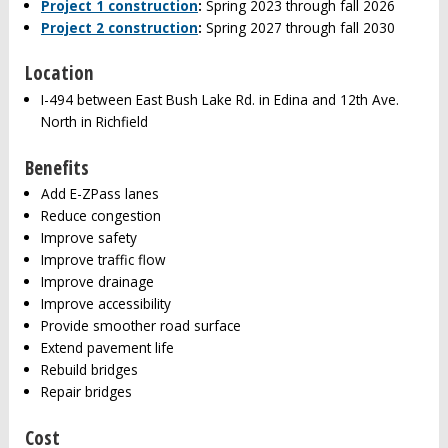
Project 1 construction
:
Spring 2023 through fall 2026
Project 2 construction
:
Spring 2027 through fall 2030
Location
I-494 between East Bush Lake Rd. in Edina and 12th Ave.
North in Richfield
Benefits
Add E-ZPass lanes
Reduce congestion
Improve safety
Improve traffic flow
Improve drainage
Improve accessibility
Provide smoother road surface
Extend pavement life
Rebuild bridges
Repair bridges
Cost