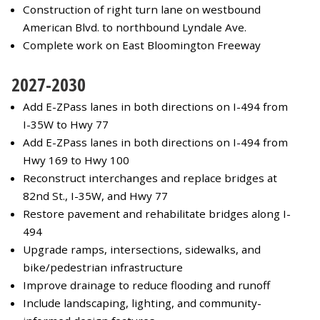
Construction of right turn lane on westbound
American Blvd. to northbound Lyndale Ave.
Complete work on East Bloomington Freeway
2027-2030
Add E-ZPass lanes in both directions on I-494 from
I-35W to Hwy 77
Add E-ZPass lanes in both directions on I-494 from
Hwy 169 to Hwy 100
Reconstruct interchanges and replace bridges at
82nd St., I-35W, and Hwy 77
Restore pavement and rehabilitate bridges along I-
494
Upgrade ramps, intersections, sidewalks, and
bike/pedestrian infrastructure
Improve drainage to reduce flooding and runoff
Include landscaping, lighting, and community-