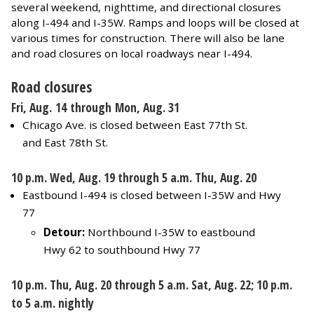
several weekend, nighttime, and directional closures
along I-494 and I-35W. Ramps and loops will be closed at
various times for construction. There will also be lane
and road closures on local roadways near I-494.
Road closures
Fri, Aug. 14 through Mon, Aug. 31
Chicago Ave. is closed between East 77th St.
and East 78th St.
10 p.m. Wed, Aug. 19 through 5 a.m. Thu, Aug. 20
Eastbound I-494 is closed between I-35W and Hwy
77
Detour:
Northbound I-35W to eastbound
Hwy 62 to southbound Hwy 77
10 p.m. Thu, Aug. 20 through 5 a.m. Sat, Aug. 22; 10 p.m.
to 5 a.m. nightly