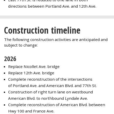
directions between Portland Ave. and 12th Ave.
Construction timeline
The following construction activities are anticipated and
subject to change:
2026
Replace Nicollet Ave. bridge
Replace 12th Ave. bridge
Complete reconstruction of the intersections
of Portland Ave. and American Blvd. and 77th St.
Construction of right turn lane on westbound
American Blvd. to northbound Lyndale Ave.
Complete reconstruction of American Blvd. between
Hwy 100 and France Ave.