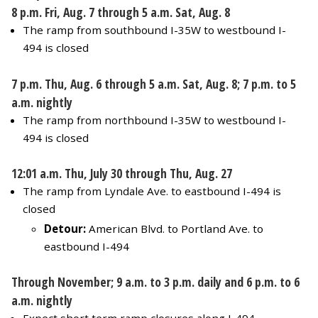
8 p.m. Fri, Aug. 7 through 5 a.m. Sat, Aug. 8
The ramp from southbound I-35W to westbound I-
494 is closed
7 p.m. Thu, Aug. 6 through 5 a.m. Sat, Aug. 8; 7 p.m. to 5
a.m. nightly
The ramp from northbound I-35W to westbound I-
494 is closed
12:01 a.m. Thu, July 30 through Thu, Aug. 27
The ramp from Lyndale Ave. to eastbound I-494 is
closed
Detour:
American Blvd. to Portland Ave. to
eastbound I-494
Through November; 9 a.m. to 3 p.m. daily and 6 p.m. to 6
a.m. nightly