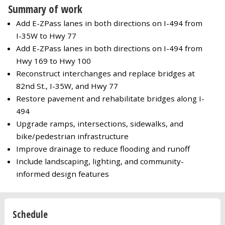
Summary of work
Add E-ZPass lanes in both directions on I-494 from
I-35W to Hwy 77
Add E-ZPass lanes in both directions on I-494 from
Hwy 169 to Hwy 100
Reconstruct interchanges and replace bridges at
82nd St., I-35W, and Hwy 77
Restore pavement and rehabilitate bridges along I-
494
Upgrade ramps, intersections, sidewalks, and
bike/pedestrian infrastructure
Improve drainage to reduce flooding and runoff
Include landscaping, lighting, and community-
informed design features
Schedule