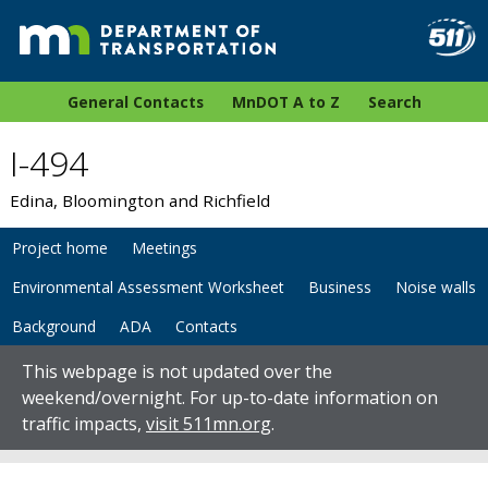
General Contacts
MnDOT A to Z
Search
I-494
Edina, Bloomington and Richfield
Project home
Meetings
Environmental Assessment Worksheet
Business
Noise walls
Background
ADA
Contacts
This webpage is not updated over the
weekend/overnight. For up-to-date information on
traffic impacts,
visit 511mn.org
.