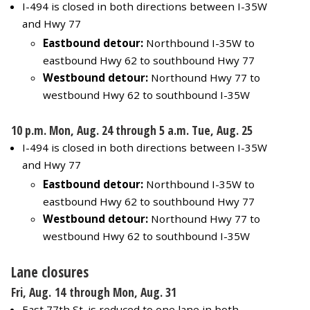
I-494 is closed in both directions between I-35W
and Hwy 77
Eastbound detour:
Northbound I-35W to
eastbound Hwy 62 to southbound Hwy 77
Westbound detour:
Northound Hwy 77 to
westbound Hwy 62 to southbound I-35W
10 p.m. Mon, Aug. 24 through 5 a.m. Tue, Aug. 25
I-494 is closed in both directions between I-35W
and Hwy 77
Eastbound detour:
Northbound I-35W to
eastbound Hwy 62 to southbound Hwy 77
Westbound detour:
Northound Hwy 77 to
westbound Hwy 62 to southbound I-35W
Lane closures
Fri, Aug. 14 through Mon, Aug. 31
East 77th St. is reduced to one lane in both