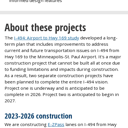
informed design features
About these projects
The
I-494: Airport to Hwy 169 study
developed a long-
term plan that includes improvements to address
current and future transportation issues on I-494 from
Hwy 169 to the Minneapolis-St. Paul Airport. It's a major
construction project that cannot be built all at once due
to funding limitations and impacts during construction.
As a result, two separate construction projects have
been planned to complete the entire I-494 vision.
Project one is underway and is anticipated to be
complete in 2026. Project two is anticipated to begin in
2027.
2023-2026 construction
We are constructing
E-ZPass
lanes on I-494 from Hwy