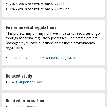
2023-2026 construction:
$377 million
2027-2030 construction:
$377 million
Environmental regulations
This project may or may not have impacts to resources or go
through additional regulatory processes. Contact the project
manager if you have questions about these environmental
regulations.
Learn more about environmental regulations
.
Related study
I-494: Airport to Hwy 169
Related information
E-ZPass Minnesota