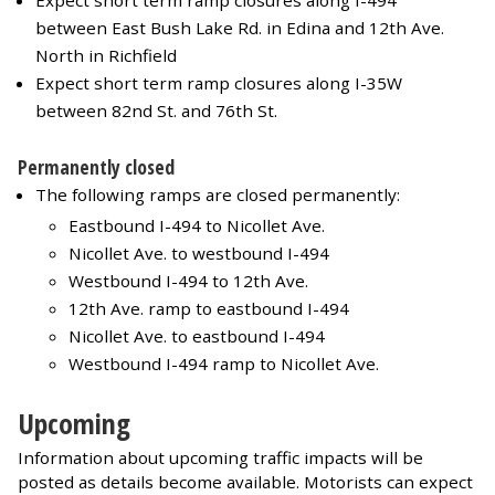
Expect short term ramp closures along I-494
between East Bush Lake Rd. in Edina and 12th Ave.
North in Richfield
Expect short term ramp closures along I-35W
between 82nd St. and 76th St.
Permanently closed
The following ramps are closed permanently:
Eastbound I-494 to Nicollet Ave.
Nicollet Ave. to westbound I-494
Westbound I-494 to 12th Ave.
12th Ave. ramp to eastbound I-494
Nicollet Ave. to eastbound I-494
Westbound I-494 ramp to Nicollet Ave.
Upcoming
Information about upcoming traffic impacts will be
posted as details become available. Motorists can expect