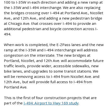
100 to I-35W in each direction and adding a new ramp at
the I-35W and I-494 interchange. We are also replacing
the bridges crossing over I-494 at Portland Ave., Nicollet
Ave., and 12th Ave., and adding a new pedestrian bridge
at Chicago Ave. that crosses over I-494 to provide an
additional pedestrian and bicycle connection across I-
494.
When work is completed, the E-ZPass lanes and the new
ramp at the I-35W and I-494 interchange will address
congestion on the interstate. The new bridges at
Portland, Nicollet, and 12th Ave. will accommodate future
traffic levels, provide wider, accessible sidewalks, new
bike lanes, and upgrades to some transit stations. We
will be removing access to I-494 from Nicollet Ave. and
12th Ave., but will provide full access to I-494 from
Portland Ave.
This is the first of four construction projects that are
part of the
I-494: Airport to Hwy 169 study
.