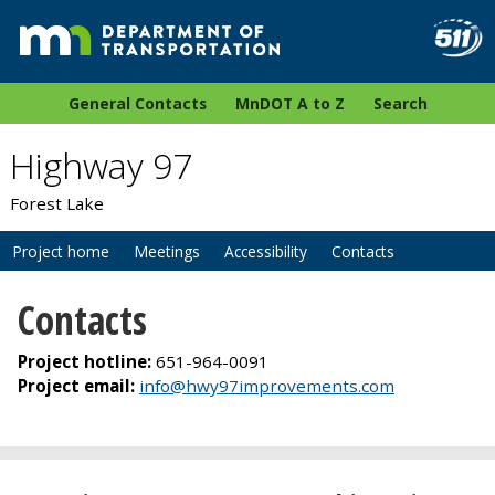
General Contacts
MnDOT A to Z
Search
Highway 97
Forest Lake
Project home
Meetings
Accessibility
Contacts
Contacts
Project hotline:
651-964-0091
Project email:
info@hwy97improvements.com