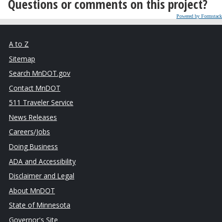
Questions or comments on this project?
Powered by Formstack
A to Z
Sitemap
Search MnDOT.gov
Contact MnDOT
511 Traveler Service
News Releases
Careers/Jobs
Doing Business
ADA and Accessibility
Disclaimer and Legal
About MnDOT
State of Minnesota
Governor's Site