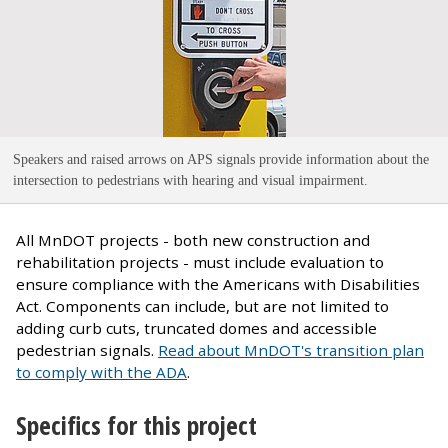
Speakers and raised arrows on APS signals provide information about the
intersection to pedestrians with hearing and visual impairment
.
All MnDOT projects - both new construction and
rehabilitation projects - must include evaluation to
ensure compliance with the Americans with Disabilities
Act. Components can include, but are not limited to
adding curb cuts, truncated domes and accessible
pedestrian signals.
Read about MnDOT's transition plan
to comply with the ADA
.
Specifics for this project