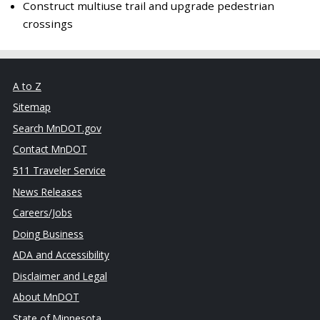
Construct multiuse trail and upgrade pedestrian
crossings
A to Z
Sitemap
Search MnDOT.gov
Contact MnDOT
511 Traveler Service
News Releases
Careers/Jobs
Doing Business
ADA and Accessibility
Disclaimer and Legal
About MnDOT
State of Minnesota