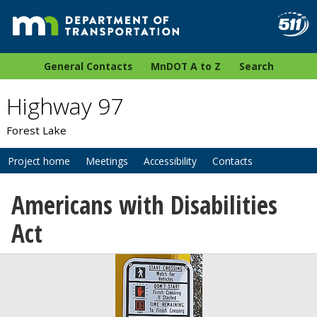
General Contacts
MnDOT A to Z
Search
Highway 97
Forest Lake
Project home
Meetings
Accessibility
Contacts
Americans with Disabilities
Act