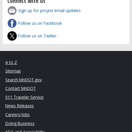
Connect with us
Sign up for project email updates
Follow us on Facebook
Follow us on Twitter
A to Z
Sitemap
Search MnDOT.gov
Contact MnDOT
511 Traveler Service
News Releases
Careers/Jobs
Doing Business
ADA and Accessibility