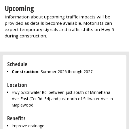
Upcoming
Information about upcoming traffic impacts will be
provided as details become available. Motorists can
expect temporary signals and traffic shifts on Hwy 5
during construction.
Schedule
Construction:
Summer 2026 through 2027
Location
Hwy 5/Stillwater Rd. between just south of Minnehaha
Ave. East (Co. Rd. 34) and just north of Stillwater Ave. in
Maplewood
Benefits
Improve drainage