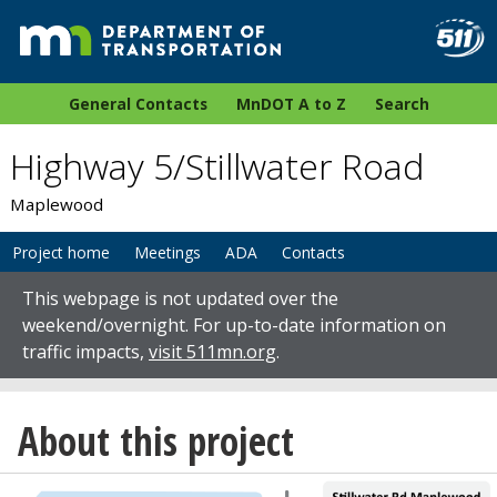
General Contacts
MnDOT A to Z
Search
Highway 5/Stillwater Road
Maplewood
Project home
Meetings
ADA
Contacts
This webpage is not updated over the
weekend/overnight. For up-to-date information on
traffic impacts,
visit 511mn.org
.
About this project