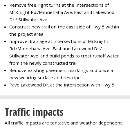
Remove free right turns at the intersections of
McKnight Rd./Minnehaha Ave. East and Lakewood
Dr./ Stillwater Ave.
Construct new trail on the east side of Hwy 5 within
the project area
Improve drainage at intersections of McKnight
Rd./Minnehaha Ave. East and Lakewood Dr./
Stillwater Ave. and build ponds to treat runoff water
from the newly constructed trail
Remove existing pavement markings and place a
new wearing surface and restripe
Pave Lakewood Dr. at the intersection with Hwy 5
Traffic impacts
All traffic impacts are tentative and weather dependent.