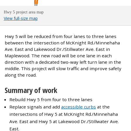
Hwy 5 project area map
View full-size map
Hwy 5 will be reduced from four lanes to three lanes
between the intersection of McKnight Rd./Minnehaha
Ave. East and Lakewood Dr./Stillwater Ave. East in
Maplewood. The new road will be one lane in each
direction with a dedicated two-way left turn lane in the
middle. This project will slow traffic and improve safety
along the road.
Summary of work
Rebuild Hwy 5 from four to three lanes
Replace signals and add
accessible curbs
at the
intersections of Hwy 5 at McKnight Rd./Minnehaha
Ave. East and Hwy 5 at Lakewood Dr./Stillwater Ave.
East.