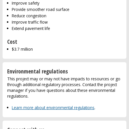
Improve safety
Provide smoother road surface
Reduce congestion
Improve traffic flow
Extend pavement life
Cost
$3.7 million
Environmental regulations
This project may or may not have impacts to resources or go
through additional regulatory processes. Contact the project
manager if you have questions about these environmental
regulations.
Learn more about environmental regulations
.