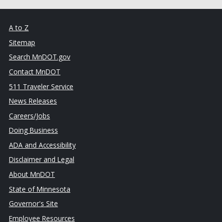
A to Z
Sitemap
Search MnDOT.gov
Contact MnDOT
511 Traveler Service
News Releases
Careers/Jobs
Doing Business
ADA and Accessibility
Disclaimer and Legal
About MnDOT
State of Minnesota
Governor's Site
Employee Resources