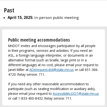
Past
April 15, 2025:
In-person public meeting
Public meeting accommodations
MnDOT invites and encourages participation by all people
in their programs, services and activities. If you need an
ASL, a foreign language interpreter, or documents in an
alternative format (such as braille, large print or in a
different language) at no cost, please email your request to
Janet Miller at
ADArequest.dot@state.mn.us
or call 651-366-
4720. Relay service: 711.
If you need any other reasonable accommodation to
participate (such as seating modification or auxiliary aids),
please email your request to
Accessibility.DOT@state.mn.us
or call 1-833-400-8432. Relay service: 711.