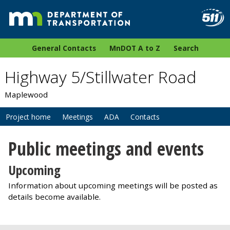
General Contacts
MnDOT A to Z
Search
Highway 5/Stillwater Road
Maplewood
Project home
Meetings
ADA
Contacts
Public meetings and events
Upcoming
Information about upcoming meetings will be posted as
details become available.