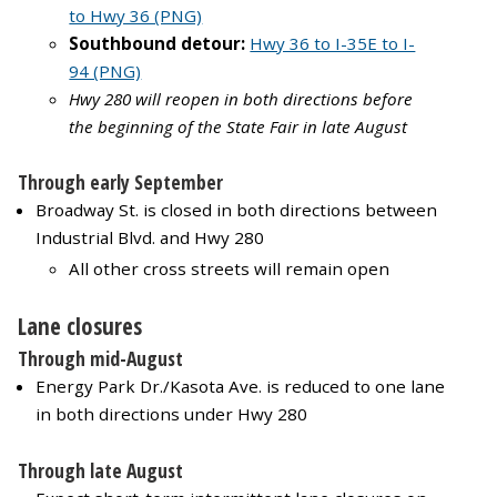
to Hwy 36 (PNG)
Southbound detour:
Hwy 36 to I-35E to I-
94 (PNG)
Hwy 280 will reopen in both directions before
the beginning of the State Fair in late August
Through early September
Broadway St. is closed in both directions between
Industrial Blvd. and Hwy 280
All other cross streets will remain open
Lane closures
Through mid-August
Energy Park Dr./Kasota Ave. is reduced to one lane
in both directions under Hwy 280
Through late August