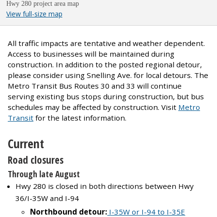
Hwy 280 project area map
View full-size map
All traffic impacts are tentative and weather dependent.
Access to businesses will be maintained during
construction. In addition to the posted regional detour,
please consider using Snelling Ave. for local detours. The
Metro Transit Bus Routes 30 and 33 will continue
serving existing bus stops during construction, but bus
schedules may be affected by construction. Visit
Metro
Transit
for the latest information.
Current
Road closures
Through late August
Hwy 280 is closed in both directions between Hwy
36/I-35W and I-94
Northbound detour:
I-35W or I-94 to I-35E