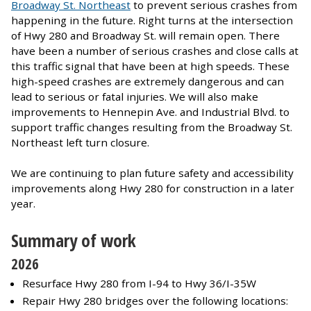
Broadway St. Northeast
to prevent serious crashes from
happening in the future. Right turns at the intersection
of Hwy 280 and Broadway St. will remain open. There
have been a number of serious crashes and close calls at
this traffic signal that have been at high speeds. These
high-speed crashes are extremely dangerous and can
lead to serious or fatal injuries. We will also make
improvements to Hennepin Ave. and Industrial Blvd. to
support traffic changes resulting from the Broadway St.
Northeast left turn closure.
We are continuing to plan future safety and accessibility
improvements along Hwy 280 for construction in a later
year.
Summary of work
2026
Resurface Hwy 280 from I-94 to Hwy 36/I-35W
Repair Hwy 280 bridges over the following locations: