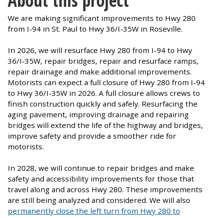
We are making significant improvements to Hwy 280
from I-94 in St. Paul to Hwy 36/I-35W in Roseville.
In 2026, we will resurface Hwy 280 from I-94 to Hwy
36/I-35W, repair bridges, repair and resurface ramps,
repair drainage and make additional improvements.
Motorists can expect a full closure of Hwy 280 from I-94
to Hwy 36/I-35W in 2026. A full closure allows crews to
finish construction quickly and safely. Resurfacing the
aging pavement, improving drainage and repairing
bridges will extend the life of the highway and bridges,
improve safety and provide a smoother ride for
motorists.
In 2028, we will continue to repair bridges and make
safety and accessibility improvements for those that
travel along and across Hwy 280. These improvements
are still being analyzed and considered. We will also
permanently close the left turn from Hwy 280 to