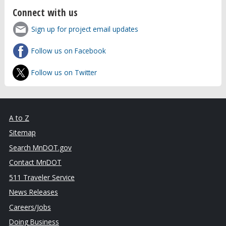
Connect with us
Sign up for project email updates
Follow us on Facebook
Follow us on Twitter
A to Z
Sitemap
Search MnDOT.gov
Contact MnDOT
511 Traveler Service
News Releases
Careers/Jobs
Doing Business