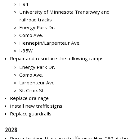
I-94
University of Minnesota Transitway and
railroad tracks
Energy Park Dr.
Como Ave.
Hennepin/Larpenteur Ave.
I-35W
Repair and resurface the following ramps:
Energy Park Dr.
Como Ave.
Larpenteur Ave.
St. Croix St.
Replace drainage
Install new traffic signs
Replace guardrails
2028
Repair bridges that carry traffic over Hwy 280 at the