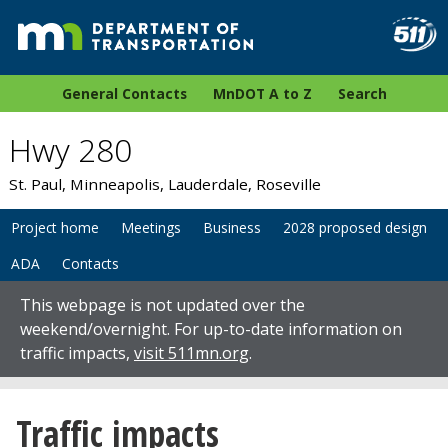
General Contacts
MnDOT A to Z
Search
Hwy 280
St. Paul, Minneapolis, Lauderdale, Roseville
Project home
Meetings
Business
2028 proposed design
ADA
Contacts
This webpage is not updated over the
weekend/overnight. For up-to-date information on
traffic impacts,
visit 511mn.org
.
Traffic impacts