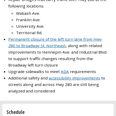
following locations:
Wabash Ave.
Franklin Ave.
University Ave.
Territorial Rd.
Permanent closure of the left turn lane from Hwy
280 to Broadway St. Northeast
, along with related
improvements to Hennepin Ave. and Industrial Blvd.
to support traffic changes resulting from the
Broadway left turn closure
Upgrade sidewalks to meet
ADA
requirements
Additional safety and
accessibility improvements
to
streets along and across Hwy 280 are still being
analyzed and considered
Schedule