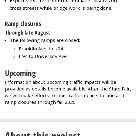
Expect short-term intermittent lane closures on
cross streets while bridge work is being done
Ramp closures
Through late August
The following ramps are closed:
Franklin Ave. to I-94
I-94 to University Ave.
Upcoming
Information about upcoming traffic impacts will be
provided as details become available. After the State Fair,
we will make efforts to limit traffic impacts to lane and
ramp closures through fall 2026.
About this project