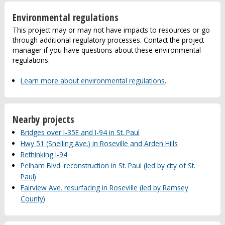
Environmental regulations
This project may or may not have impacts to resources or go
through additional regulatory processes. Contact the project
manager if you have questions about these environmental
regulations.
Learn more about environmental regulations
.
Nearby projects
Bridges over I-35E and I-94 in St. Paul
Hwy 51 (Snelling Ave.) in Roseville and Arden Hills
Rethinking I-94
Pelham Blvd. reconstruction in St. Paul (led by city of St.
Paul)
Fairview Ave. resurfacing in Roseville (led by Ramsey
County)