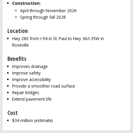
Construction:
April through November 2026
Spring through fall 2028
Location
Hwy 280 from I-94 in St. Paul to Hwy 36/I-35W in
Roseville
Benefits
Improves drainage
Improve safety
Improve accessibility
Provide a smoother road surface
Repair bridges
Extend pavement life
Cost
$34 million (estimate)