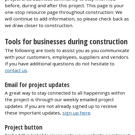
before, during and after this project. This page is your
one-stop resource page throughout construction. We
will continue to add information, so please check back as
we draw closer to construction.
Tools for businesses during construction
The following are tools to assist you as you communicate
with your customers, employees, suppliers and vendors.
If you have additional questions do not hesitate to
contact us
.
Email for project updates
A great way to stay connected to all happenings within
the project is through our weekly emailed project
updates. If you are not already signed up to receive
these important updates,
sign up here
.
Project button