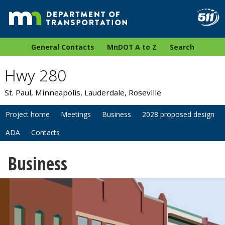
General Contacts
MnDOT A to Z
Search
Hwy 280
St. Paul, Minneapolis, Lauderdale, Roseville
Project home
Meetings
Business
2028 proposed design
ADA
Contacts
Business