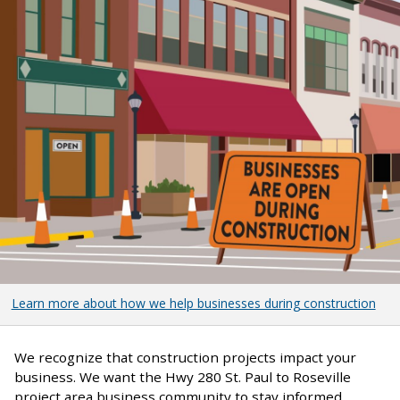
Learn more about how we help businesses during construction
We recognize that construction projects impact your
business. We want the Hwy 280 St. Paul to Roseville
project area business community to stay informed