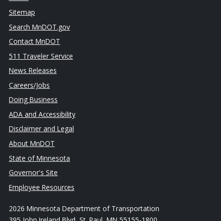
Sitemap
Search MnDOT.gov
Contact MnDOT
511 Traveler Service
News Releases
Careers/Jobs
Doing Business
ADA and Accessibility
Disclaimer and Legal
About MnDOT
State of Minnesota
Governor's Site
Employee Resources
2026 Minnesota Department of Transportation
395 John Ireland Blvd, St. Paul, MN 55155-1800