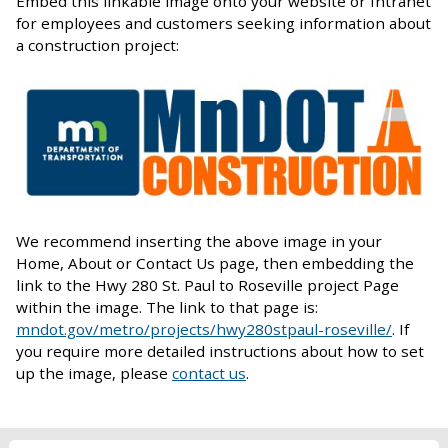
Embed this linkable image onto your website or Intranet
for employees and customers seeking information about
a construction project:
We recommend inserting the above image in your
Home, About or Contact Us page, then embedding the
link to the Hwy 280 St. Paul to Roseville project Page
within the image. The link to that page is:
mndot.gov/metro/projects/hwy280stpaul-roseville/
. If
you require more detailed instructions about how to set
up the image, please
contact us
.