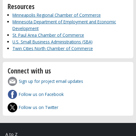
Resources
Minneapolis Regional Chamber of Commerce
Minnesota Department of Employment and Economic
Development
St. Paul Area Chamber of Commerce
U.S. Small Business Administrations (SBA)
Twin Cities North Chamber of Commerce
Connect with us
Sign up for project email updates
Follow us on Facebook
Follow us on Twitter
A to Z