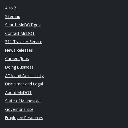
A to Z
Sitemap
Search MnDOT.gov
Contact MnDOT
511 Traveler Service
News Releases
Careers/Jobs
Doing Business
ADA and Accessibility
Disclaimer and Legal
About MnDOT
State of Minnesota
Governor's Site
Employee Resources