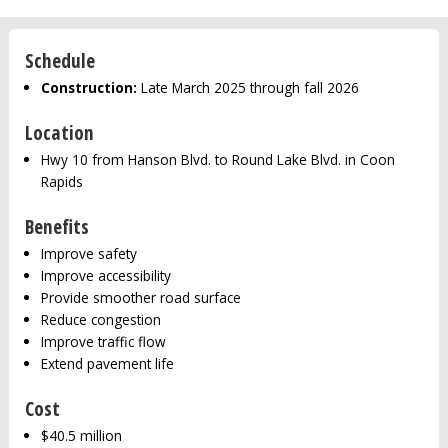
Schedule
Construction:
Late March 2025 through fall 2026
Location
Hwy 10 from Hanson Blvd. to Round Lake Blvd. in Coon
Rapids
Benefits
Improve safety
Improve accessibility
Provide smoother road surface
Reduce congestion
Improve traffic flow
Extend pavement life
Cost
$40.5 million