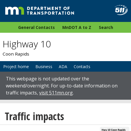
General Contacts
MnDOT A to Z
Search
Highway 10
Coon Rapids
Project home
Business
ADA
Contacts
This webpage is not updated over the
weekend/overnight. For up-to-date information on
traffic impacts,
visit 511mn.org
.
Traffic impacts