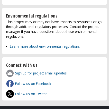
Environmental regulations
This project may or may not have impacts to resources or go
through additional regulatory processes. Contact the project
manager if you have questions about these environmental
regulations.
Learn more about environmental regulations
.
Connect with us
Sign up for project email updates
Follow us on Facebook
Follow us on Twitter