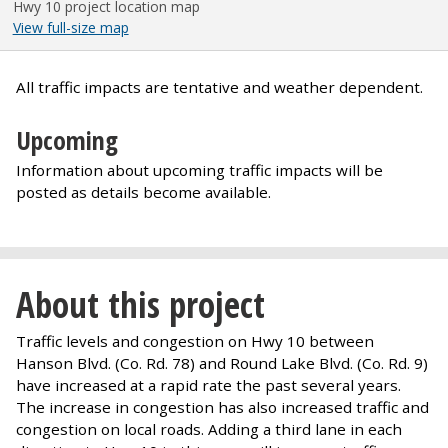
Hwy 10 project location map
View full-size map
All traffic impacts are tentative and weather dependent.
Upcoming
Information about upcoming traffic impacts will be
posted as details become available.
About this project
Traffic levels and congestion on Hwy 10 between
Hanson Blvd. (Co. Rd. 78) and Round Lake Blvd. (Co. Rd. 9)
have increased at a rapid rate the past several years.
The increase in congestion has also increased traffic and
congestion on local roads. Adding a third lane in each