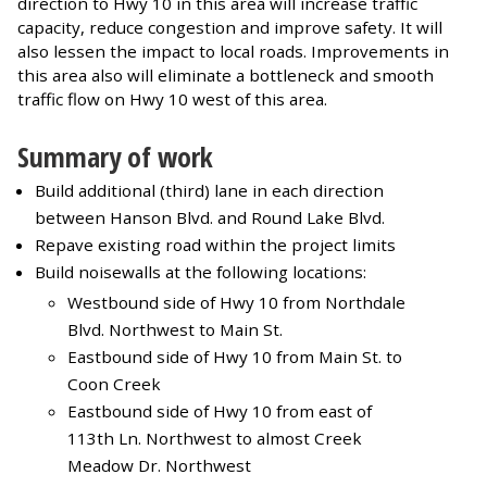
direction to Hwy 10 in this area will increase traffic
capacity, reduce congestion and improve safety. It will
also lessen the impact to local roads. Improvements in
this area also will eliminate a bottleneck and smooth
traffic flow on Hwy 10 west of this area.
Summary of work
Build additional (third) lane in each direction
between Hanson Blvd. and Round Lake Blvd.
Repave existing road within the project limits
Build noisewalls at the following locations:
Westbound side of Hwy 10 from Northdale
Blvd. Northwest to Main St.
Eastbound side of Hwy 10 from Main St. to
Coon Creek
Eastbound side of Hwy 10 from east of
113th Ln. Northwest to almost Creek
Meadow Dr. Northwest