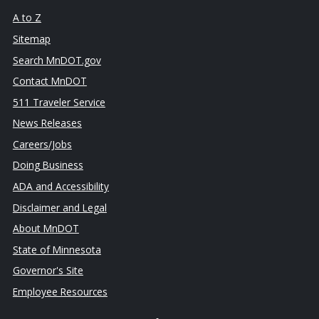
A to Z
Sitemap
Search MnDOT.gov
Contact MnDOT
511 Traveler Service
News Releases
Careers/Jobs
Doing Business
ADA and Accessibility
Disclaimer and Legal
About MnDOT
State of Minnesota
Governor's Site
Employee Resources