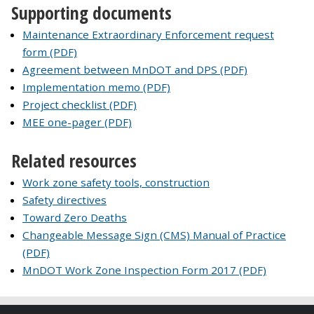
Supporting documents
Maintenance Extraordinary Enforcement request
form (PDF)
Agreement between MnDOT and DPS (PDF)
Implementation memo (PDF)
Project checklist (PDF)
MEE one-pager (PDF)
Related resources
Work zone safety tools, construction
Safety directives
Toward Zero Deaths
Changeable Message Sign (CMS) Manual of Practice
(PDF)
MnDOT Work Zone Inspection Form 2017 (PDF)