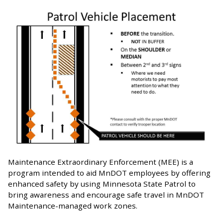
Maintenance Extraordinary Enforcement (MEE) is a
program intended to aid MnDOT employees by offering
enhanced safety by using Minnesota State Patrol to
bring awareness and encourage safe travel in MnDOT
Maintenance-managed work zones.