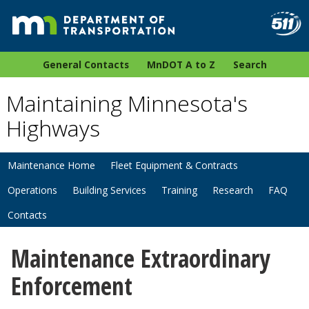
General Contacts
MnDOT A to Z
Search
Maintaining Minnesota's
Highways
Maintenance Home
Fleet Equipment & Contracts
Operations
Building Services
Training
Research
FAQ
Contacts
Maintenance Extraordinary
Enforcement