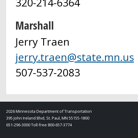
320-214-6364
Marshall
Jerry Traen
jerry.traen@state.mn.us
507-537-2083
2026 Minnesota Department of Transportation
395 John Ireland Blvd, St. Paul, MN 55155-1800
651-296-3000 Toll-free 800-657-3774