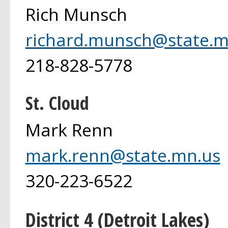
Rich Munsch
richard.munsch@state.m
218-828-5778
St. Cloud
Mark Renn
mark.renn@state.mn.us
320-223-6522
District 4 (Detroit Lakes)