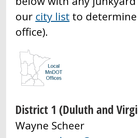
below with any junkyard
our
city list
to determine y
office).
District 1 (Duluth and Virgi
Wayne Scheer