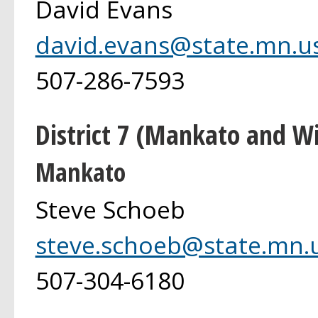
David Evans
david.evans@state.mn.u
507-286-7593
District 7 (Mankato and 
Mankato
Steve Schoeb
steve.schoeb@state.mn.
507-304-6180