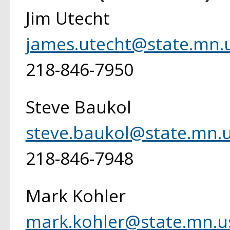
Jim Utecht
james.utecht@state.mn.
218-846-7950
Steve Baukol
steve.baukol@state.mn.
218-846-7948
Mark Kohler
mark.kohler@state.mn.u