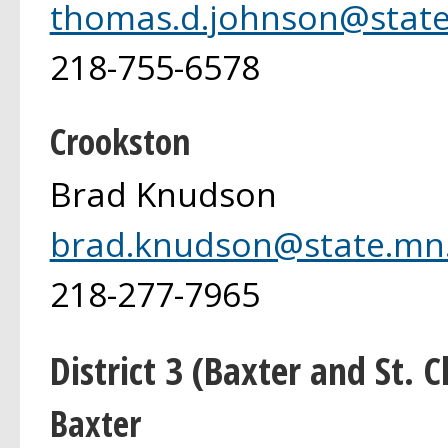
thomas.d.johnson@state
218-755-6578
Crookston
Brad Knudson
brad.knudson@state.mn
218-277-7965
District 3 (Baxter and St. C
Baxter