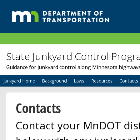
State Junkyard Control Prog
Guidance for junkyard control along Minnesota highway
Junkyard Home
Background
Laws
Resources
Contacts
Contacts
Contact your MnDOT distr