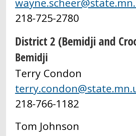
wayne.scheer@state.mn.
218-725-2780
District 2 (Bemidji and Cro
Bemidji
Terry Condon
terry.condon@state.mn.
218-766-1182
Tom Johnson