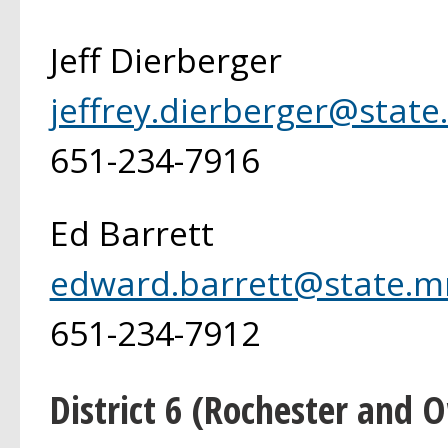
Jeff Dierberger
jeffrey.dierberger@state
651-234-7916
Ed Barrett
edward.barrett@state.m
651-234-7912
District 6 (Rochester and