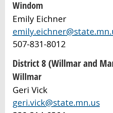
Windom
Emily Eichner
emily.eichner@state.mn.
507-831-8012
District 8 (Willmar and Ma
Willmar
Geri Vick
geri.vick@state.mn.us