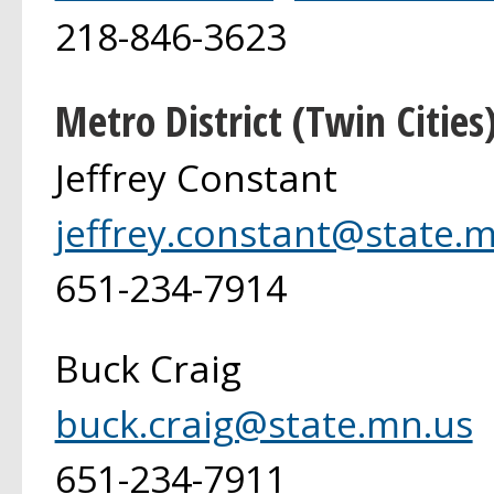
218-846-3623
Metro District (Twin Cities
Jeffrey Constant
jeffrey.constant@state.
651-234-7914
Buck Craig
buck.craig@state.mn.us
651-234-7911