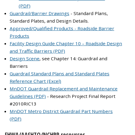
(PDF)
Guardrail/Barrier Drawings
- Standard Plans,
Standard Plates, and Design Details.
Approved/Qualified Products - Roadside Barrier
Products
Facility Design Guide Chapter 10 – Roadside Design
and Traffic Barriers (PDF)
Design Scene
, see Chapter 14: Guardrail and
Barriers
Guardrail Standard Plans and Standard Plates
Reference Chart (Excel)
MnDOT Guardrail Replacement and Maintenance
Guidelines (PDF)
- Research Project Final Report
#2010RIC13
MnDOT Metro District Guardrail Part Numbers
(PDF)
FHWA/AASHTO/NCHRP resources