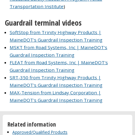
Transportation Institute
)
Guardrail terminal videos
SoftStop from Trinity Highway Products |
MaineDOT's Guardrail Inspection Training
MSKT from Road Systems, Inc | MaineDOT's
Guardrail Inspection Training
FLEAT from Road Systems, Inc | MaineDOT's
Guardrail Inspection Training
SRT-350 from Trinity Highway Products |
MaineDOT's Guardrail Inspection Training
MAX-Tension from Lindsay Corporation |
MaineDOT's Guardrail Inspection Training
Related information
Approved/Qualified Products