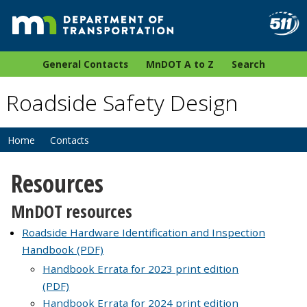
General Contacts
MnDOT A to Z
Search
Roadside Safety Design
Home
Contacts
Resources
MnDOT resources
Roadside Hardware Identification and Inspection
Handbook (PDF)
Handbook Errata for 2023 print edition
(PDF)
Handbook Errata for 2024 print edition