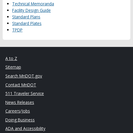
Technical Memoranda
Facility Design Guide
Standard Plans
Standard Plates
TPDP
A to Z
Sitemap
Search MnDOT.gov
Contact MnDOT
511 Traveler Service
News Releases
Careers/Jobs
Doing Business
ADA and Accessibility