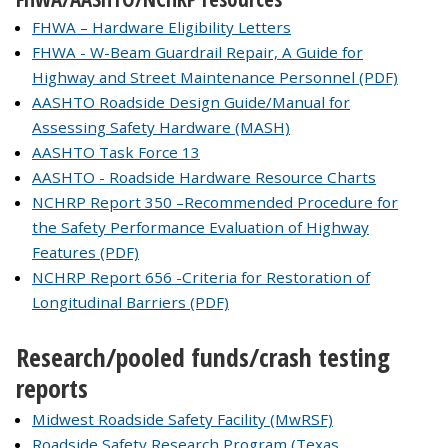
FHWA – Hardware Eligibility Letters
FHWA - W-Beam Guardrail Repair, A Guide for
Highway and Street Maintenance Personnel (PDF)
AASHTO Roadside Design Guide/Manual for
Assessing Safety Hardware (MASH)
AASHTO Task Force 13
AASHTO - Roadside Hardware Resource Charts
NCHRP Report 350 –Recommended Procedure for
the Safety Performance Evaluation of Highway
Features (PDF)
NCHRP Report 656 -Criteria for Restoration of
Longitudinal Barriers (PDF)
Research/pooled funds/crash testing
reports
Midwest Roadside Safety Facility (MwRSF)
Roadside Safety Research Program (Texas