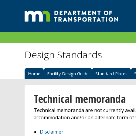
Design Standards
Home
Facility Design Guide
Standard Plates
Technical memoranda
Technical memoranda are not currently avail
accommodation and/or an alternate form of 
Disclaimer