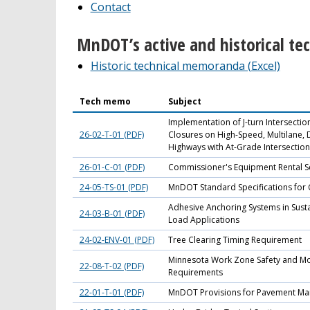
Contact
MnDOT’s active and historical t
Historic technical memoranda (Excel)
Tech memo
Subject
Implementation of J-turn Intersecti
26-02-T-01 (PDF)
Closures on High-Speed, Multilane, 
Highways with At-Grade Intersection
26-01-C-01 (PDF)
Commissioner's Equipment Rental S
24-05-TS-01 (PDF)
MnDOT Standard Specifications for 
Adhesive Anchoring Systems in Susta
24-03-B-01 (PDF)
Load Applications
24-02-ENV-01 (PDF)
Tree Clearing Timing Requirement
Minnesota Work Zone Safety and Mob
22-08-T-02 (PDF)
Requirements
22-01-T-01 (PDF)
MnDOT Provisions for Pavement Ma