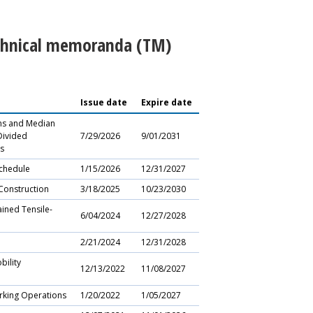
echnical memoranda (TM)
Issue date
Expire date
ons and Median
Divided
7/29/2026
9/01/2031
s
chedule
1/15/2026
12/31/2027
Construction
3/18/2025
10/23/2030
ined Tensile-
6/04/2024
12/27/2028
2/21/2024
12/31/2028
ility
12/13/2022
11/08/2027
rking Operations
1/20/2022
1/05/2027