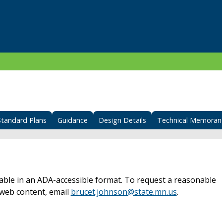
Standard Plans
Guidance
Design Details
Technical Memora
able in an ADA-accessible format. To request a reasonable
web content, email
brucet.johnson@state.mn.us
.