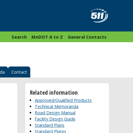
Search
MnDOT A to Z
General Contacts
nda
Contact
Related information
Approved/Qualified Products
Technical Memoranda
Road Design Manual
Facility Design Guide
Standard Plans
Standard Plates