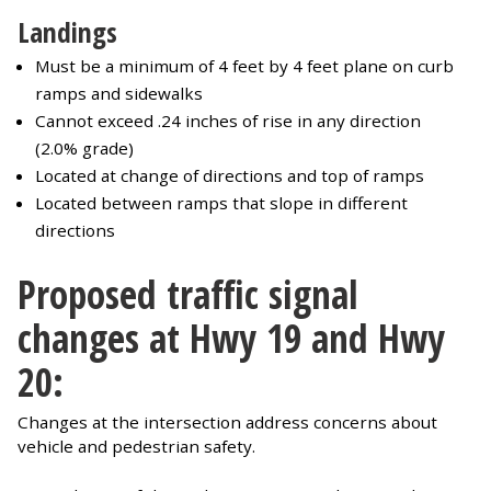
Landings
Must be a minimum of 4 feet by 4 feet plane on curb
ramps and sidewalks
Cannot exceed .24 inches of rise in any direction
(2.0% grade)
Located at change of directions and top of ramps
Located between ramps that slope in different
directions
Proposed traffic signal
changes at Hwy 19 and Hwy
20:
Changes at the intersection address concerns about
vehicle and pedestrian safety.