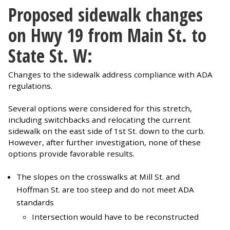
Proposed sidewalk changes
on Hwy 19 from Main St. to
State St. W:
Changes to the sidewalk address compliance with ADA
regulations.
Several options were considered for this stretch,
including switchbacks and relocating the current
sidewalk on the east side of 1st St. down to the curb.
However, after further investigation, none of these
options provide favorable results.
The slopes on the crosswalks at Mill St. and
Hoffman St. are too steep and do not meet ADA
standards
Intersection would have to be reconstructed