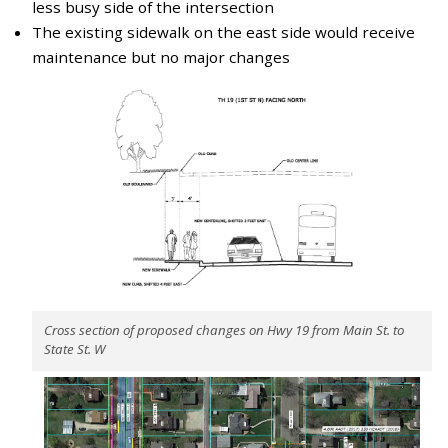
less busy side of the intersection
The existing sidewalk on the east side would receive
maintenance but no major changes
Cross section of proposed changes on Hwy 19 from Main St. to
State St. W