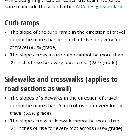
sure to include these and other
ADA design standards
:
Curb ramps
The slope of the curb ramp in the direction of travel
cannot be more than one inch of rise for every foot
of travel (8.3% grade)
The slope across a curb ramp cannot be more than
.24 inch of rise for every foot across (2.0% grade)
Sidewalks and crosswalks (applies to
road sections as well)
The slopes of sidewalks in the direction of travel
cannot be more than .6 inch of rise for every foot of
travel (5.0% grade)
The slope across a sidewalk cannot be more than
.24 inches of rise for every foot across (2.0% grade)