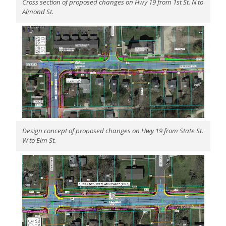
Cross section of proposed changes on Hwy 19 from 1st St. N to
Almond St.
Design concept of proposed changes on Hwy 19 from State St.
W to Elm St.