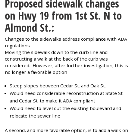
Proposed sidewalk changes
on Hwy 19 from 1st St. N to
Almond St.:
Changes to the sidewalks address compliance with ADA
regulations.
Moving the sidewalk down to the curb line and
constructing a walk at the back of the curb was
considered. However, after further investigation, this is
no longer a favorable option
Steep slopes between Cedar St. and Oak St.
Would need considerable reconstruction at State St.
and Cedar St. to make it ADA compliant
Would need to level out the existing boulevard and
relocate the sewer line
A second, and more favorable option, is to add a walk on