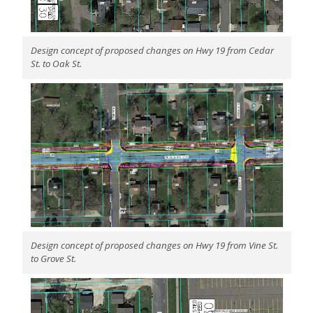
Design concept of proposed changes on Hwy 19 from Cedar
St. to Oak St.
Design concept of proposed changes on Hwy 19 from Vine St.
to Grove St.