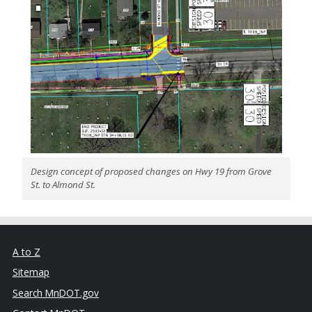
Design concept of proposed changes on Hwy 19 from Grove
St. to Almond St.
A to Z
Sitemap
Search MnDOT.gov