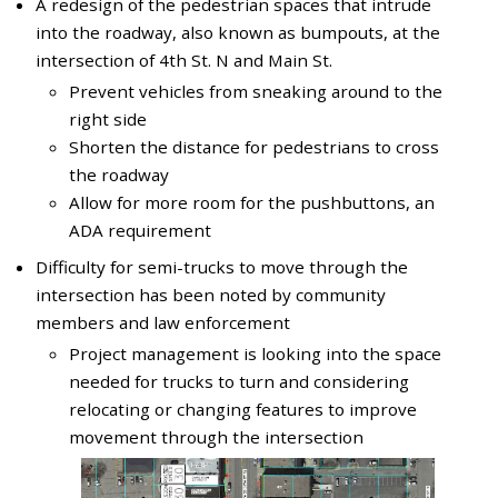
A redesign of the pedestrian spaces that intrude
into the roadway, also known as bumpouts, at the
intersection of 4th St. N and Main St.
Prevent vehicles from sneaking around to the
right side
Shorten the distance for pedestrians to cross
the roadway
Allow for more room for the pushbuttons, an
ADA requirement
Difficulty for semi-trucks to move through the
intersection has been noted by community
members and law enforcement
Project management is looking into the space
needed for trucks to turn and considering
relocating or changing features to improve
movement through the intersection