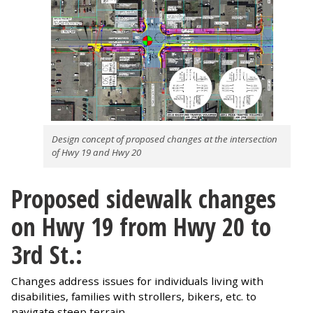
Design concept of proposed changes at the intersection
of Hwy 19 and Hwy 20
Proposed sidewalk changes
on Hwy 19 from Hwy 20 to
3rd St.:
Changes address issues for individuals living with
disabilities, families with strollers, bikers, etc. to
navigate steep terrain.