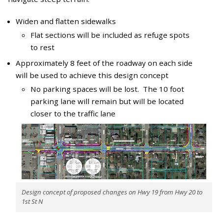
Widen and flatten sidewalks
Flat sections will be included as refuge spots
to rest
Approximately 8 feet of the roadway on each side
will be used to achieve this design concept
No parking spaces will be lost. The 10 foot
parking lane will remain but will be located
closer to the traffic lane
Design concept of proposed changes on Hwy 19 from Hwy 20 to
1st St N