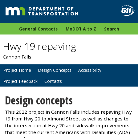
General Contacts
MnDOT A to Z
Search
Hwy 19 repaving
Cannon Falls
Project Home
Design Concepts
Accessibility
Project Feedback
Contacts
Design concepts
This 2022 project in Cannon Falls includes repaving Hwy
19 from Hwy 20 to Almond Street as well as changes to
the intersection at Hwy 20 and sidewalk improvements
that meet the current Americans with Disabilities (ADA)