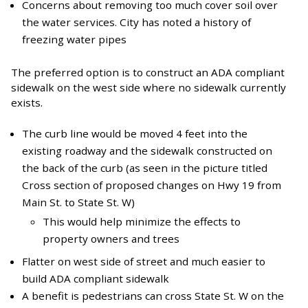
Concerns about removing too much cover soil over
the water services. City has noted a history of
freezing water pipes
The preferred option is to construct an ADA compliant
sidewalk on the west side where no sidewalk currently
exists.
The curb line would be moved 4 feet into the
existing roadway and the sidewalk constructed on
the back of the curb (as seen in the picture titled
Cross section of proposed changes on Hwy 19 from
Main St. to State St. W)
This would help minimize the effects to
property owners and trees
Flatter on west side of street and much easier to
build ADA compliant sidewalk
A benefit is pedestrians can cross State St. W on the