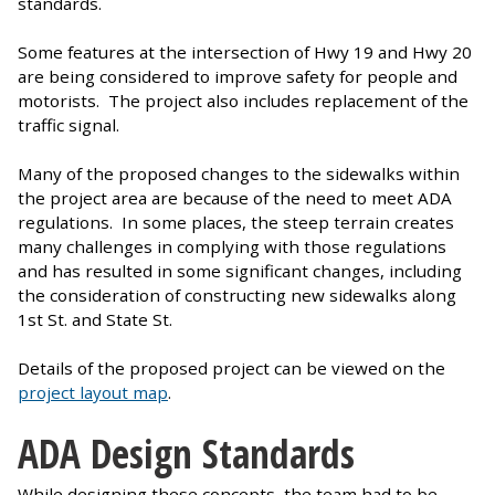
standards.
Some features at the intersection of Hwy 19 and Hwy 20
are being considered to improve safety for people and
motorists. The project also includes replacement of the
traffic signal.
Many of the proposed changes to the sidewalks within
the project area are because of the need to meet ADA
regulations. In some places, the steep terrain creates
many challenges in complying with those regulations
and has resulted in some significant changes, including
the consideration of constructing new sidewalks along
1st St. and State St.
Details of the proposed project can be viewed on the
project layout map
.
ADA Design Standards
While designing these concepts, the team had to be