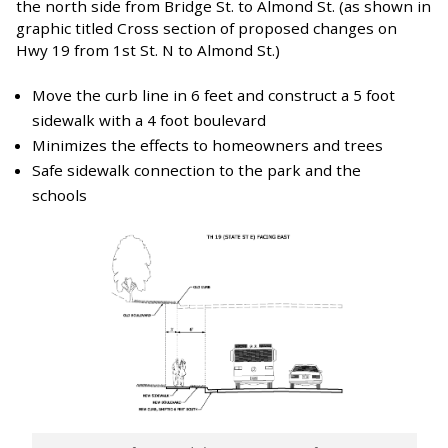
the north side from Bridge St. to Almond St. (as shown in
graphic titled Cross section of proposed changes on
Hwy 19 from 1st St. N to Almond St.)
Move the curb line in 6 feet and construct a 5 foot
sidewalk with a 4 foot boulevard
Minimizes the effects to homeowners and trees
Safe sidewalk connection to the park and the
schools