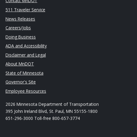
Contact MnDOT
511 Traveler Service
News Releases
Careers/Jobs
Doing Business
ADA and Accessibility
Disclaimer and Legal
About MnDOT
State of Minnesota
Governor's Site
Employee Resources
2026 Minnesota Department of Transportation
395 John Ireland Blvd, St. Paul, MN 55155-1800
651-296-3000 Toll-free 800-657-3774