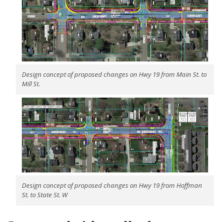
Design concept of proposed changes on Hwy 19 from Main St. to
Mill St.
Design concept of proposed changes on Hwy 19 from Hoffman
St. to State St. W