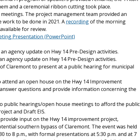
em and a ceremonial ribbon cutting took place.
 meetings. The project management team provided an
e work to be done in 2021. A
recording
of the morning
 available for review.
ting Presentation (PowerPoint)
an agency update on Hwy 14 Pre-Design activities.
an agency update on Hwy 14 Pre-Design activities.
of Claremont to present at a public hearing for municipal
 to attend an open house on the Hwy 14 Improvement
o answer questions and provide information concerning the
 public hearings/open house meetings to afford the public
oject and Draft EIS.
o provide input on the Hwy 14 improvement project,
otential southern bypass of Claremont. The event was held
 to 8 p.m., with formal presentations at 5:30 p.m. and at 7