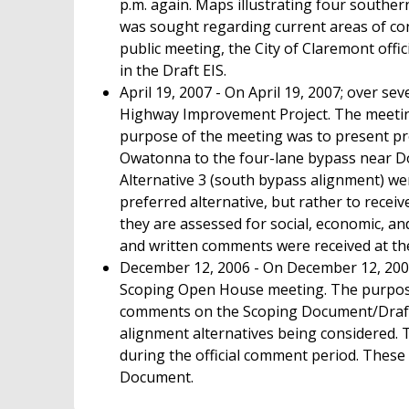
p.m. again. Maps illustrating four southe
was sought regarding current areas of conc
public meeting, the City of Claremont off
in the Draft EIS.
April 19, 2007 - On April 19, 2007; over s
Highway Improvement Project. The meeting
purpose of the meeting was to present pre
Owatonna to the four-lane bypass near Dod
Alternative 3 (south bypass alignment) we
preferred alternative, but rather to receiv
they are assessed for social, economic, a
and written comments were received at th
December 12, 2006 - On December 12, 2006
Scoping Open House meeting. The purpose 
comments on the Scoping Document/Draft
alignment alternatives being considered.
during the official comment period. Thes
Document.