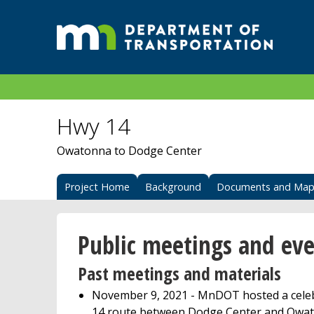
Hwy 14
Owatonna to Dodge Center
Project Home
Background
Documents and Map
Public meetings and eve
Past meetings and materials
November 9, 2021 - MnDOT hosted a celebr
14 route between Dodge Center and Owato