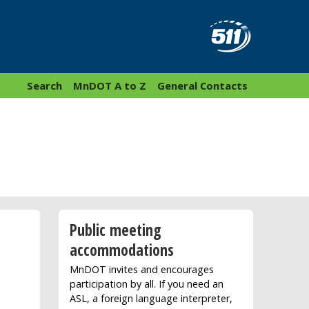
Search
MnDOT A to Z
General Contacts
Public meeting
accommodations
MnDOT invites and encourages
participation by all. If you need an
ASL, a foreign language interpreter,