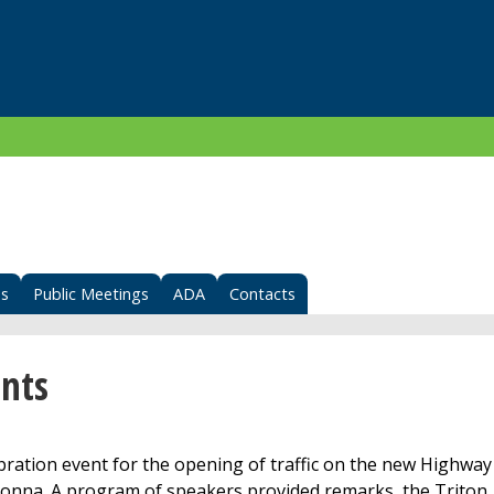
s
Public Meetings
ADA
Contacts
nts
ation event for the opening of traffic on the new Highway
nna. A program of speakers provided remarks, the Triton