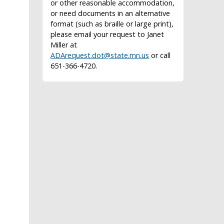
or other reasonable accommodation,
or need documents in an alternative
format (such as braille or large print),
please email your request to Janet
Miller at
ADArequest.dot@state.mn.us
or call
651-366-4720.