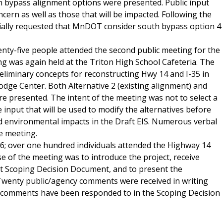
rn bypass alignment options were presented. Public input
ern as well as those that will be impacted. Following the
icially requested that MnDOT consider south bypass option 4
eventy-five people attended the second public meeting for the
 was again held at the Triton High School Cafeteria. The
liminary concepts for reconstructing Hwy 14 and I-35 in
ge Center. Both Alternative 2 (existing alignment) and
re presented. The intent of the meeting was not to select a
e input that will be used to modify the alternatives before
nd environmental impacts in the Draft EIS. Numerous verbal
e meeting.
; over one hundred individuals attended the Highway 14
of the meeting was to introduce the project, receive
 Scoping Decision Document, and to present the
 Twenty public/agency comments were received in writing
e comments have been responded to in the Scoping Decision