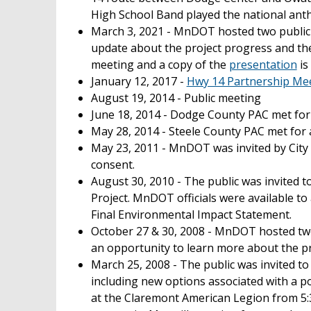
High School Band played the national anth
March 3, 2021 - MnDOT hosted two public
update about the project progress and th
meeting and a copy of the
presentation
is
January 12, 2017 -
Hwy 14 Partnership Mee
August 19, 2014 - Public meeting
June 18, 2014 - Dodge County PAC met for 
May 28, 2014 - Steele County PAC met for 
May 23, 2011 - MnDOT was invited by City 
consent.
August 30, 2010 - The public was invited
Project. MnDOT officials were available t
Final Environmental Impact Statement.
October 27 & 30, 2008 - MnDOT hosted two
an opportunity to learn more about the pr
March 25, 2008 - The public was invited t
including new options associated with a p
at the Claremont American Legion from 5:30