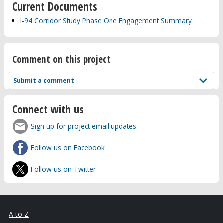
Current Documents
I-94 Corridor Study Phase One Engagement Summary
Comment on this project
Submit a comment
Connect with us
Sign up for project email updates
Follow us on Facebook
Follow us on Twitter
A to Z