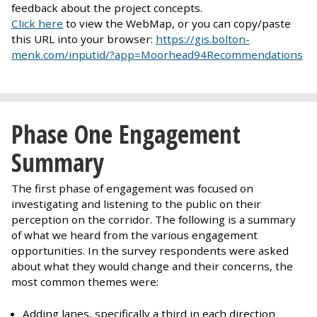
feedback about the project concepts.
Click here
to view the WebMap, or you can copy/paste
this URL into your browser:
https://gis.bolton-
menk.com/inputid/?app=Moorhead94Recommendations
Phase One Engagement
Summary
The first phase of engagement was focused on
investigating and listening to the public on their
perception on the corridor. The following is a summary
of what we heard from the various engagement
opportunities. In the survey respondents were asked
about what they would change and their concerns, the
most common themes were:
Adding lanes, specifically a third in each direction