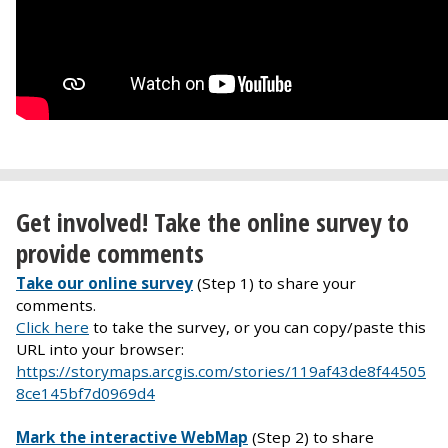
Get involved! Take the online survey to
provide comments
Take our online survey
(Step 1) to share your
comments.
Click here
to take the survey, or you can copy/paste this
URL into your browser:
https://storymaps.arcgis.com/stories/119af43de8f44505
8ce145bf7d0969d4
Mark the interactive WebMap
(Step 2) to share