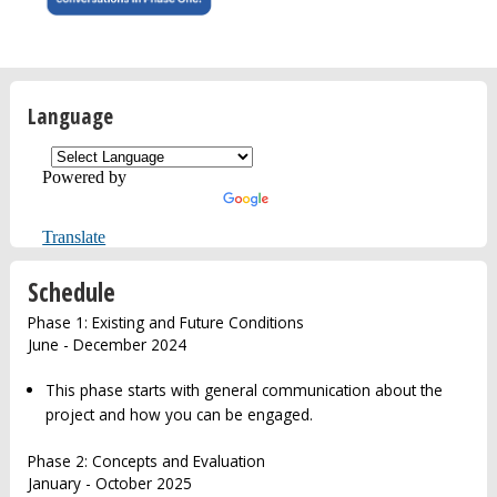
Language
Powered by
Translate
Schedule
Phase 1: Existing and Future Conditions
June - December 2024
This phase starts with general communication about the
project and how you can be engaged.
Phase 2: Concepts and Evaluation
January - October 2025