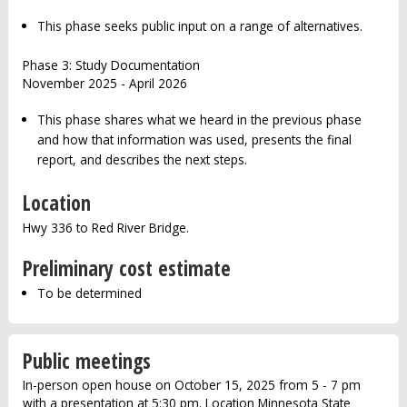
This phase seeks public input on a range of alternatives.
Phase 3: Study Documentation
November 2025 - April 2026
This phase shares what we heard in the previous phase
and how that information was used, presents the final
report, and describes the next steps.
Location
Hwy 336 to Red River Bridge.
Preliminary cost estimate
To be determined
Public meetings
In-person open house on October 15, 2025 from 5 - 7 pm
with a presentation at 5:30 pm. Location Minnesota State