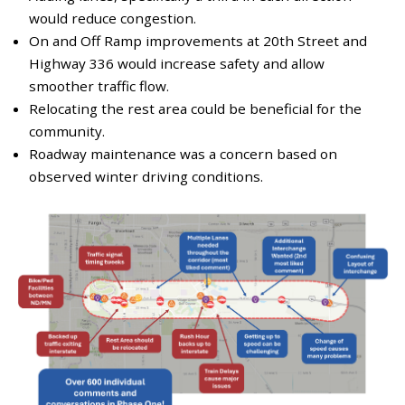
would reduce congestion.
On and Off Ramp improvements at 20th Street and
Highway 336 would increase safety and allow
smoother traffic flow.
Relocating the rest area could be beneficial for the
community.
Roadway maintenance was a concern based on
observed winter driving conditions.