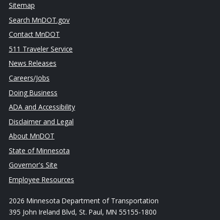
Sitemap
Search MnDOT.gov
Contact MnDOT
511 Traveler Service
News Releases
Careers/Jobs
Doing Business
ADA and Accessibility
Disclaimer and Legal
About MnDOT
State of Minnesota
Governor's Site
Employee Resources
2026 Minnesota Department of Transportation
395 John Ireland Blvd, St. Paul, MN 55155-1800