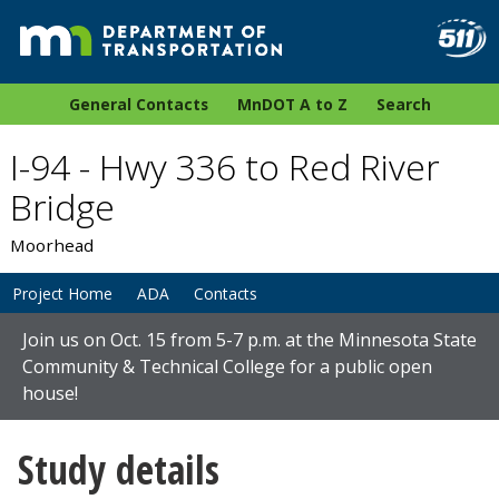
General Contacts
MnDOT A to Z
Search
I-94 - Hwy 336 to Red River
Bridge
Moorhead
Project Home
ADA
Contacts
Join us on Oct. 15 from 5-7 p.m. at the Minnesota State
Community & Technical College for a public open
house!
Study details