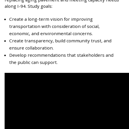
along I-94. Study goals:
Create a long-term vision for improving
transportation with consideration of social,
economic, and environmental concerns.
Create transparency, build community trust, and
ensure collaboration.
Develop recommendations that stakeholders and
the public can support.