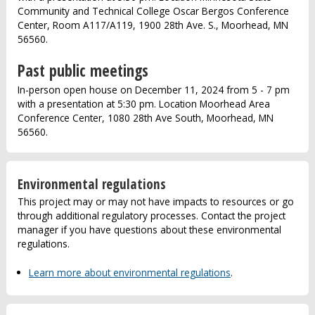
Community and Technical College Oscar Bergos Conference
Center, Room A117/A119, 1900 28th Ave. S., Moorhead, MN
56560.
Past public meetings
In-person open house on December 11, 2024 from 5 - 7 pm
with a presentation at 5:30 pm. Location Moorhead Area
Conference Center, 1080 28th Ave South, Moorhead, MN
56560.
Environmental regulations
This project may or may not have impacts to resources or go
through additional regulatory processes. Contact the project
manager if you have questions about these environmental
regulations.
Learn more about environmental regulations
.