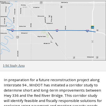
I-94 Study Area
In preparation for a future reconstruction project along
Interstate 94 , MnDOT has initiated a corridor study to
determine short and long-term improvements between
Hwy 336 and the Red River Bridge. This corridor study
will identify feasible and fiscally responsible solutions for
replacing aging pavement and meeting capacity needs