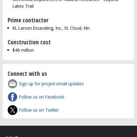
Lakes Trail
Prime contractor
RL Larson Excavating, Inc., St. Cloud, Mn
Construction cost
$46 million
Connect with us
Sign up for project email updates
Follow us on Facebook
Follow us on Twitter