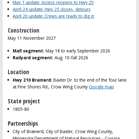
May 1 update: Access reopens to Hwy 25
April 24 update: Hwy 25 closes, detours
April 20 update: Crews are ready to dig in
Construction
May 11-November 2027
Mall segment:
May 18 to early September 2026
Railyard segment:
Aug. 10-fall 2026
Location
Hwy 210 Brainerd:
Baxter Dr. to the end of the four lane
at Pine Shores Rd., Crow Wing County
Google map
State project
1805-80
Partnerships
City of Brainerd, City of Baxter, Crow Wing County,
Minnesota Department of Natural Resources - Cuyuna