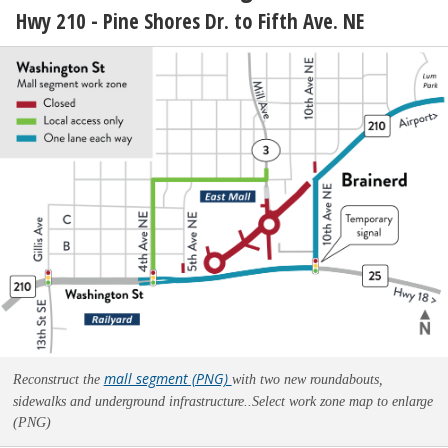
Hwy 210 - Pine Shores Dr. to Fifth Ave. NE
mall segment (PNG)
Reconstruct the
with two new roundabouts,
sidewalks and underground infrastructure..
Select work zone map to enlarge
(PNG)