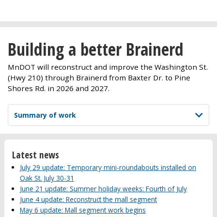
Building a better Brainerd
MnDOT will reconstruct and improve the Washington St.
(Hwy 210) through Brainerd from Baxter Dr. to Pine
Shores Rd. in 2026 and 2027.
Summary of work
Latest news
July 29 update: Temporary mini-roundabouts installed on
Oak St. July 30-31
June 21 update: Summer holiday weeks: Fourth of July
June 4 update: Reconstruct the mall segment
May 6 update: Mall segment work begins