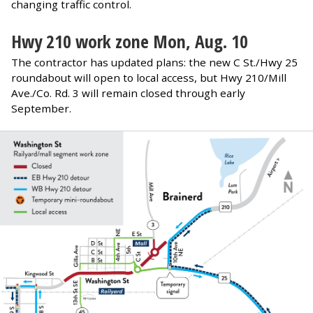
changing traffic control.
Hwy 210 work zone
Mon, Aug. 10
The contractor has updated plans: the new C St./Hwy 25
roundabout will open to local access, but Hwy 210/Mill
Ave./Co. Rd. 3 will remain closed through early
September.