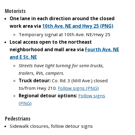
Motorists
One lane in each direction around the closed
work area via
10th Ave. NE and Hwy 25
(PNG)
Temporary signal at 10th Ave. NE/Hwy 25
Local access open to the northeast
neighborhood and mall area via
Fourth Ave. NE
and E St. NE
Streets have tight turning for semi-trucks,
trailers, RVs, campers.
Truck detour:
Co. Rd. 3 (Mill Ave.) closed
to/from Hwy 210.
Follow signs (PNG)
Regional detour options:
Follow signs
(PNG)
Pedestrians
Sidewalk closures, follow detour signs