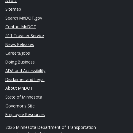
A to Z
Sitemap
Search MnDOT.gov
Contact MnDOT
511 Traveler Service
News Releases
Careers/Jobs
Doing Business
ADA and Accessibility
Disclaimer and Legal
About MnDOT
State of Minnesota
Governor's Site
Employee Resources
2026 Minnesota Department of Transportation