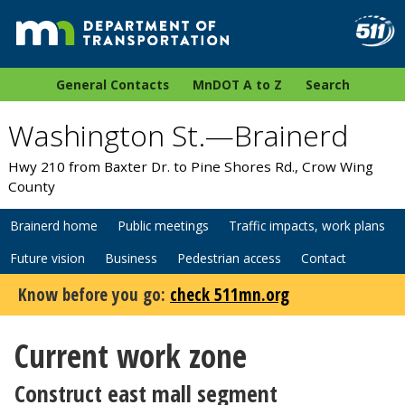
General Contacts
MnDOT A to Z
Search
Washington St.—Brainerd
Hwy 210 from Baxter Dr. to Pine Shores Rd., Crow Wing
County
Brainerd home
Public meetings
Traffic impacts, work plans
Future vision
Business
Pedestrian access
Contact
Know before you go:
check 511mn.org
Current work zone
Construct east mall segment