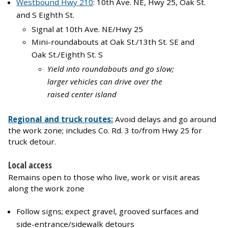
Westbound Hwy 210
: 10th Ave. NE, Hwy 25, Oak St.
and S Eighth St.
Signal at 10th Ave. NE/Hwy 25
Mini-roundabouts at Oak St./13th St. SE and
Oak St./Eighth St. S
Yield into roundabouts and go slow;
larger vehicles can drive over the
raised center island
Regional and truck routes:
Avoid delays and go around
the work zone; includes Co. Rd. 3 to/from Hwy 25 for
truck detour.
Local access
Remains open to those who live, work or visit areas
along the work zone
Follow signs; expect gravel, grooved surfaces and
side-entrance/sidewalk detours