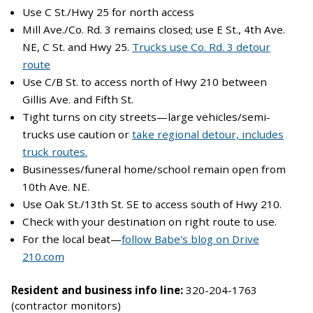
Use C St./Hwy 25 for north access
Mill Ave./Co. Rd. 3 remains closed; use E St., 4th Ave.
NE, C St. and Hwy 25.
Trucks use Co. Rd. 3 detour
route
Use C/B St. to access north of Hwy 210 between
Gillis Ave. and Fifth St.
Tight turns on city streets—large vehicles/semi-
trucks use caution or
take regional detour, includes
truck routes.
Businesses/funeral home/school remain open from
10th Ave. NE.
Use Oak St./13th St. SE to access south of Hwy 210.
Check with your destination on right route to use.
For the local beat—
follow Babe's blog on Drive
210.com
Resident and business info line:
320-204-1763
(contractor monitors)