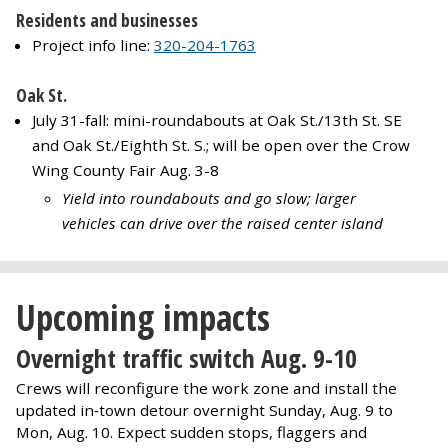
Residents and businesses
Project info line:
320-204-1763
Oak St.
July 31-fall: mini-roundabouts at Oak St./13th St. SE
and Oak St./Eighth St. S.; will be open over the Crow
Wing County Fair Aug. 3-8
Yield into roundabouts and go slow; larger
vehicles can drive over the raised center island
Upcoming impacts
Overnight traffic switch Aug. 9-10
Crews will reconfigure the work zone and install the
updated in‑town detour overnight Sunday, Aug. 9 to
Mon, Aug. 10. Expect sudden stops, flaggers and