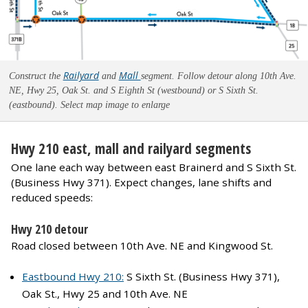
Railyard
Mall
Construct the
and
segment. Follow detour along 10th Ave.
NE, Hwy 25, Oak St. and S Eighth St (westbound) or S Sixth St.
(eastbound). Select map image to enlarge
Hwy 210 east, mall and railyard segments
One lane each way between east Brainerd and S Sixth St.
(Business Hwy 371). Expect changes, lane shifts and
reduced speeds:
Hwy 210 detour
Road closed between 10th Ave. NE and Kingwood St.
Eastbound Hwy 210:
S Sixth St. (Business Hwy 371),
Oak St., Hwy 25 and 10th Ave. NE