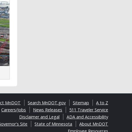
act MnDOT
Search MnDOT.gov
Sitemap
A to Z
Careers/Jobs
News Releases
511 Traveler Service
Disclaimer and Legal
ADA and Accessibility
overnor's Site
State of Minnesota
About MnDOT
Employee Resources