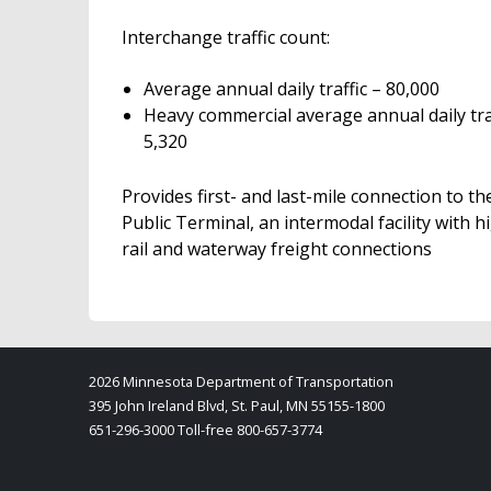
Interchange traffic count:
Average annual daily traffic – 80,000
Heavy commercial average annual daily traf
5,320
Provides first- and last-mile connection to th
Public Terminal, an intermodal facility with 
rail and waterway freight connections
2026 Minnesota Department of Transportation
395 John Ireland Blvd, St. Paul, MN 55155-1800
651-296-3000 Toll-free 800-657-3774