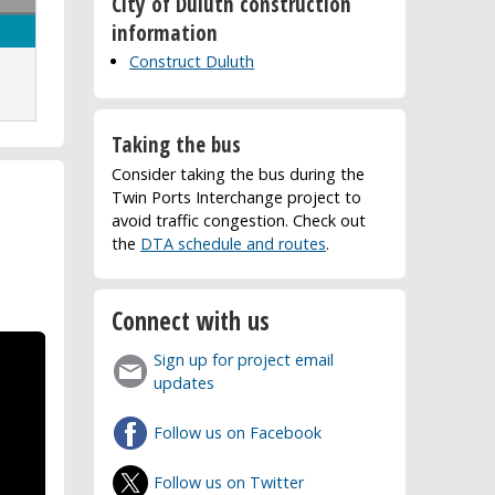
City of Duluth construction
information
Construct Duluth
Taking the bus
Consider taking the bus during the
Twin Ports Interchange project to
avoid traffic congestion. Check out
the
DTA schedule and routes
.
Connect with us
Sign up for project email
updates
Follow us on Facebook
Follow us on Twitter