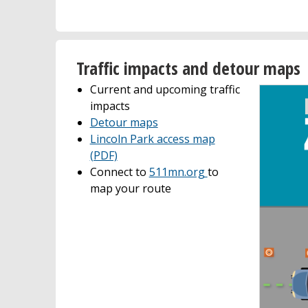
Traffic impacts and detour maps
Current and upcoming traffic
impacts
Detour maps
Lincoln Park access map
(PDF)
Connect to
511mn.org
to
map your route