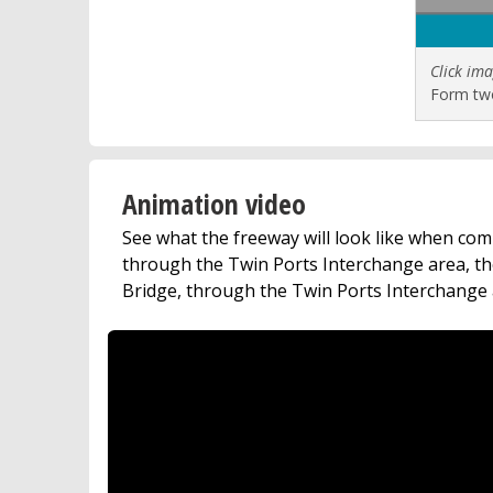
Click ima
Form two
Animation video
See what the freeway will look like when com
through the Twin Ports Interchange area, th
Bridge, through the Twin Ports Interchange 