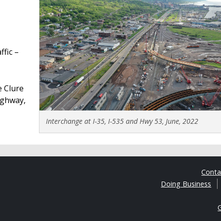
fic –
e Clure
highway,
Interchange at I-35, I-535 and Hwy 53, June, 2022
Cont
Doing Business
G