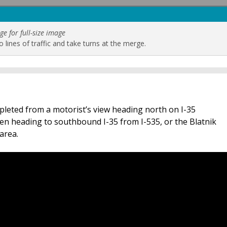
ge for full-size image
 lines of traffic and take turns at the merge.
pleted from a motorist’s view heading north on I-35
en heading to southbound I-35 from I-535, or the Blatnik
area.