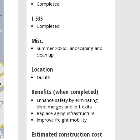
Completed
I-535
Completed
Misc.
Summer 2026: Landscaping and
clean up
Location
Duluth
Benefits (when completed)
Enhance safety by eliminating
blind merges and left exits
Replace aging infrastructure
Improve freight mobility
Estimated construction cost