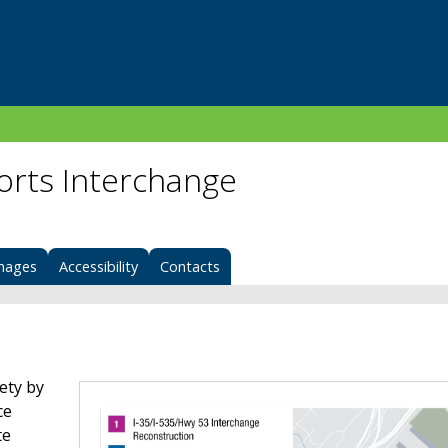
Ports Interchange
mages
Accessibility
Contacts
ety by
ce
te