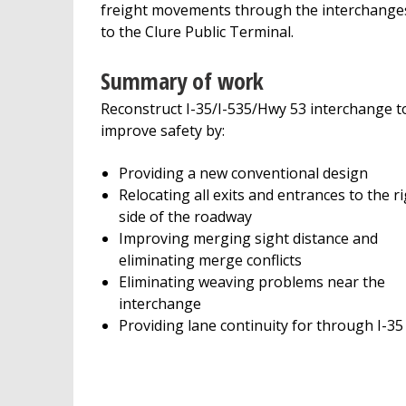
freight movements through the interchange
to the Clure Public Terminal.
Summary of work
Reconstruct I-35/I-535/Hwy 53 interchange t
improve safety by:
Providing a new conventional design
Relocating all exits and entrances to the r
side of the roadway
Improving merging sight distance and
eliminating merge conflicts
Eliminating weaving problems near the
interchange
Providing lane continuity for through I-35 