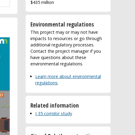
$435 million
Environmental regulations
This project may or may not have
impacts to resources or go through
additional regulatory processes.
Contact the project manager if you
have questions about these
environmental regulations.
Learn more about environmental
regulations
.
Related information
I-35 corridor study