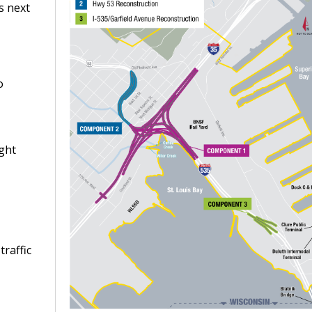
s next
o
ight
traffic