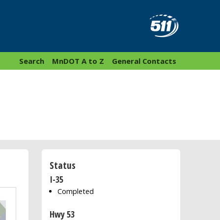
Search
MnDOT A to Z
General Contacts
Status
I-35
Completed
Hwy 53