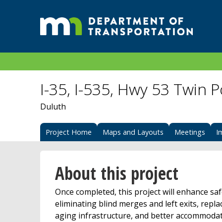
I-35, I-535, Hwy 53 Twin 
Duluth
Project Home
Maps and Layouts
Meetings
I
About this project
Once completed, this project will enhance saf
eliminating blind merges and left exits, repla
aging infrastructure, and better accommoda