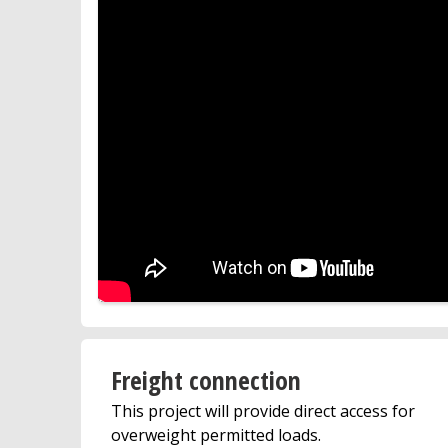
Freight connection
This project will provide direct access for
overweight permitted loads.