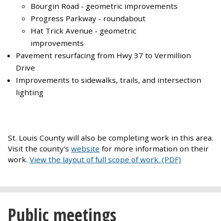
Bourgin Road - geometric improvements
Progress Parkway - roundabout
Hat Trick Avenue - geometric
improvements
Pavement resurfacing from Hwy 37 to Vermillion
Drive
Improvements to sidewalks, trails, and intersection
lighting
St. Louis County will also be completing work in this area.
Visit the county's
website
for more information on their
work.
View the layout of full scope of work. (PDF)
Public meetings