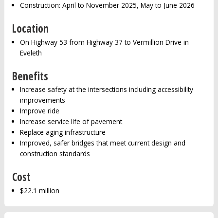
Construction: April to November 2025, May to June 2026
Location
On Highway 53 from Highway 37 to Vermillion Drive in
Eveleth
Benefits
Increase safety at the intersections including accessibility
improvements
Improve ride
Increase service life of pavement
Replace aging infrastructure
Improved, safer bridges that meet current design and
construction standards
Cost
$22.1 million