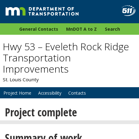
General Contacts
MnDOT A to Z
Search
Hwy 53 – Eveleth Rock Ridge
Transportation
Improvements
St. Louis County
Project Home
Accessibility
Contacts
Project complete
Summary of work