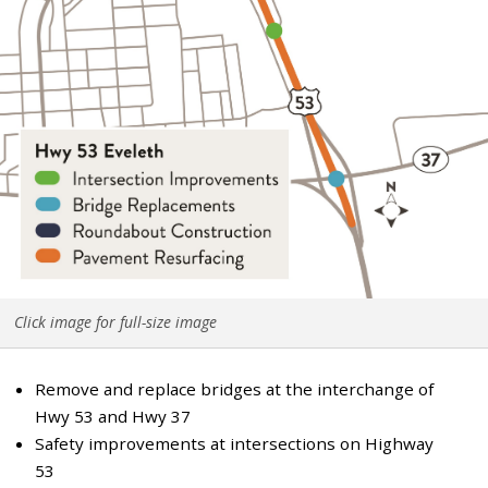
Click image for full-size image
Remove and replace bridges at the interchange of
Hwy 53 and Hwy 37
Safety improvements at intersections on Highway
53