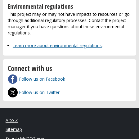
Environmental regulations
This project may or may not have impacts to resources or go
through additional regulatory processes. Contact the project
manager if you have questions about these environmental
regulations.
Learn more about environmental regulations
.
Connect with us
Follow us on Facebook
Follow us on Twitter
A to Z
Sitemap
Search MnDOT.gov