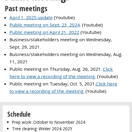
Past meetings
April 1, 2025 update
(Youtube)
Public meeting on Sept. 23, 2024
. (Youtube)
Public meeting on April 21, 2022
(Youtube)
Business/stakeholders meeting on Wednesday,
Sept. 29, 2021.
Business/stakeholders meeting on Wednesday, Aug.
11, 2021
Public meeting on Thursday, Aug. 26, 2021.
Click
here to view a recording of the meeting.
(Youtube)
Public meeting on Tuesday, Oct. 5, 2021.
Click here
to view a recording of the meeting.
(Youtube)
Schedule
Prep work: October to November 2024
Tree clearing: Winter 2024-2025