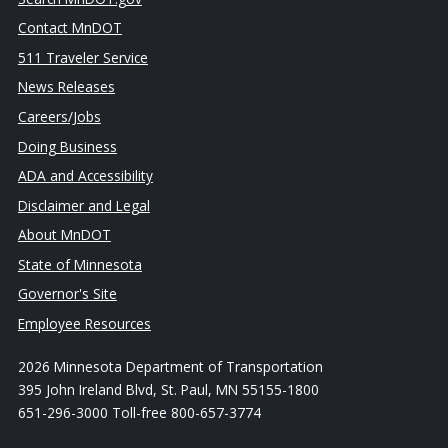
Contact MnDOT
511 Traveler Service
News Releases
Careers/Jobs
Doing Business
ADA and Accessibility
Disclaimer and Legal
About MnDOT
State of Minnesota
Governor's Site
Employee Resources
2026 Minnesota Department of Transportation
395 John Ireland Blvd, St. Paul, MN 55155-1800
651-296-3000 Toll-free 800-657-3774